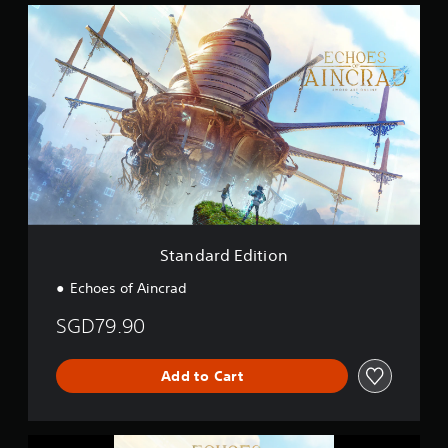
S
t
t
i
a
n
n
g
d
s
a
r
d
E
d
i
t
i
o
Standard Edition
n
Echoes of Aincrad
SGD79.90
Add to Cart
E