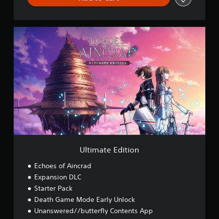
h
,
K
U
o
l
r
t
e
i
a
m
n
a
,
t
T
e
h
E
a
d
i
i
,
t
J
i
a
o
Ultimate Edition
p
n
a
Echoes of Aincrad
n
e
Expansion DLC
s
Starter Pack
e
Death Game Mode Early Unlock
,
Unanswered//butterfly Contents App
T