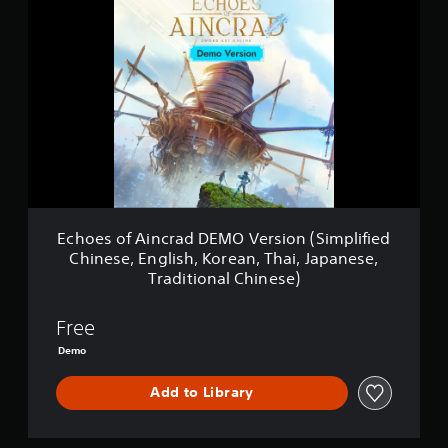
c
h
o
e
s
o
f
A
i
n
c
r
a
Echoes of Aincrad DEMO Version (Simplified
d
Chinese, English, Korean, Thai, Japanese,
D
Traditional Chinese)
E
M
O
Free
V
Demo
e
r
s
Add to Library
i
o
n