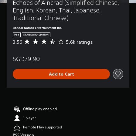
Echoes of Aincrad (Simplified Chinese, 
English, Korean, Thai, Japanese, 
Traditional Chinese)
Bandai Namco Entertainment Inc.
PS5
STANDARD EDITION
3.56
5.6k ratings
A
v
e
SGD79.90
r
a
g
Add to Cart
e
r
a
t
i
n
g
Offline play enabled
3
1 player
.
5
Remote Play supported
6
PS5 Version
s