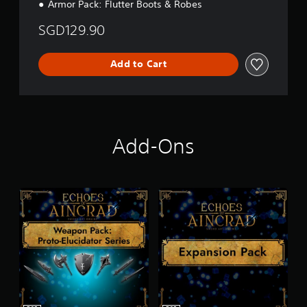
r
Armor Pack: Flutter Boots & Robes
a
d
SGD129.90
i
t
i
Add to Cart
o
n
a
l
C
h
Add-Ons
i
n
e
s
e
)