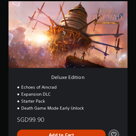
D
(
e
S
l
i
u
m
x
p
e
l
E
i
d
f
i
i
t
e
i
d
o
C
n
h
i
Deluxe Edition
n
e
Echoes of Aincrad
s
Expansion DLC
e
Starter Pack
,
Death Game Mode Early Unlock
E
n
SGD99.90
g
l
i
Add to Cart
s