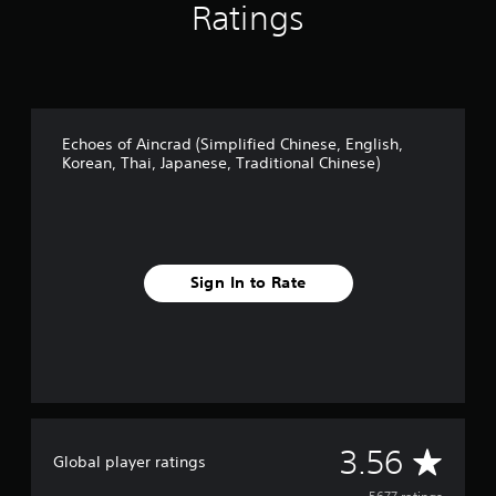
Ratings
Echoes of Aincrad (Simplified Chinese, English,
Korean, Thai, Japanese, Traditional Chinese)
Sign In to Rate
A
3.56
Global player ratings