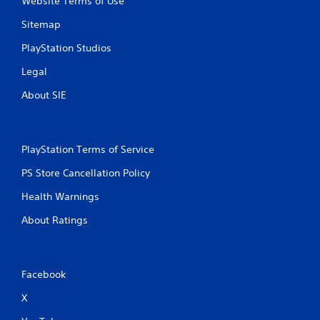
Website Terms of Use
Sitemap
PlayStation Studios
Legal
About SIE
PlayStation Terms of Service
PS Store Cancellation Policy
Health Warnings
About Ratings
Facebook
X