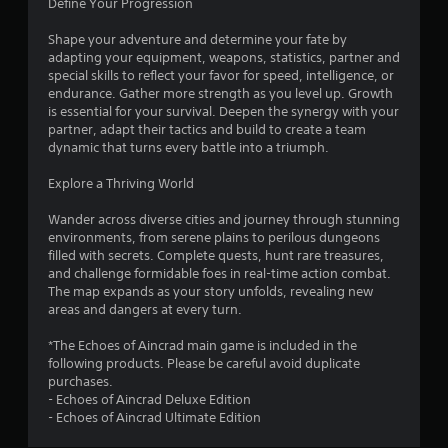
Define Your Progression
f
Shape your adventure and determine your fate by
adapting your equipment, weapons, statistics, partner and
5
special skills to reflect your favor for speed, intelligence, or
endurance. Gather more strength as you level up. Growth
s
is essential for your survival. Deepen the synergy with your
partner, adapt their tactics and build to create a team
t
dynamic that turns every battle into a triumph.
a
Explore a Thriving World
r
Wander across diverse cities and journey through stunning
environments, from serene plains to perilous dungeons
s
filled with secrets. Complete quests, hunt rare treasures,
and challenge formidable foes in real-time action combat.
f
The map expands as your story unfolds, revealing new
areas and dangers at every turn.
r
*The Echoes of Aincrad main game is included in the
o
following products. Please be careful avoid duplicate
purchases.
m
- Echoes of Aincrad Deluxe Edition
- Echoes of Aincrad Ultimate Edition
5