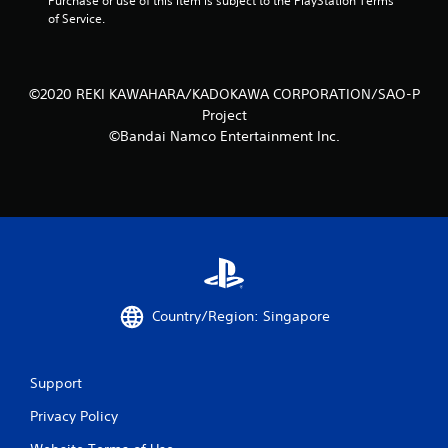
Purchase or use of this item is subject to the PlayStation Terms 
of Service.
©2020 REKI KAWAHARA/KADOKAWA CORPORATION/SAO-P
Project
©Bandai Namco Entertainment Inc.
Country/Region: Singapore
Support
Privacy Policy