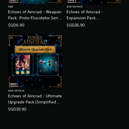
PS5
PS5
ITEM
ADD-ON PACK
Echoes of Aincrad - Weapon
Echoes of Aincrad -
Pack: Proto-Elucidator Series
Expansion Pack
(English/Chinese/Korean/Ja
(English/Chinese/Korean/Ja
SGD6.90
SGD26.90
panese Ver.)
panese Ver.)
PS5
ADD-ON PACK
Echoes of Aincrad - Ultimate
Upgrade Pack (Simplified
Chinese, English, Korean,
SGD39.90
Thai, Japanese, Traditional
Chinese)