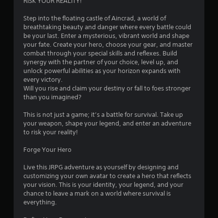
3
RISK YOUR REALITY!
.
Step into the floating castle of Aincrad, a world of
breathtaking beauty and danger where every battle could
5
be your last. Enter a mysterious, vibrant world and shape
your fate. Create your hero, choose your gear, and master
6
combat through your special skills and reflexes. Build
synergy with the partner of your choice, level up, and
s
unlock powerful abilities as your horizon expands with
every victory.
t
Will you rise and claim your destiny or fall to foes stronger
than you imagined?
a
This is not just a game; it’s a battle for survival. Take up
r
your weapon, shape your legend, and enter an adventure
to risk your reality!
s
Forge Your Hero
o
Live this JRPG adventure as yourself by designing and
customizing your own avatar to create a hero that reflects
u
your vision. This is your identity, your legend, and your
chance to leave a mark on a world where survival is
t
everything.
o