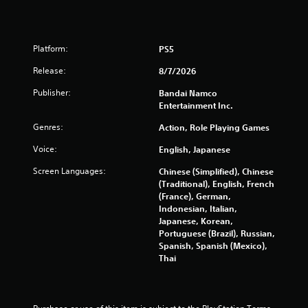
6
7
Platform:
PS5
7
Release:
8/7/2026
r
Publisher:
Bandai Namco
Entertainment Inc.
a
Genres:
Action, Role Playing Games
t
Voice:
English, Japanese
i
Screen Languages:
Chinese (Simplified), Chinese
(Traditional), English, French
n
(France), German,
Indonesian, Italian,
g
Japanese, Korean,
Portuguese (Brazil), Russian,
s
Spanish, Spanish (Mexico),
Thai