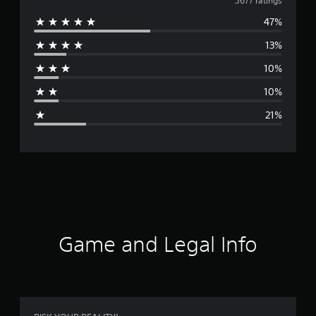
v
5677 ratings
47%
e
13%
r
10%
a
10%
g
21%
e
r
a
t
i
Game and Legal Info
n
g