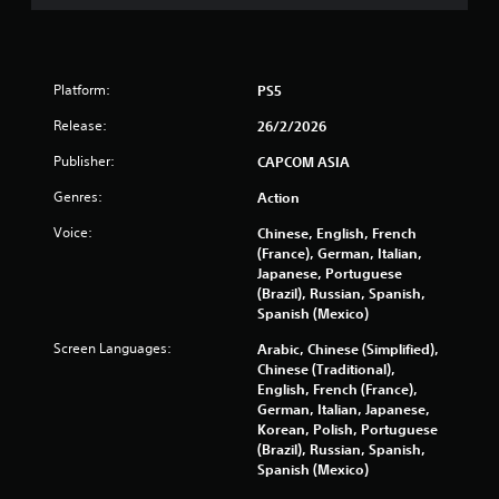
f
r
Platform:
PS5
o
Release:
26/2/2026
m
Publisher:
CAPCOM ASIA
9
Genres:
Action
6
Voice:
Chinese, English, French
(France), German, Italian,
8
Japanese, Portuguese
(Brazil), Russian, Spanish,
5
Spanish (Mexico)
5
Screen Languages:
Arabic, Chinese (Simplified),
Chinese (Traditional),
r
English, French (France),
German, Italian, Japanese,
a
Korean, Polish, Portuguese
(Brazil), Russian, Spanish,
t
Spanish (Mexico)