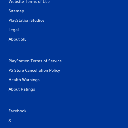
Website Terms of Use
Sitemap
PlayStation Studios
Legal
About SIE
PlayStation Terms of Service
PS Store Cancellation Policy
Health Warnings
About Ratings
Facebook
X