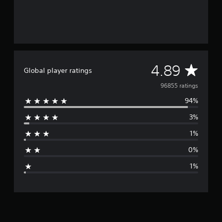
A
4.89
Global player ratings
v
96855 ratings
94%
e
3%
r
1%
a
0%
g
1%
e
r
a