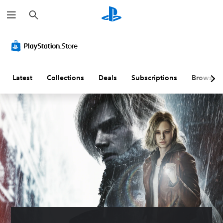
S
e
a
r
c
h
Latest
Collections
Deals
Subscriptions
Browse