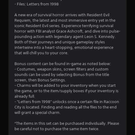
s
- Files: Letters from 1998
o
A new era of survival horror arrives with Resident Evil
Requiem, the latest and most immersive entry yet in the
iconic Resident Evil series. Experience terrifying survival
u
horror with FBI analyst Grace Ashcroft, and dive into pulse-
pounding action with legendary agent Leon S. Kennedy.
t
Both of their journeys and unique gameplay styles
intertwine into a heart-stopping, emotional experience
o
that will chill you to your core.
f
Bonus content can be found in-game as noted below:
- Costumes, weapon skins, screen filters and custom
5
sounds can be used by selecting Bonus from the title
screen, then Bonus Settings.
s
- Charms will be added to your inventory when you start
the game, or to the item/supply boxes if your inventory is
t
already full.
- "Letters from 1998" unlocks once a certain file in Raccoon
a
City is located. Finding and reading all the files to the end
will grant a special charm.
r
*The items in this set can be purchased individually. Please
s
be careful not to purchase the same item twice.