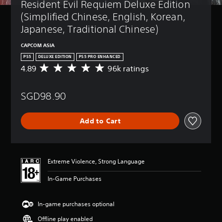
Resident Evil Requiem Deluxe Edition 
(Simplified Chinese, English, Korean, 
Japanese, Traditional Chinese)
CAPCOM ASIA
PS5
DELUXE EDITION
PS5 PRO ENHANCED
4.89
96k ratings
A
v
e
SGD98.90
r
a
g
Add to Cart
e
r
a
t
i
Extreme Violence, Strong Language
n
g
In-Game Purchases
4
.
8
In-game purchases optional
9
Offline play enabled
s