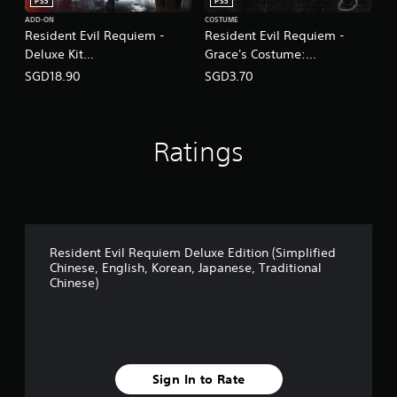
T
PS5
PS5
r
ADD-ON
COSTUME
a
Resident Evil Requiem -
Resident Evil Requiem -
d
Deluxe Kit
Grace's Costume:
i
(English/Chinese/Korean/Ja
Apocalypse
SGD18.90
SGD3.70
t
panese Ver.)
(English/Chinese/Korean/Ja
i
panese Ver.)
o
n
a
Ratings
l
C
h
i
n
e
Resident Evil Requiem Deluxe Edition (Simplified
s
Chinese, English, Korean, Japanese, Traditional
e
Chinese)
)
Sign In to Rate