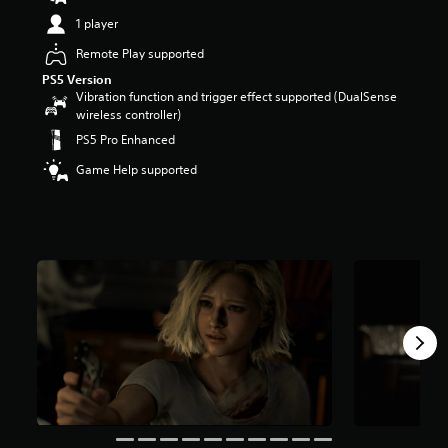
t
1 player
a
r
Remote Play supported
s
PS5 Version
o
Vibration function and trigger effect supported (DualSense
u
wireless controller)
t
PS5 Pro Enhanced
o
f
Game Help supported
5
s
t
a
r
s
f
r
o
m
9
6
k
r
a
t