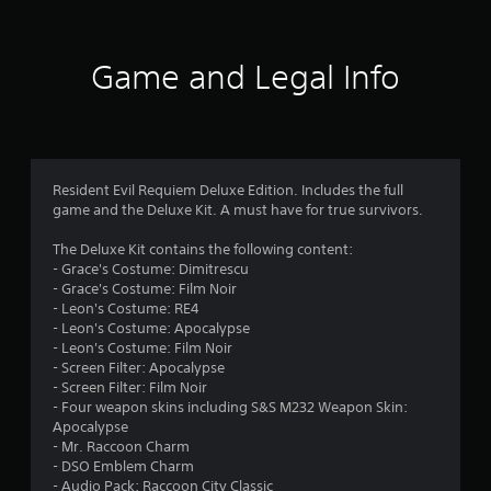
t
i
Game and Legal Info
n
g
4
Resident Evil Requiem Deluxe Edition. Includes the full
game and the Deluxe Kit. A must have for true survivors.
.
The Deluxe Kit contains the following content:
8
- Grace's Costume: Dimitrescu
- Grace's Costume: Film Noir
9
- Leon's Costume: RE4
- Leon's Costume: Apocalypse
s
- Leon's Costume: Film Noir
- Screen Filter: Apocalypse
t
- Screen Filter: Film Noir
- Four weapon skins including S&S M232 Weapon Skin:
a
Apocalypse
- Mr. Raccoon Charm
r
- DSO Emblem Charm
- Audio Pack: Raccoon City Classic