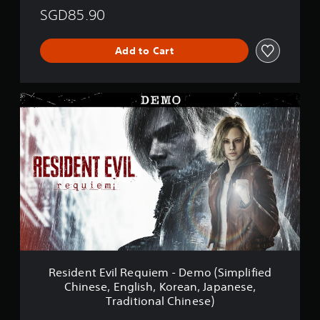
SGD85.90
Add to Cart
R
e
s
i
d
e
n
t
E
v
i
l
R
e
Resident Evil Requiem - Demo (Simplified
q
Chinese, English, Korean, Japanese,
u
Traditional Chinese)
i
e