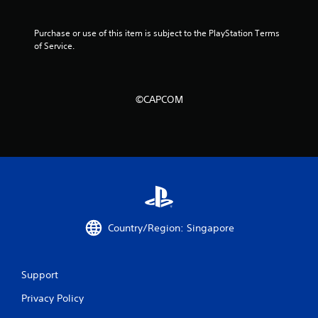
i
n
Purchase or use of this item is subject to the PlayStation Terms 
of Service.
g
s
©CAPCOM
Country/Region: Singapore
Support
Privacy Policy