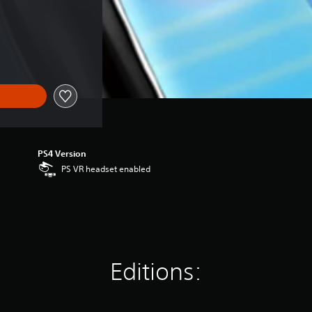
PS4 Version
PS VR headset enabled
Editions: