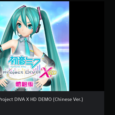
Project DIVA X HD DEMO (Chinese Ver.)