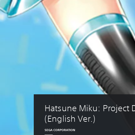
Hatsune Miku: Project 
(English Ver.)
SEGA CORPORATION