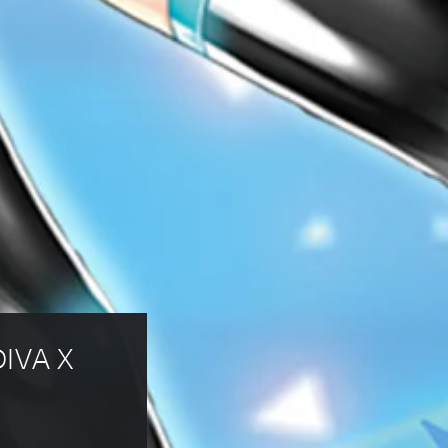
DIVA X 