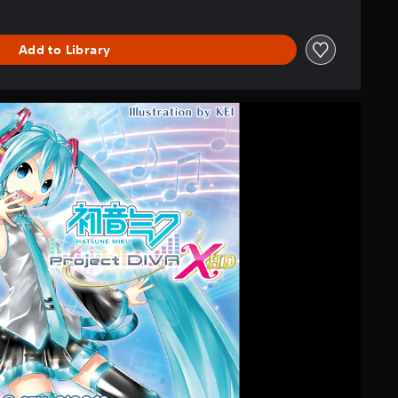
Add to Library