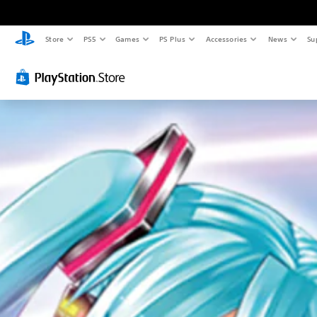
Store
PS5
Games
PS Plus
Accessories
News
Su