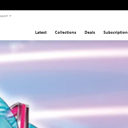
pport
Latest
Collections
Deals
Subscription