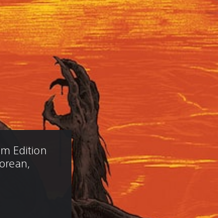
m Edition 
Korean, 
)