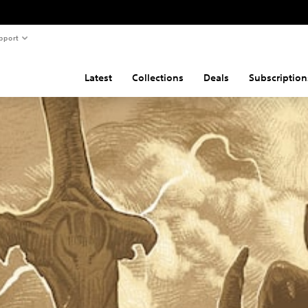
pport
Latest
Collections
Deals
Subscription