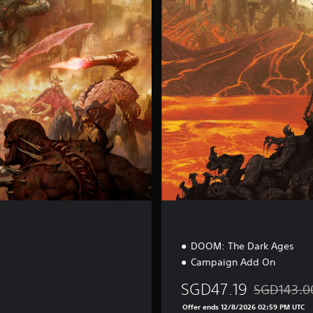
m
i
u
m
E
d
i
t
i
o
n
DOOM: The Dark Ages
Campaign Add On
SGD47.19
SGD143.0
Discounted f
Offer ends 12/8/2026 02:59 PM UTC