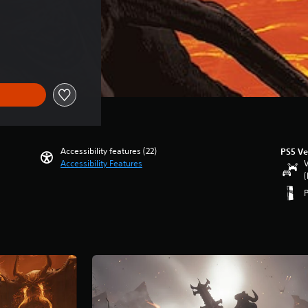
ce of SGD143.00
Accessibility features (22)
PS5 Ve
Accessibility Features
V
(