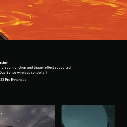
rsion
ibration function and trigger effect supported
DualSense wireless controller)
PS5 Pro Enhanced