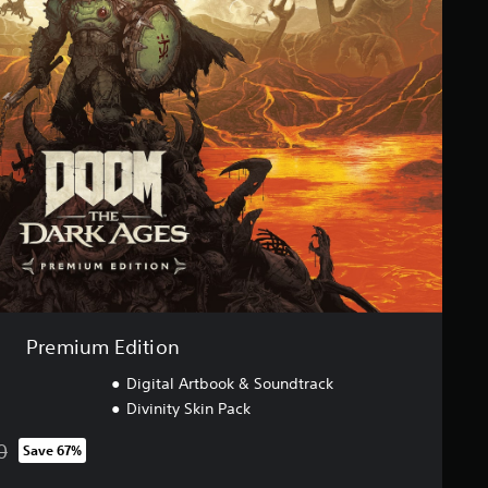
Premium Edition
Digital Artbook & Soundtrack
Divinity Skin Pack
0
Save 67%
rom original price of SGD143.00