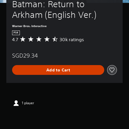
Batman: Return to 
Arkham (English Ver.)
Warner Bros. Interactive
PS4
4.7
30k ratings
A
v
e
SGD29.34
r
a
g
Add to Cart
e
r
a
t
i
n
g
1 player
4
.
7
s
t