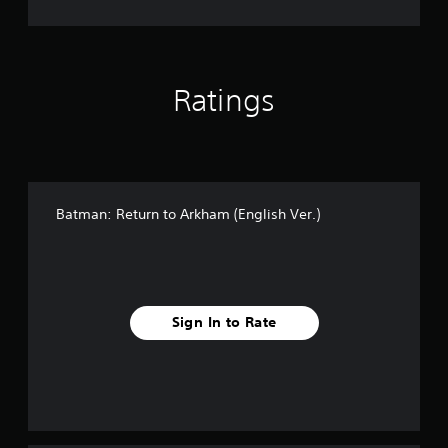
r
(
.
E
)
n
g
l
Ratings
i
s
h
V
e
r
Batman: Return to Arkham (English Ver.)
.
)
Sign In to Rate