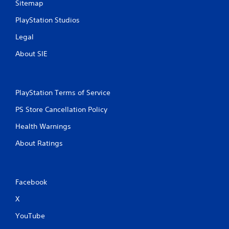
Sitemap
PlayStation Studios
Legal
About SIE
PlayStation Terms of Service
PS Store Cancellation Policy
Health Warnings
About Ratings
Facebook
X
YouTube