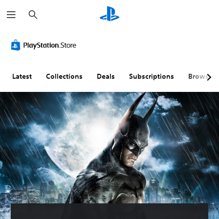
S
e
a
r
c
h
Latest
Collections
Deals
Subscriptions
Browse