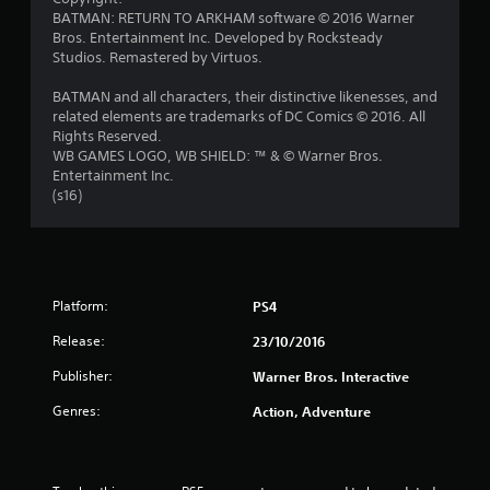
BATMAN: RETURN TO ARKHAM software © 2016 Warner
o
Bros. Entertainment Inc. Developed by Rocksteady
Studios. Remastered by Virtuos.
f
BATMAN and all characters, their distinctive likenesses, and
5
related elements are trademarks of DC Comics © 2016. All
Rights Reserved.
s
WB GAMES LOGO, WB SHIELD: ™ & © Warner Bros.
Entertainment Inc.
t
(s16)
a
r
s
Platform:
PS4
Release:
23/10/2016
f
Publisher:
Warner Bros. Interactive
r
Genres:
Action, Adventure
o
m