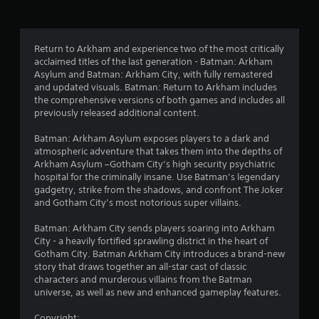
g
4
Return to Arkham and experience two of the most critically
acclaimed titles of the last generation - Batman: Arkham
.
Asylum and Batman: Arkham City, with fully remastered
and updated visuals. Batman: Return to Arkham includes
7
the comprehensive versions of both games and includes all
previously released additional content.
s
Batman: Arkham Asylum exposes players to a dark and
t
atmospheric adventure that takes them into the depths of
Arkham Asylum –Gotham City’s high security psychiatric
a
hospital for the criminally insane. Use Batman’s legendary
gadgetry, strike from the shadows, and confront The Joker
r
and Gotham City’s most notorious super villains.
s
Batman: Arkham City sends players soaring into Arkham
City - a heavily fortified sprawling district in the heart of
o
Gotham City. Batman Arkham City introduces a brand-new
story that draws together an all-star cast of classic
u
characters and murderous villains from the Batman
universe, as well as new and enhanced gameplay features.
t
Copyright: