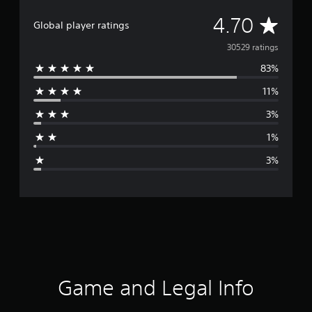
A
4.70
Global player ratings
v
30529 ratings
83%
e
11%
r
3%
a
1%
g
3%
e
r
a
t
i
Game and Legal Info
n