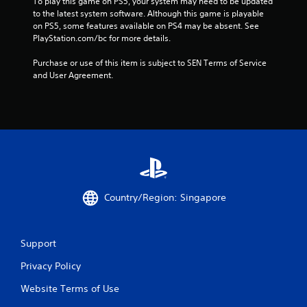
To play this game on PS5, your system may need to be updated 
3
to the latest system software. Although this game is playable 
on PS5, some features available on PS4 may be absent. See 
0
PlayStation.com/bc for more details.
5
Purchase or use of this item is subject to SEN Terms of Service 
and User Agreement.
2
9
r
a
t
Country/Region: Singapore
i
n
Support
g
Privacy Policy
Website Terms of Use
s