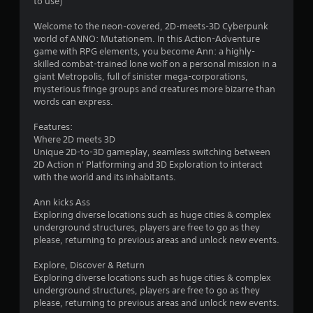
s
to use)
t
Welcome to the neon-covered, 2D-meets-3D Cyberpunk
world of ANNO: Mutationem. In this Action-Adventure
a
game with RPG elements, you become Ann: a highly-
skilled combat-trained lone wolf on a personal mission in a
r
giant Metropolis, full of sinister mega-corporations,
mysterious fringe groups and creatures more bizarre than
s
words can express.
o
Features:
Where 2D meets 3D
Unique 2D-to-3D gameplay, seamless switching between
u
2D Action n' Platforming and 3D Exploration to interact
with the world and its inhabitants.
t
Ann kicks Ass
o
Exploring diverse locations such as huge cities & complex
underground structures, players are free to go as they
f
please, returning to previous areas and unlock new events.
5
Explore, Discover & Return
Exploring diverse locations such as huge cities & complex
s
underground structures, players are free to go as they
please, returning to previous areas and unlock new events.