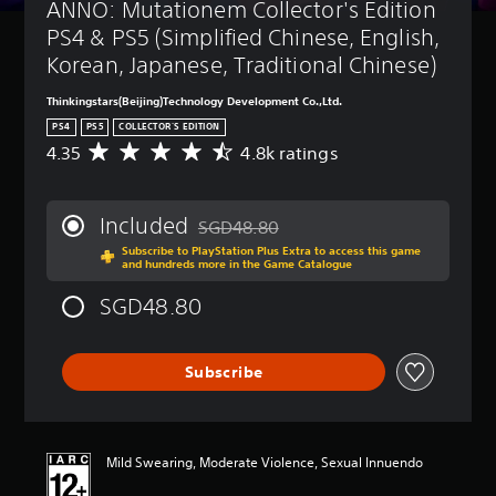
ANNO: Mutationem Collector's Edition 
PS4 & PS5 (Simplified Chinese, English, 
Korean, Japanese, Traditional Chinese)
Thinkingstars(Beijing)Technology Development Co.,Ltd.
PS4
PS5
COLLECTOR'S EDITION
4.35
4.8k ratings
A
v
e
r
Included
SGD48.80
a
Discounted from original price of SGD48
Subscribe to PlayStation Plus Extra to access this game
g
and hundreds more in the Game Catalogue
e
r
SGD48.80
a
t
i
Subscribe
n
g
4
.
3
Mild Swearing, Moderate Violence, Sexual Innuendo
5
s