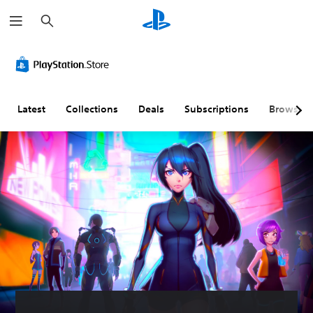
S
e
a
r
c
h
Latest
Collections
Deals
Subscriptions
Browse