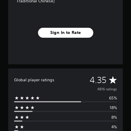
Traditional Chinese)
Sign In to Rate
A
4.35
Global player ratings
v
4816 ratings
65%
e
18%
r
8%
a
4%