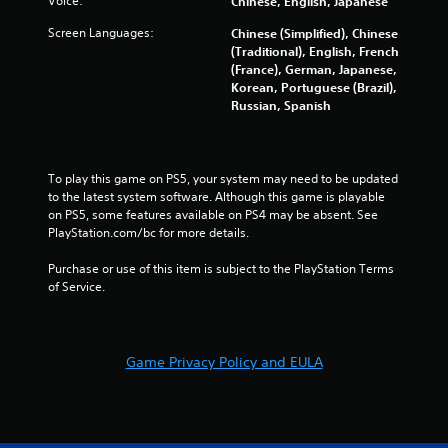
Voice:
Chinese, English, Japanese
a
Screen Languages:
Chinese (Simplified), Chinese
(Traditional), English, French
t
(France), German, Japanese,
Korean, Portuguese (Brazil),
i
Russian, Spanish
n
g
To play this game on PS5, your system may need to be updated 
to the latest system software. Although this game is playable 
s
on PS5, some features available on PS4 may be absent. See 
PlayStation.com/bc for more details.
Purchase or use of this item is subject to the PlayStation Terms 
of Service.
Game Privacy Policy and EULA