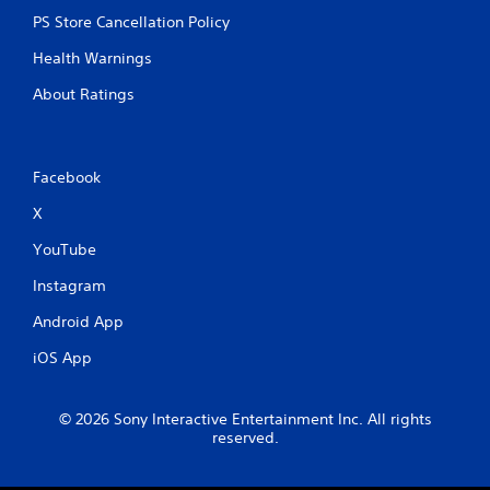
PS Store Cancellation Policy
Health Warnings
About Ratings
Facebook
X
YouTube
Instagram
Android App
iOS App
© 2026 Sony Interactive Entertainment Inc. All rights
reserved.