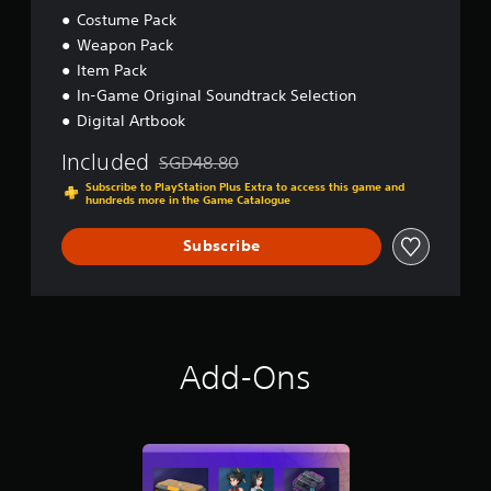
Costume Pack
Weapon Pack
Item Pack
In-Game Original Soundtrack Selection
Digital Artbook
Included
SGD48.80
Discounted from original price of SGD48.80
Subscribe to PlayStation Plus Extra to access this game and
hundreds more in the Game Catalogue
Subscribe
Add-Ons