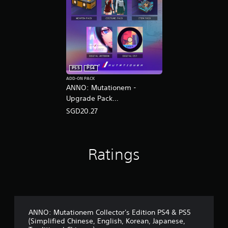
PS5
PS4
ADD-ON PACK
ANNO: Mutationem -
Upgrade Pack
(English/Chinese/Korean/Ja
SGD20.27
panese Ver.)
Ratings
ANNO: Mutationem Collector's Edition PS4 & PS5
(Simplified Chinese, English, Korean, Japanese,