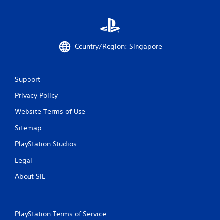
Country/Region: Singapore
Support
Privacy Policy
Website Terms of Use
Sitemap
PlayStation Studios
Legal
About SIE
PlayStation Terms of Service