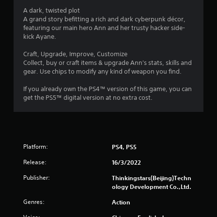
t
A dark, twisted plot
a
A grand story befitting a rich and dark cyberpunk décor,
featuring our main hero Ann and her trusty hacker side-
r
kick Ayane.
s
Craft, Upgrade, Improve, Customize
Collect, buy or craft items & upgrade Ann's stats, skills and
f
gear. Use chips to modify any kind of weapon you find.
r
If you already own the PS4™ version of this game, you can
get the PS5™ digital version at no extra cost.
o
m
4
Platform:
PS4, PS5
8
Release:
16/3/2022
1
Publisher:
Thinkingstars(Beijing)Techn
ology Development Co.,Ltd.
6
Genres:
Action
r