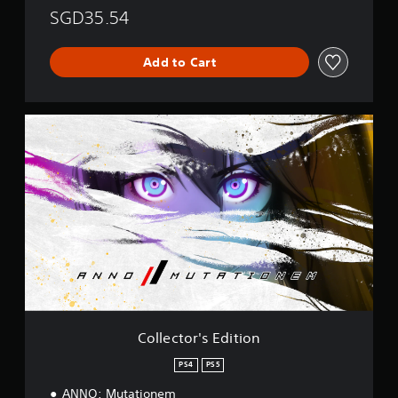
SGD35.54
Add to Cart
C
o
l
l
e
c
t
o
r
'
s
E
d
i
Collector's Edition
t
i
PS4
PS5
o
ANNO: Mutationem
n