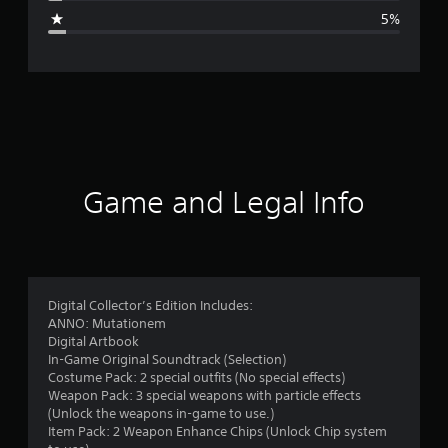
g
5%
e
r
a
t
i
Game and Legal Info
n
g
4
Digital Collector’s Edition Includes:
ANNO: Mutationem
.
Digital Artbook
In-Game Original Soundtrack (Selection)
3
Costume Pack: 2 special outfits (No special effects)
Weapon Pack: 3 special weapons with particle effects
5
(Unlock the weapons in-game to use.)
Item Pack: 2 Weapon Enhance Chips (Unlock Chip system