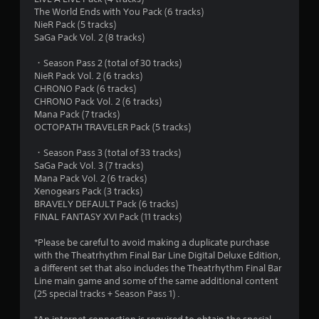
o
The World Ends with You Pack (6 tracks)
u
NieR Pack (5 tracks)
SaGa Pack Vol. 2 (8 tracks)
t
・Season Pass 2 (total of 30 tracks)
NieR Pack Vol. 2 (6 tracks)
o
CHRONO Pack (6 tracks)
CHRONO Pack Vol. 2 (6 tracks)
f
Mana Pack (7 tracks)
OCTOPATH TRAVELER Pack (5 tracks)
5
・Season Pass 3 (total of 33 tracks)
s
SaGa Pack Vol. 3 (7 tracks)
Mana Pack Vol. 2 (6 tracks)
t
Xenogears Pack (3 tracks)
BRAVELY DEFAULT Pack (6 tracks)
a
FINAL FANTASY XVI Pack (11 tracks)
r
*Please be careful to avoid making a duplicate purchase
with the Theatrhythm Final Bar Line Digital Deluxe Edition,
s
a different set that also includes the Theatrhythm Final Bar
Line main game and some of the same additional content
f
(25 special tracks + Season Pass 1) .