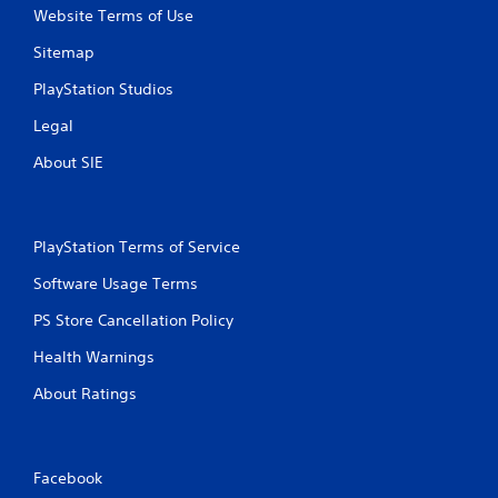
Website Terms of Use
Sitemap
PlayStation Studios
Legal
About SIE
PlayStation Terms of Service
Software Usage Terms
PS Store Cancellation Policy
Health Warnings
About Ratings
Facebook