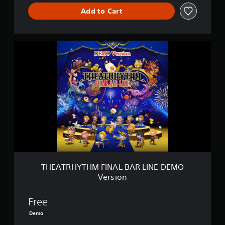
L
I
Add to Cart
N
E
T
H
E
A
T
R
H
Y
T
H
M
F
I
N
THEATRHYTHM FINAL BAR LINE DEMO
A
Version
L
B
A
Free
R
Demo
L