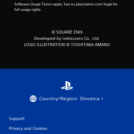
Software Usage Terms apply, See eu.playstation.com/legal for 
full usage rights.
© SQUARE ENIX
Developed by indieszero Co., Ltd.
LOGO ILLUSTRATION:© YOSHITAKA AMANO
Country/Region: Slovenia
Support
Privacy and Cookies