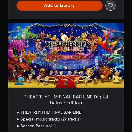
I
Add to Library
N
E
D
E
T
M
H
O
E
V
A
e
T
r
R
s
H
i
Y
o
T
n
H
M
F
I
N
THEATRHYTHM FINAL BAR LINE Digital
A
Deluxe Edition
L
B
THEATRHYTHM FINAL BAR LINE
A
Special music tracks (27 tracks)
R
Season Pass Vol. 1
L
I