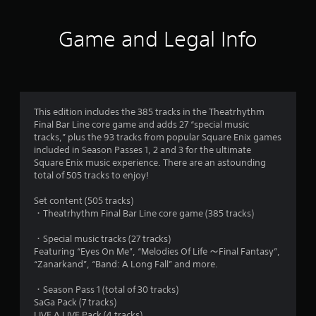
t
i
Game and Legal Info
n
g
4
This edition includes the 385 tracks in the Theatrhythm
Final Bar Line core game and adds 27 “special music
.
tracks,” plus the 93 tracks from popular Square Enix games
included in Season Passes 1, 2 and 3 for the ultimate
8
Square Enix music experience. There are an astounding
total of 505 tracks to enjoy!
s
Set content (505 tracks)
t
・Theatrhythm Final Bar Line core game (385 tracks)
a
・Special music tracks (27 tracks)
Featuring “Eyes On Me”, “Melodies Of Life ～Final Fantasy”,
r
“Zanarkand”, “Band: A Long Fall” and more.
s
・Season Pass 1 (total of 30 tracks)
SaGa Pack (7 tracks)
LIVE A LIVE Pack (4 tracks)