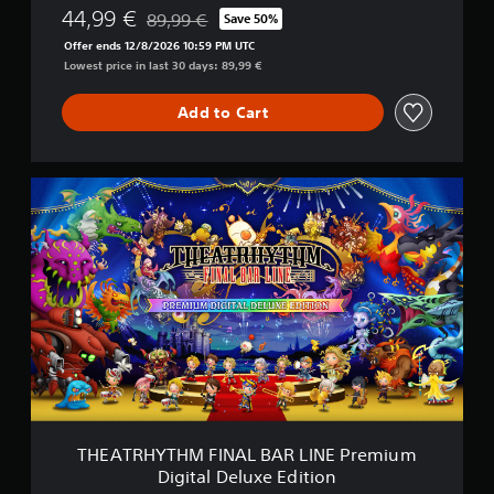
44,99 €
N
89,99 €
Save 50%
Discounted from original price of 89,99 €
E
Offer ends 12/8/2026 10:59 PM UTC
D
Lowest price in last 30 days: 89,99 €
i
g
Add to Cart
i
t
a
l
T
D
H
e
E
l
A
u
T
x
R
e
H
E
Y
d
T
i
H
t
M
i
F
o
I
n
N
THEATRHYTHM FINAL BAR LINE Premium
A
Digital Deluxe Edition
L