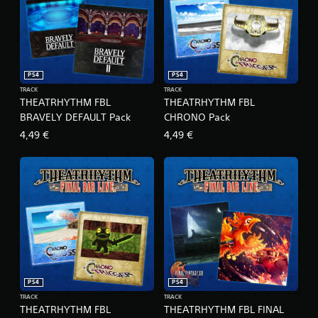
x
e
E
d
i
t
PS4
PS4
i
TRACK
TRACK
o
THEATRHYTHM FBL
THEATRHYTHM FBL
n
BRAVELY DEFAULT Pack
CHRONO Pack
4,49 €
4,49 €
PS4
PS4
TRACK
TRACK
THEATRHYTHM FBL
THEATRHYTHM FBL FINAL