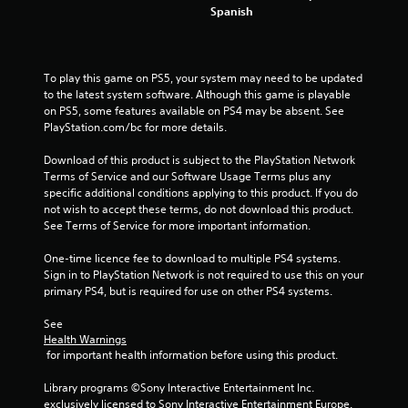
Spanish
s
To play this game on PS5, your system may need to be updated 
to the latest system software. Although this game is playable 
on PS5, some features available on PS4 may be absent. See 
PlayStation.com/bc for more details.
Download of this product is subject to the PlayStation Network 
Terms of Service and our Software Usage Terms plus any 
specific additional conditions applying to this product. If you do 
not wish to accept these terms, do not download this product. 
See Terms of Service for more important information.
One-time licence fee to download to multiple PS4 systems. 
Sign in to PlayStation Network is not required to use this on your 
primary PS4, but is required for use on other PS4 systems.
See 
Health Warnings
 for important health information before using this product.
Library programs ©Sony Interactive Entertainment Inc. 
exclusively licensed to Sony Interactive Entertainment Europe. 