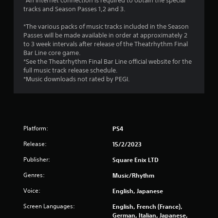
r
*An internet connection is required to obtain the special
tracks and Season Passes 1,2 and 3.
o
*The various packs of music tracks included in the Season
m
Passes will be made available in order at approximately 2
to 3 week intervals after release of the Theatrhythm Final
2
Bar Line core game.
*See the Theatrhythm Final Bar Line official website for the
5
full music track release schedule.
*Music downloads not rated by PEGI.
3
4
r
Platform:
PS4
a
Release:
15/2/2023
t
Publisher:
Square Enix LTD
Genres:
Music/Rhythm
i
Voice:
English, Japanese
n
Screen Languages:
English, French (France),
g
German, Italian, Japanese,