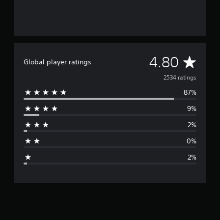
A
4.80
Global player ratings
v
2534 ratings
87%
e
9%
r
2%
a
0%
g
2%
e
r
a