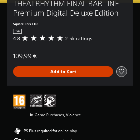
THEATRHYTHM FINAL BAR LINE 
Premium Digital Deluxe Edition
Square Enix LTD
PS4
4.8
2.5k ratings
A
v
e
109,99 €
r
a
g
Add to Cart
e
r
a
t
i
n
g
4
In-Game Purchases, Violence
.
8
s
PS Plus required for online play
t
a