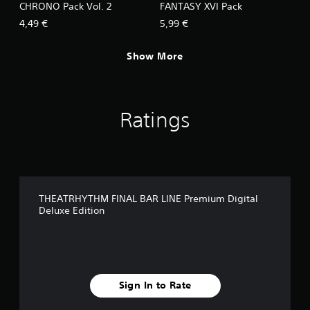
CHRONO Pack Vol. 2
FANTASY XVI Pack
4,49 €
5,99 €
Show More
Ratings
THEATRHYTHM FINAL BAR LINE Premium Digital
Deluxe Edition
Sign In to Rate