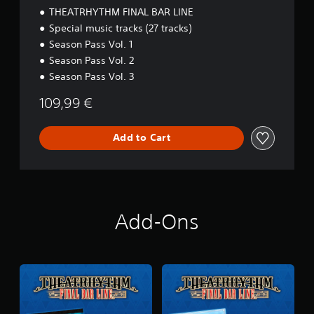
B
THEATRHYTHM FINAL BAR LINE
A
Special music tracks (27 tracks)
R
Season Pass Vol. 1
L
I
Season Pass Vol. 2
N
Season Pass Vol. 3
E
P
109,99 €
r
e
m
Add to Cart
i
u
m
D
i
g
Add-Ons
i
t
a
l
D
e
l
u