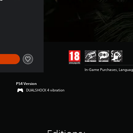
In-Game Purchases, Languag
PS4 Version
DUALSHOCK 4 vibration