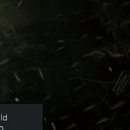
ld 
o