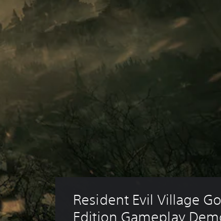
Resident Evil Village Go
Edition Gameplay Dem