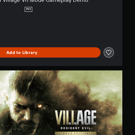
PS5
Add to Library