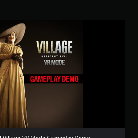
il Village VR Mode Gameplay Demo