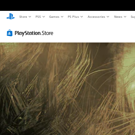
Store
PS5
Games
PS Plus
Accessories
News
Su