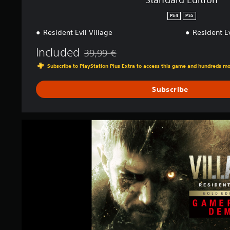
n
PS4
PS5
g
s
Resident Evil Village
Resident E
Included
39,99 €
Discounted from original price of 39,99 €
Subscribe to PlayStation Plus Extra to access this game and hundreds m
Subscribe
R
e
s
i
d
e
n
t
E
v
i