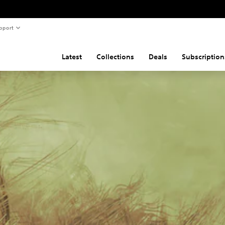
pport
Latest
Collections
Deals
Subscription