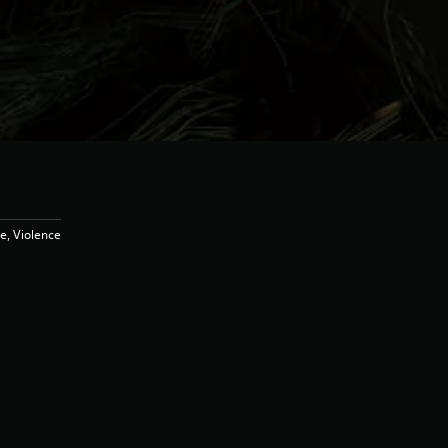
e, Violence