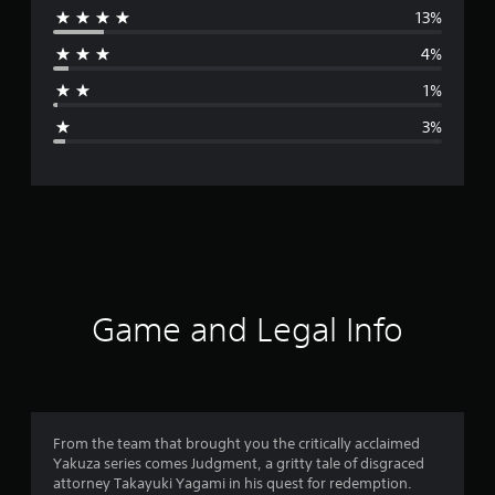
13%
r
4%
a
1%
g
3%
e
r
a
t
i
Game and Legal Info
n
g
4
From the team that brought you the critically acclaimed
Yakuza series comes Judgment, a gritty tale of disgraced
.
attorney Takayuki Yagami in his quest for redemption.