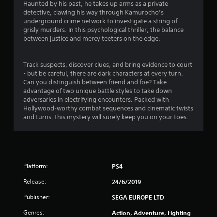
Haunted by his past, he takes up arms as a private
6
detective, clawing his way through Kamurocho’s
underground crime network to investigate a string of
4
grisly murders. In this psychological thriller, the balance
between justice and mercy teeters on the edge.
s
t
Track suspects, discover clues, and bring evidence to court
- but be careful, there are dark characters at every turn.
a
Can you distinguish between friend and foe? Take
advantage of two unique battle styles to take down
r
adversaries in electrifying encounters. Packed with
Hollywood-worthy combat sequences and cinematic twists
s
and turns, this mystery will surely keep you on your toes.
o
u
Platform:
PS4
t
Release:
24/6/2019
o
Publisher:
SEGA EUROPE LTD
f
Genres:
Action, Adventure, Fighting