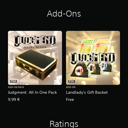
Add-Ons
PS4
PS4
ADD-ON PACK
ADD-ON
Judgment: All In One Pack
Landlady's Gift Basket
9,99 €
Free
Ratings