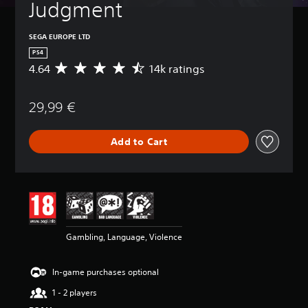
Judgment
SEGA EUROPE LTD
PS4
4.64
14k ratings
A
v
e
29,99 €
r
a
g
Add to Cart
e
r
a
t
i
n
g
4
Gambling, Language, Violence
.
6
4
In-game purchases optional
s
t
1 - 2 players
a