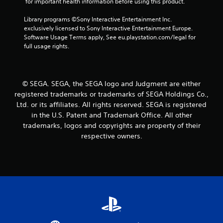
 for important health information before using this product.
0
Library programs ©Sony Interactive Entertainment Inc. 
1
exclusively licensed to Sony Interactive Entertainment Europe. 
Software Usage Terms apply, See eu.playstation.com/legal for 
0
full usage rights.
r
a
© SEGA. SEGA, the SEGA logo and Judgment are either
registered trademarks or trademarks of SEGA Holdings Co.,
t
Ltd. or its affiliates. All rights reserved. SEGA is registered
in the U.S. Patent and Trademark Office. All other
i
trademarks, logos and copyrights are property of their
n
respective owners.
g
s