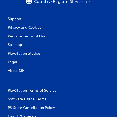
Country/Region: Slovenia
Support
Privacy and Cookies
Website Terms of Use
Sitemap
PlayStation Studios
Legal
About SIE
PlayStation Terms of Service
Software Usage Terms
PS Store Cancellation Policy
Health Warnings