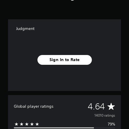
Judgment
Sign In to Rate
A
4.64
Global player ratings
v
14010 ratings
79%
e