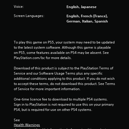
5
Voice:
English, Japanese
s
Screen Languages:
English, French (France),
German, Italian, Spanish
t
a
To play this game on PS5, your system may need to be updated 
r
to the latest system software. Although this game is playable 
on PS5, some features available on PS4 may be absent. See 
s
PlayStation.com/bc for more details.
f
Download of this product is subject to the PlayStation Terms of 
Service and our Software Usage Terms plus any specific 
additional conditions applying to this product. If you do not wish 
r
to accept these terms, do not download this product. See Terms 
of Service for more important information.
o
One-time licence fee to download to multiple PS4 systems. 
m
Sign in to PlayStation is not required to use this on your primary 
PS4, but is required for use on other PS4 systems.
1
See 
4
Health Warnings