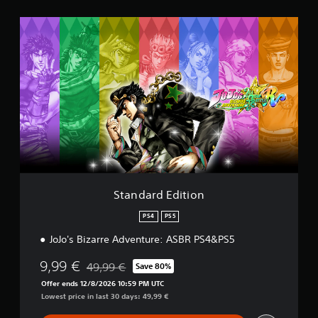
t
i
S
n
t
g
a
s
n
d
a
r
d
E
d
i
t
i
o
Standard Edition
n
PS4
PS5
JoJo's Bizarre Adventure: ASBR PS4&PS5
9,99 €
49,99 €
Save 80%
Discounted from original price of 49,99 €
Offer ends 12/8/2026 10:59 PM UTC
Lowest price in last 30 days: 49,99 €