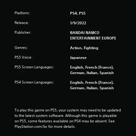
5
s
Platform:
PS4, PS5
t
Release:
1/9/2022
Publisher:
BANDAI NAMCO
a
ENTERTAINMENT EUROPE
r
Genres:
Action, Fighting
s
PS5 Voice:
Japanese
PS5 Screen Languages:
English, French (France),
f
German, Italian, Spanish
r
PS4 Screen Languages:
English, French (France),
German, Italian, Spanish
o
m
To play this game on PS5, your system may need to be updated 
5
to the latest system software. Although this game is playable 
on PS5, some features available on PS4 may be absent. See 
8
PlayStation.com/bc for more details.