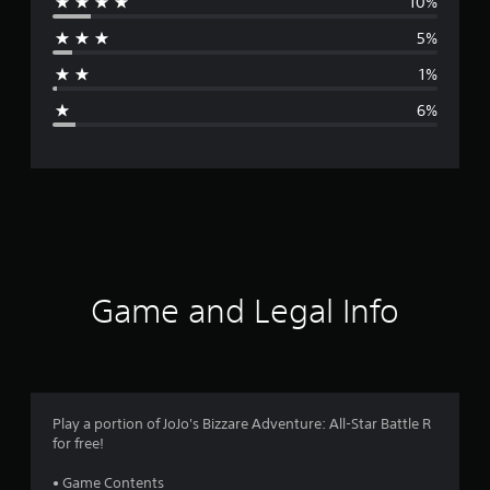
10%
r
5%
a
1%
g
6%
e
r
a
t
i
Game and Legal Info
n
g
4
Play a portion of JoJo's Bizzare Adventure: All-Star Battle R
for free!
.
• Game Contents