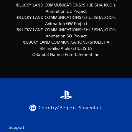
©LUCKY LAND COMMUNICATIONS/SHUEISHA,JOJO’s
Animation DU Project
©LUCKY LAND COMMUNICATIONS/SHUEISHA,JOJO's
Animation GW Project
©LUCKY LAND COMMUNICATIONS/SHUEISHA,JOJO's
Animation SO Project
©LUCKY LAND COMMUNICATIONS/SHUEISHA
©Hirohiko Araki/SHUEISHA
©Bandai Namco Entertainment Inc.
Country/Region: Slovenia
Support