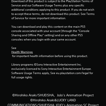
4
Download of this product is subject to the PlayStation Terms of 
Service and our Software Usage Terms plus any specific 
2
additional conditions applying to this product. If you do not wish 
to accept these terms, do not download this product. See Terms 
r
of Service for more important information.
a
You can download and play this content on the main PS5 
console associated with your account (through the “Console 
t
Sharing and Offline Play” setting) and on any other PS5 
consoles when you login with your same account.
i
See 
n
Health Warnings
 for important health information before using this product.
g
Library programs ©Sony Interactive Entertainment Inc. 
exclusively licensed to Sony Interactive Entertainment Europe. 
s
Software Usage Terms apply, See eu.playstation.com/legal for 
full usage rights.
©Hirohiko Araki/SHUEISHA，JoJo’s Animation Project
©Hirohiko Araki&LUCKY LAND
COMMUNICATIONS/SHUEISHA･JOJO’s Animation SC Project