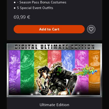
- Season Pass Bonus Costumes
i
o
5 Special Event Outfits
n
69,99 €
Add to Cart
U
l
t
i
m
a
t
e
E
d
i
t
i
o
Ultimate Edition
n