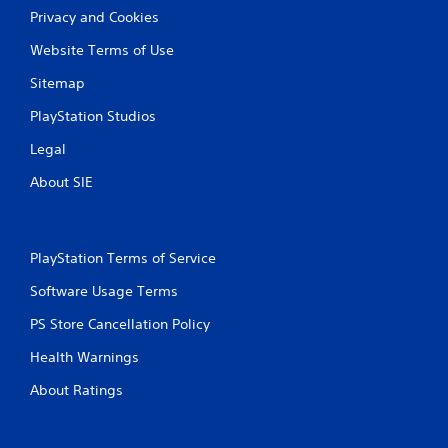
Privacy and Cookies
Website Terms of Use
Sitemap
PlayStation Studios
Legal
About SIE
PlayStation Terms of Service
Software Usage Terms
PS Store Cancellation Policy
Health Warnings
About Ratings