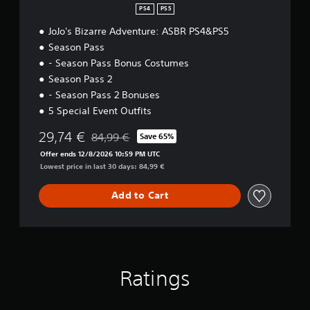
PS4
PS5
JoJo's Bizarre Adventure: ASBR PS4&PS5
Season Pass
- Season Pass Bonus Costumes
Season Pass 2
- Season Pass 2 Bonuses
5 Special Event Outfits
29,74 €
84,99 €
Save 65%
Discounted from original price of 84,99 €
Offer ends 12/8/2026 10:59 PM UTC
Lowest price in last 30 days: 84,99 €
Add to Cart
Ratings