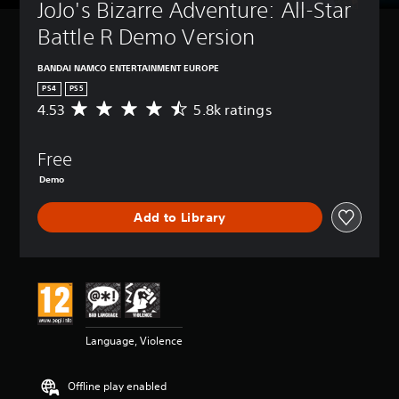
JoJo's Bizarre Adventure: All-Star 
Battle R Demo Version
BANDAI NAMCO ENTERTAINMENT EUROPE
PS4
PS5
4.53
5.8k ratings
A
v
e
Free
r
a
Demo
g
e
Add to Library
r
a
t
i
n
g
4
.
Language, Violence
5
3
s
Offline play enabled
t