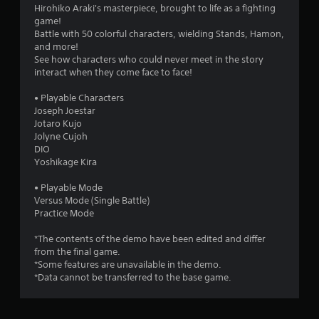
5
Hirohiko Araki's masterpiece, brought to life as a fighting
game!
3
Battle with 50 colorful characters, wielding Stands, Hamon,
and more!
s
See how characters who could never meet in the story
interact when they come face to face!
t
• Playable Characters
a
Joseph Joestar
Jotaro Kujo
r
Jolyne Cujoh
DIO
s
Yoshikage Kira
o
• Playable Mode
Versus Mode (Single Battle)
Practice Mode
u
*The contents of the demo have been edited and differ
t
from the final game.
*Some features are unavailable in the demo.
o
*Data cannot be transferred to the base game.
f