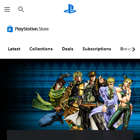
S
e
a
r
c
h
Latest
Collections
Deals
Subscriptions
Browse