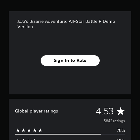
JoJo's Bizarre Adventure: All-Star Battle R Demo
Version
Sign In to Rate
A
4.53
Global player ratings
v
5842 ratings
78%
e