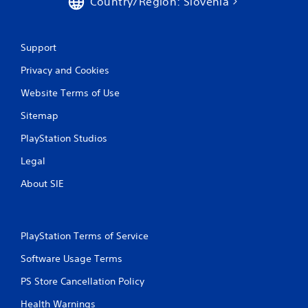
Country/Region: Slovenia
y
t
h
e
Support
g
Privacy and Cookies
a
m
Website Terms of Use
e
w
Sitemap
i
t
PlayStation Studios
h
o
Legal
u
t
About SIE
n
e
e
d
PlayStation Terms of Service
i
n
Software Usage Terms
g
PS Store Cancellation Policy
t
o
Health Warnings
u