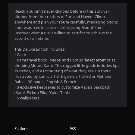
r
r
i
i
e
t
t
o
Reach a summit never climbed before in this survival-
a
h
h
climber from the creators of Furi and Haven. Climb
d
o
i
m
anywhere and plan your route carefully, managing pitons
.
u
n
and resources to survive unforgiving Mount Kami.
t
a
8
Discover what Aava is willing to sacrifice to achieve the
n
t
ascent of a lifetime.
e
i
6
e
m
This Deluxe Edition includes:
d
e
3
- Cairn
i
l
- Kami travel book: Marcel and Pontus’ latest attempt at
n
i
8
climbing Mount Kami. This rugged little guide includes tips,
g
m
sketches, and a recounting of what they saw up there.
t
i
Illustrated by comic artist & game art director Mathieu
r
o
t
Bablet. 30 pages, English & French.
u
)
- 3 exclusive keepsakes to customize Aava's backpack
a
s
.
(Kami, Pickup Pika, Yukai Tent)
e
- 5 wallpapers
t
m
C
o
o
i
t
n
i
n
o
t
n
r
Platform:
PS5
g
c
o