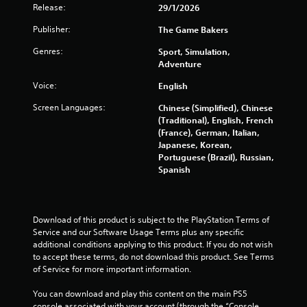
o
Release:
29/1/2026
l
n
s
R
Publisher:
The Game Bakers
t
e
r
Genres:
Sport, Simulation,
m
o
Adventure
i
l
n
s
Voice:
English
.
d
e
Screen Languages:
Chinese (Simplified), Chinese
(Traditional), English, French
r
P
(France), German, Italian,
s
l
Japanese, Korean,
Y
a
Portuguese (Brazil), Russian,
o
y
Spanish
u
a
c
b
a
l
n
Download of this product is subject to the PlayStation Terms of 
e
r
Service and our Software Usage Terms plus any specific 
w
e
additional conditions applying to this product. If you do not wish 
i
v
to accept these terms, do not download this product. See Terms 
t
i
of Service for more important information.
e
h
w
o
You can download and play this content on the main PS5 
t
u
console associated with your account (through the “Console 