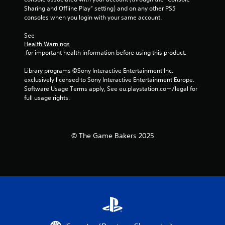
h
t
Sharing and Offline Play” setting) and on any other PS5 
e
T
consoles when you login with your same account.
g
o
a
See 
u
m
Health Warnings
c
e
 for important health information before using this product.
h
c
o
C
Library programs ©Sony Interactive Entertainment Inc. 
n
o
exclusively licensed to Sony Interactive Entertainment Europe. 
t
n
Software Usage Terms apply, See eu.playstation.com/legal for 
r
t
full usage rights.
o
r
l
o
s
l
a
© The Game Bakers 2025
s
t
a
Y
n
o
y
u
t
c
i
a
m
n
e
p
.
l
a