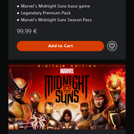
Marvel’s Midnight Suns base game
Legendary Premium Pack
Marvel's Midnight Suns Season Pass
99,99 €
Add to Cart
D
i
g
i
t
a
l
+
E
d
i
t
i