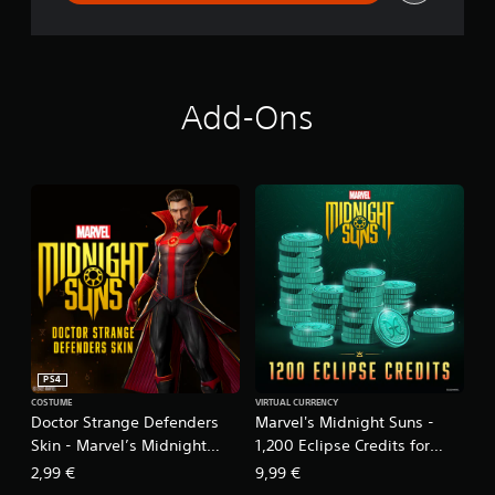
Add-Ons
PS4
COSTUME
VIRTUAL CURRENCY
Doctor Strange Defenders
Marvel's Midnight Suns -
Skin - Marvel’s Midnight
1,200 Eclipse Credits for
Suns
PS4™
2,99 €
9,99 €