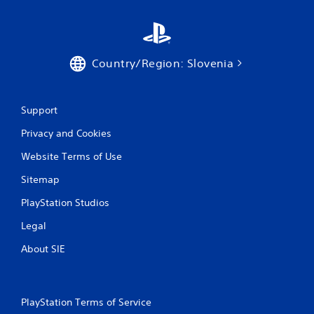
Country/Region: Slovenia
Support
Privacy and Cookies
Website Terms of Use
Sitemap
PlayStation Studios
Legal
About SIE
PlayStation Terms of Service