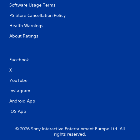
Software Usage Terms
PS Store Cancellation Policy
Health Warnings
About Ratings
Facebook
X
YouTube
Instagram
Android App
iOS App
© 2026 Sony Interactive Entertainment Europe Ltd. All
rights reserved.