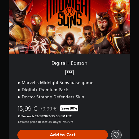
i
t
a
l
+
E
d
i
t
i
o
Digital+ Edition
n
PS4
Marvel’s Midnight Suns base game
Digital+ Premium Pack
Doctor Strange Defenders Skin
15,99 €
79,99 €
Save 80%
Discounted from original price of 79,99 €
Offer ends 12/8/2026 10:59 PM UTC
Lowest price in last 30 days: 79,99 €
Add to Cart