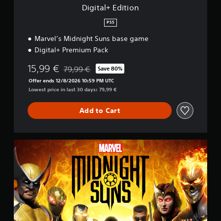
o
Digital+ Edition
n
PS5
Marvel’s Midnight Suns base game
Digital+ Premium Pack
15,99 €
79,99 €
Save 80%
Discounted from original price of 79,99 €
Offer ends 12/8/2026 10:59 PM UTC
Lowest price in last 30 days: 79,99 €
Add to Cart
S
t
a
n
d
a
r
d
E