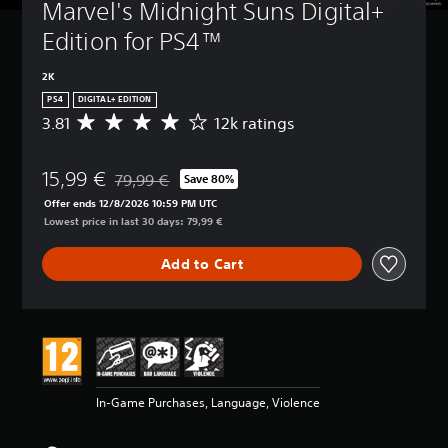
Marvel's Midnight Suns Digital+ 
Edition for PS4™
2K
PS4
DIGITAL+ EDITION
3.81
12k ratings
A
v
e
15,99 €
r
79,99 €
Save 80%
Discounted from original price of 79,99 €
a
Offer ends 12/8/2026 10:59 PM UTC
g
Lowest price in last 30 days: 79,99 €
e
r
Add to Cart
a
t
i
n
g
3
.
8
In-Game Purchases, Language, Violence
1
s
t