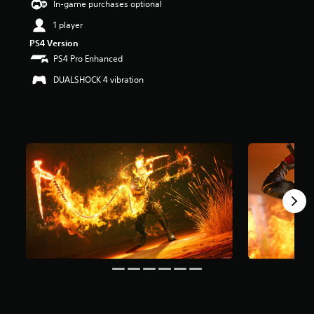
In-game purchases optional
a
1 player
r
s
PS4 Version
o
PS4 Pro Enhanced
u
t
DUALSHOCK 4 vibration
o
f
5
s
t
a
r
s
f
r
o
m
1
2
k
r
a
t