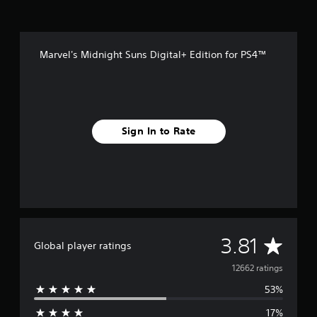
Marvel's Midnight Suns Digital+ Edition for PS4™
Sign In to Rate
A
3.81
Global player ratings
v
12662 ratings
53%
e
17%