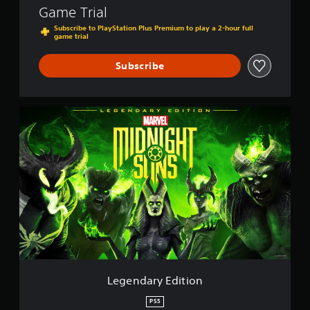
Game Trial
Subscribe to PlayStation Plus Premium to play a 2-hour full
game trial
Subscribe
L
e
g
e
n
d
a
r
y
E
d
i
t
i
Legendary Edition
o
n
PS5