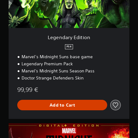
r
y
E
d
i
t
i
Legendary Edition
o
n
PS4
Marvel’s Midnight Suns base game
Legendary Premium Pack
Marvel's Midnight Suns Season Pass
Doctor Strange Defenders Skin
99,99 €
Add to Cart
D
i
g