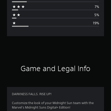
r
7%
a
5%
g
19%
e
r
a
t
i
Game and Legal Info
n
g
3
DARKNESS FALLS. RISE UP!
.
Customize the look of your Midnight Sun team with the
Marvel’s Midnight Suns Digital+ Edition!