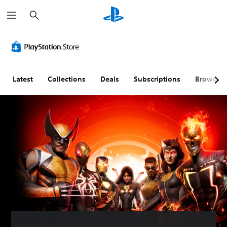
S
e
a
r
c
h
Latest
Collections
Deals
Subscriptions
Browse