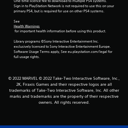
One-time licence fee to download to multiple PS4 systems. 
Sign in to PlayStation Network is not required to use this on your 
primary PS4, but is required for use on other PS4 systems.
See 
Health Warnings
 for important health information before using this product.
Library programs ©Sony Interactive Entertainment Inc. 
exclusively licensed to Sony Interactive Entertainment Europe. 
Software Usage Terms apply, See eu.playstation.com/legal for 
full usage rights.
© 2022 MARVEL © 2022 Take-Two Interactive Software, Inc.,
2K, Firaxis Games and their respective logos are all
trademarks of Take-Two Interactive Software, Inc. All other
marks and trademarks are the property of their respective
owners. All rights reserved.