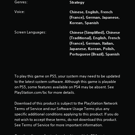
Genres:
Strategy
6
Voice:
Chinese, English, French
(France), German, Japanese,
2
Korean, Spanish
r
Screen Languages:
Chinese (Simplified), Chinese
(Traditional), English, French
a
(France), German, Italian,
Japanese, Korean, Polish,
t
Portuguese (Brazil), Spanish
i
n
To play this game on PS5, your system may need to be updated 
to the latest system software. Although this game is playable 
g
on PS5, some features available on PS4 may be absent. See 
PlayStation.com/bc for more details.
s
Download of this product is subject to the PlayStation Network 
Terms of Service and our Software Usage Terms plus any 
specific additional conditions applying to this product. If you do 
not wish to accept these terms, do not download this product. 
See Terms of Service for more important information.