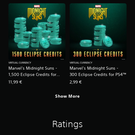
VIRTUAL CURRENCY
VIRTUAL CURRENCY
Marvel's Midnight Suns -
Marvel's Midnight Suns -
1,500 Eclipse Credits for
300 Eclipse Credits for PS4™
PS4™
11,99 €
2,99 €
Show More
Ratings