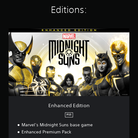
i
n
Editions:
g
s
E
n
h
a
n
c
e
d
E
d
i
t
i
o
Enhanced Edition
n
PS5
Marvel’s Midnight Suns base game
Enhanced Premium Pack