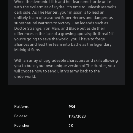
5
When the demonic Lilith and her fearsome horde unite
with the evil armies of Hydra, it’s time to unleash Marvel’s
s
dark side. As The Hunter, your mission is to lead an
unlikely team of seasoned Super Heroes and dangerous
t
supernatural warriors to victory. Can legends such as
Doctor Strange, Iron Man, and Blade put aside their
a
differences in the face of a growing apocalyptic threat? If
you’re going to save the world, you'll have to forge
r
alliances and lead the team into battle as the legendary
Midnight Suns.
s
With an array of upgradeable characters and skills allowing
f
you to build your own unique version of The Hunter, you
will choose how to send Lilith’s army back to the
r
underworld.
o
m
Platform:
PS4
1
Release:
11/5/2023
2
Publisher:
2K
6