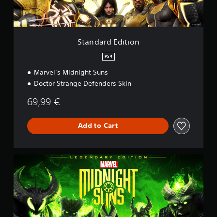
d
i
t
i
o
Standard Edition
n
PS4
Marvel’s Midnight Suns
Doctor Strange Defenders Skin
69,99 €
Add to Cart
L
e
g
e
n
d
a