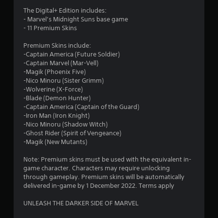
8
The Digital+ Edition includes:
1
- Marvel’s Midnight Suns base game
- 11 Premium Skins
s
Premium Skins include:
t
-Captain America (Future Soldier)
-Captain Marvel (Mar-Vell)
a
-Magik (Phoenix Five)
-Nico Minoru (Sister Grimm)
r
-Wolverine (X-Force)
-Blade (Demon Hunter)
s
-Captain America (Captain of the Guard)
-Iron Man (Iron Knight)
o
-Nico Minoru (Shadow Witch)
-Ghost Rider (Spirit of Vengeance)
-Magik (New Mutants)
u
Note: Premium skins must be used with the equivalent in-
t
game character. Characters may require unlocking
through gameplay. Premium skins will be automatically
o
delivered in-game by 1 December 2022. Terms apply
f
UNLEASH THE DARKER SIDE OF MARVEL