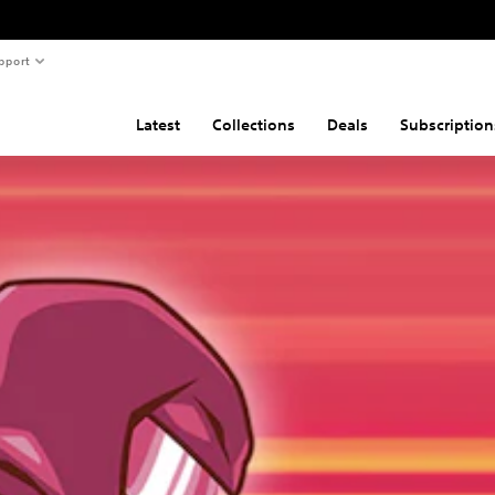
pport
Latest
Collections
Deals
Subscription