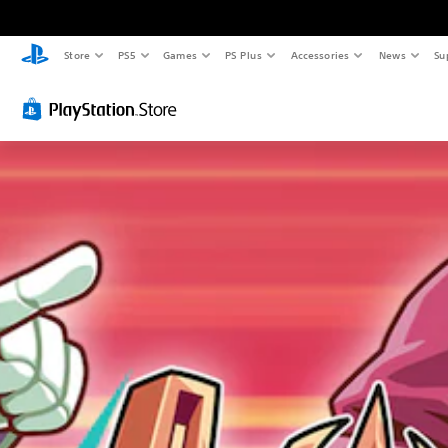
Store
PS5
Games
PS Plus
Accessories
News
Su