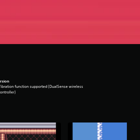
rsion
ibration function supported (DualSense wireless
ontroller)