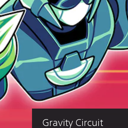
Gravity Circuit