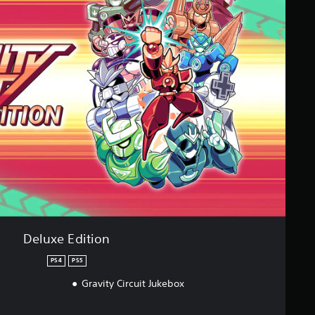
Deluxe Edition
PS4
PS5
Gravity Circuit Jukebox