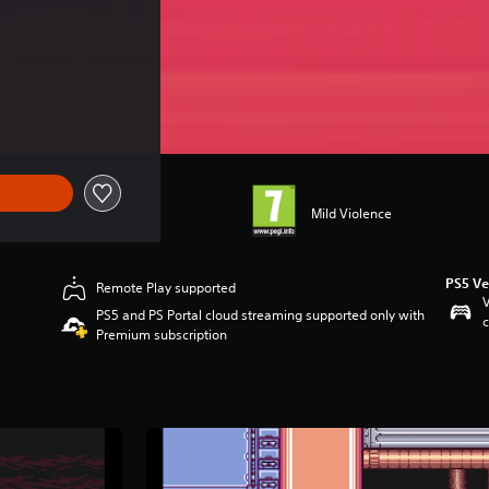
Mild Violence
PS5 Ve
Remote Play supported
V
PS5 and PS Portal cloud streaming supported only with
c
Premium subscription