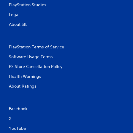
PlayStation Studios
Legal
About SIE
PlayStation Terms of Service
Software Usage Terms
PS Store Cancellation Policy
Health Warnings
About Ratings
Facebook
X
YouTube