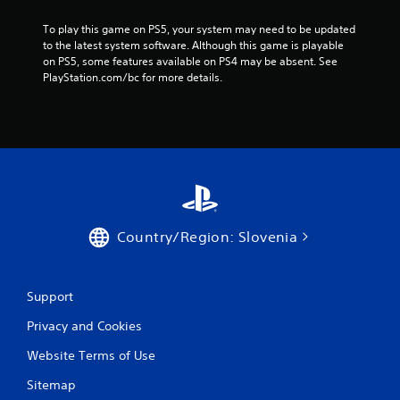
4
To play this game on PS5, your system may need to be updated 
1
to the latest system software. Although this game is playable 
on PS5, some features available on PS4 may be absent. See 
1
PlayStation.com/bc for more details.
r
a
t
i
n
Country/Region: Slovenia
g
Support
s
Privacy and Cookies
Website Terms of Use
Sitemap