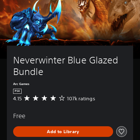
Neverwinter Blue Glazed 
Bundle
Arc Games
PS4
4.15
107k ratings
A
v
e
Free
r
a
g
Add to Library
e
r