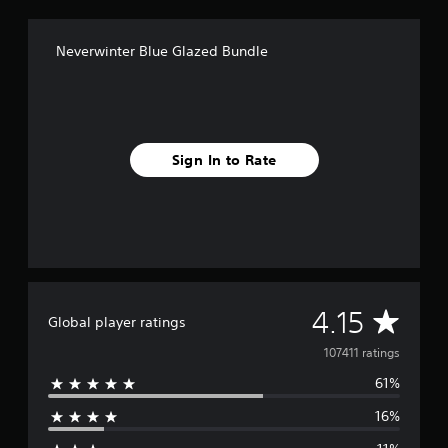
Neverwinter Blue Glazed Bundle
Sign In to Rate
A
4.15
Global player ratings
v
107411 ratings
61%
e
16%
r