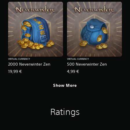
VIRTUAL CURRENCY
VIRTUAL CURRENCY
2000 Neverwinter Zen
500 Neverwinter Zen
19,99 €
4,99 €
Show More
Ratings