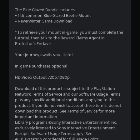
5
The Blue Glazed Bundle includes:
s
• 1 Uncommon Blue Glazed Beetle Mount
• Neverwinter Game Download
t
* To retrieve your mount in-game, you must complete the
a
tutorial, then talk to the Reward Claims Agent in
Protector's Enclave.
r
Your journey awaits you, Hero!
s
In-game purchases optional
o
HD Video Output 720p,1080p
u
Download of this product is subject to the PlayStation
Network Terms of Service and our Software Usage Terms
t
plus any specific additional conditions applying to this
product. If you do not wish to accept these terms, do not
o
download this product. See Terms of Service for more
important information.
f
Library programs ©Sony Interactive Entertainment Inc.
exclusively licensed to Sony Interactive Entertainment
5
Europe. Software Usage Terms apply, See
eu.playstation.com/legal for full usage rights.