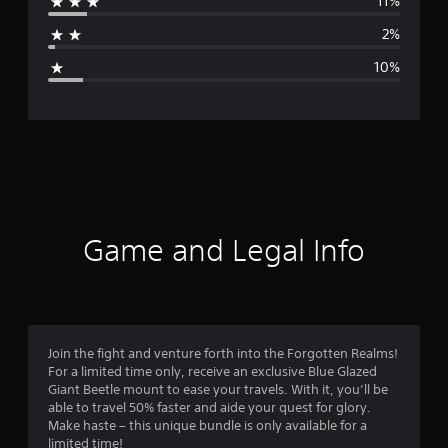
11%
a
2%
g
10%
e
r
a
t
i
Game and Legal Info
n
g
4
Join the fight and venture forth into the Forgotten Realms!
For a limited time only, receive an exclusive Blue Glazed
.
Giant Beetle mount to ease your travels. With it, you’ll be
able to travel 50% faster and aide your quest for glory.
1
Make haste – this unique bundle is only available for a
limited time!