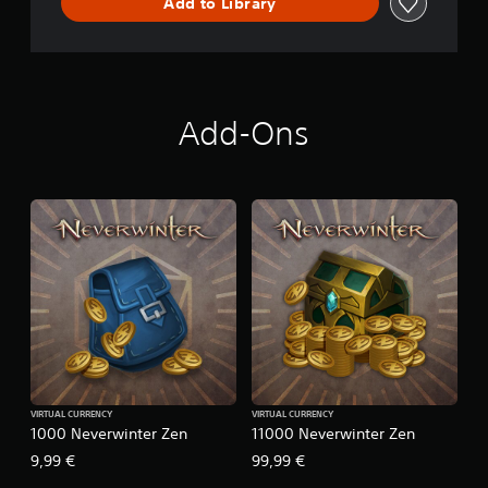
Add to Library
Add-Ons
VIRTUAL CURRENCY
VIRTUAL CURRENCY
1000 Neverwinter Zen
11000 Neverwinter Zen
9,99 €
99,99 €