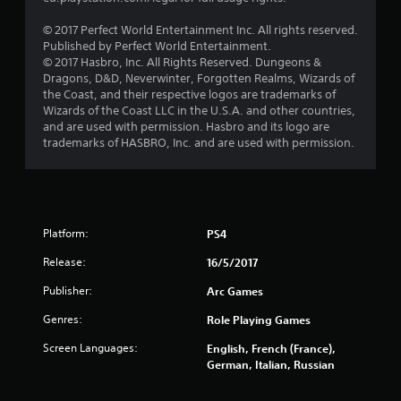
s
© 2017 Perfect World Entertainment Inc. All rights reserved.
t
Published by Perfect World Entertainment.
© 2017 Hasbro, Inc. All Rights Reserved. Dungeons &
a
Dragons, D&D, Neverwinter, Forgotten Realms, Wizards of
the Coast, and their respective logos are trademarks of
r
Wizards of the Coast LLC in the U.S.A. and other countries,
and are used with permission. Hasbro and its logo are
s
trademarks of HASBRO, Inc. and are used with permission.
f
r
Platform:
PS4
o
Release:
16/5/2017
m
Publisher:
Arc Games
1
Genres:
Role Playing Games
0
Screen Languages:
English, French (France),
German, Italian, Russian
7