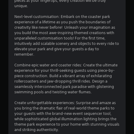
pieces at your fingertips, every creation will be truly
o
unique.
f
Next-level customisation: Embark on the coaster park
experience of a lifetime as you push the boundaries of
5
creativity like never before! Unleash your imagination as
you build the most awe-inspiring themed creations with
s
unparalleled customisation tools! For the first time,
intuitively add scalable scenery and objects to every ride to
t
elevate your park and give your guests a day to
remember.
a
Combine epic water and coaster rides: Create the ultimate
r
experience for your thrill-seeking guests using piece-by-
piece construction. Build a vibrant array of exhilarating
s
rollercoasters and jaw-dropping thrill rides. Design a
seamlessly interconnected park paradise with glistening
f
swimming pools and twisting water flumes.
r
Create unforgettable experiences: Surprise and amaze as
you bring the dramatic flair of real-world theme parks to
o
your guests with the brand-new event sequencer tool,
while sophisticated global illumination lighting brings the
m
theme park experience to your home with stunning visuals
and striking authenticity.