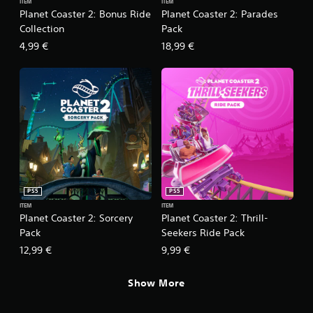
ITEM
ITEM
Planet Coaster 2: Bonus Ride
Planet Coaster 2: Parades
Collection
Pack
4,99 €
18,99 €
PS5
PS5
ITEM
ITEM
Planet Coaster 2: Sorcery
Planet Coaster 2: Thrill-
Pack
Seekers Ride Pack
12,99 €
9,99 €
Show More