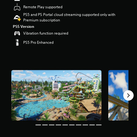
t
Remote Play supported
a
PS5 and PS Portal cloud streaming supported only with
r
Premium subscription
s
o
PS5 Version
u
Vibration function required
t
PS5 Pro Enhanced
o
f
5
s
t
a
r
s
f
r
o
m
5
k
r
a
t
i