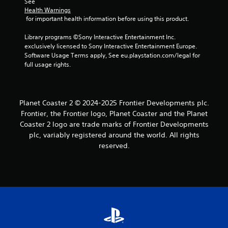
See 
Health Warnings
 for important health information before using this product.
Library programs ©Sony Interactive Entertainment Inc. 
exclusively licensed to Sony Interactive Entertainment Europe. 
Software Usage Terms apply, See eu.playstation.com/legal for 
full usage rights.
Planet Coaster 2 © 2024-2025 Frontier Developments plc.
Frontier, the Frontier logo, Planet Coaster and the Planet
Coaster 2 logo are trade marks of Frontier Developments
plc, variably registered around the world. All rights
reserved.