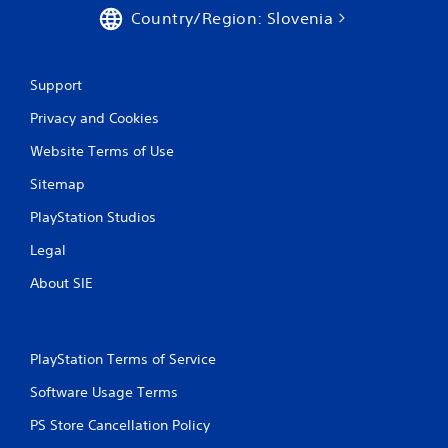
Country/Region: Slovenia
Support
Privacy and Cookies
Website Terms of Use
Sitemap
PlayStation Studios
Legal
About SIE
PlayStation Terms of Service
Software Usage Terms
PS Store Cancellation Policy