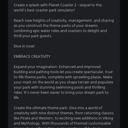
3
Create a splash with Planet Coaster 2 - sequel to the
world’s best coaster park simulator!
.
Reach new heights of creativity, management, and sharing
5
as you construct the theme parks of your dreams
combining epic water rides and coasters to delight and
8
thrill your park guests.
s
Dive in now!
t
EMBRACE CREATIVITY
a
Expand your imagination: Enhanced and improved
building and pathing tools let you create spectacular, true-
r
to-life theme parks, complete with sprawling plazas. Make
your mark on the world as you shape terrain and populate
s
your park with stunning swimming pools and thrilling
rides. It’s never been easier to bring your dream park to
o
life.
Create the ultimate theme park: Dive into a world of
u
creativity with nine distinct themes, from returning classics
like Pirate and Western, to exciting new additions in Viking
t
and Mythology. With thousands of themed customisable