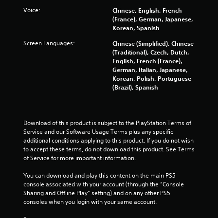
Voice:
Chinese, English, French
(France), German, Japanese,
Korean, Spanish
Screen Languages:
Chinese (Simplified), Chinese
(Traditional), Czech, Dutch,
English, French (France),
German, Italian, Japanese,
Korean, Polish, Portuguese
(Brazil), Spanish
Download of this product is subject to the PlayStation Terms of 
Service and our Software Usage Terms plus any specific 
additional conditions applying to this product. If you do not wish 
to accept these terms, do not download this product. See Terms 
of Service for more important information.
You can download and play this content on the main PS5 
console associated with your account (through the “Console 
Sharing and Offline Play” setting) and on any other PS5 
consoles when you login with your same account.