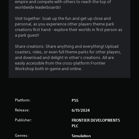
empire and compete with others to reach the top of
worldwide leaderboards!
Visit together: Soak up the fun and get up close and
personal, as you experience other players theme park
creations first hand - explore their worlds in first person as
a park guest!
Share creations: Share anything and everything! Upload
coasters, rides, or even full theme parks for other players,
and download and delight in other’s creations. All are
easily accessible from the cross-platform Frontier
Workshop both in-game and online.
Platform:
PS5
Release:
6/11/2024
Publisher:
FRONTIER DEVELOPMENTS
PLC
Genres:
Simulation