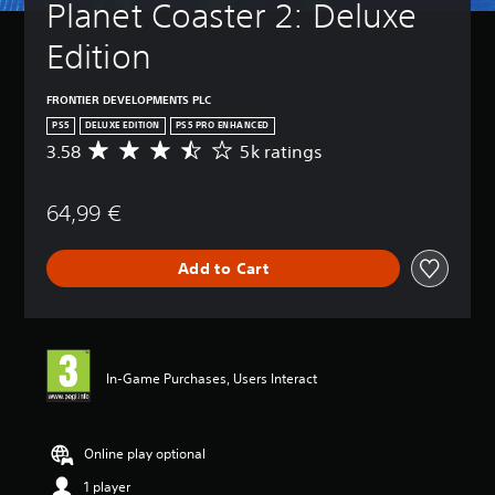
Planet Coaster 2: Deluxe 
Edition
FRONTIER DEVELOPMENTS PLC
PS5
DELUXE EDITION
PS5 PRO ENHANCED
3.58
5k ratings
A
v
e
64,99 €
r
a
g
Add to Cart
e
r
a
t
i
n
In-Game Purchases, Users Interact
g
3
.
5
Online play optional
8
1 player
s