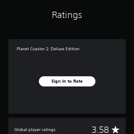
Ratings
Planet Coaster 2: Deluxe Edition
Sign In to Rate
A
3.58
Global player ratings