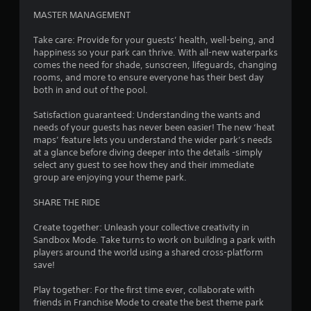
5
MASTER MANAGEMENT
0
Take care: Provide for your guests’ health, well-being, and
1
happiness so your park can thrive. With all-new waterparks
comes the need for shade, sunscreen, lifeguards, changing
7
rooms, and more to ensure everyone has their best day
both in and out of the pool.
r
Satisfaction guaranteed: Understanding the wants and
needs of your guests has never been easier! The new ‘heat
a
maps’ feature lets you understand the wider park’s needs
at a glance before diving deeper into the details -simply
t
select any guest to see how they and their immediate
group are enjoying your theme park.
i
SHARE THE RIDE
n
Create together: Unleash your collective creativity in
g
Sandbox Mode. Take turns to work on building a park with
players around the world using a shared cross-platform
s
save!
Play together: For the first time ever, collaborate with
friends in Franchise Mode to create the best theme park