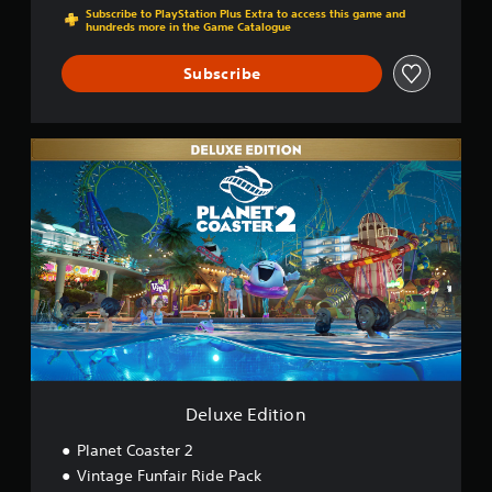
Subscribe to PlayStation Plus Extra to access this game and
hundreds more in the Game Catalogue
Subscribe
D
e
l
u
x
e
E
d
i
t
i
o
n
Deluxe Edition
Planet Coaster 2
Vintage Funfair Ride Pack