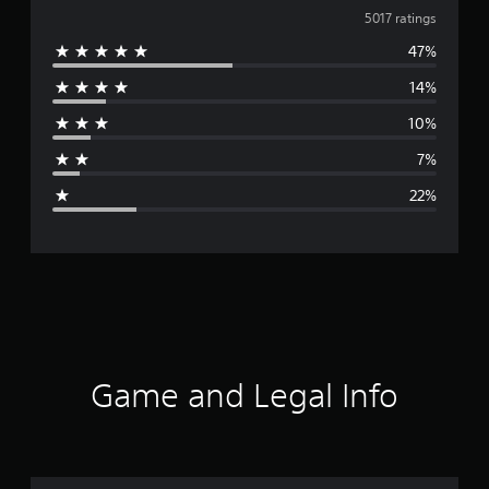
v
5017 ratings
47%
e
14%
r
10%
a
7%
g
22%
e
r
a
t
i
Game and Legal Info
n
g