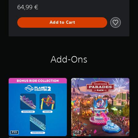
64,99 €
Add to Cart
Add-Ons
PS5
PS5