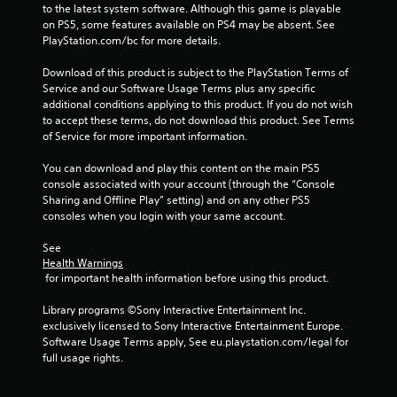
to the latest system software. Although this game is playable 
m
on PS5, some features available on PS4 may be absent. See 
PlayStation.com/bc for more details.
1
Download of this product is subject to the PlayStation Terms of 
2
Service and our Software Usage Terms plus any specific 
additional conditions applying to this product. If you do not wish 
7
to accept these terms, do not download this product. See Terms 
of Service for more important information.
1
You can download and play this content on the main PS5 
8
console associated with your account (through the “Console 
Sharing and Offline Play” setting) and on any other PS5 
r
consoles when you login with your same account.
a
See 
Health Warnings
t
 for important health information before using this product.
i
Library programs ©Sony Interactive Entertainment Inc. 
exclusively licensed to Sony Interactive Entertainment Europe. 
n
Software Usage Terms apply, See eu.playstation.com/legal for 
full usage rights.
g