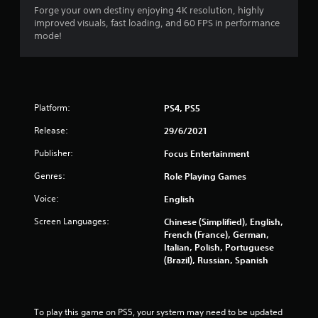
Forge your own destiny enjoying 4K resolution, highly
t
improved visuals, fast loading, and 60 FPS in performance
mode!
o
f
5
Platform:
PS4, PS5
s
Release:
29/6/2021
t
Publisher:
Focus Entertainment
a
Genres:
Role Playing Games
r
Voice:
English
Screen Languages:
s
Chinese (Simplified), English,
French (France), German,
Italian, Polish, Portuguese
f
(Brazil), Russian, Spanish
r
o
To play this game on PS5, your system may need to be updated 