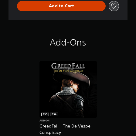
Add to Cart
Add-Ons
PS5
PS4
ADD-ON
GreedFall - The De Vespe
Conspiracy