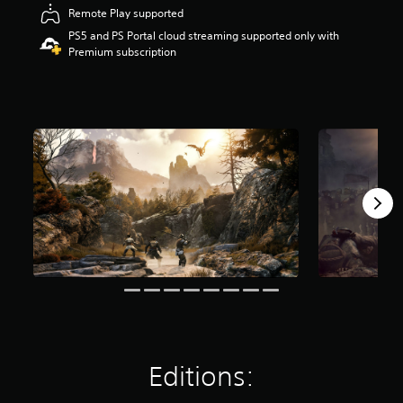
t
Remote Play supported
a
PS5 and PS Portal cloud streaming supported only with
r
Premium subscription
s
o
u
t
o
f
5
s
t
a
r
s
f
r
o
m
1
2
k
Editions:
r
a
t