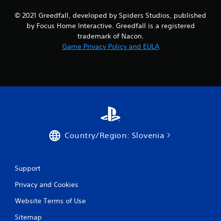
s
© 2021 Greedfall, developed by Spiders Studios, published
by Focus Home Interactive. Greedfall is a registered
trademark of Nacon.
Game Privacy Policy and EULA
Country/Region: Slovenia
Support
Privacy and Cookies
Website Terms of Use
Sitemap