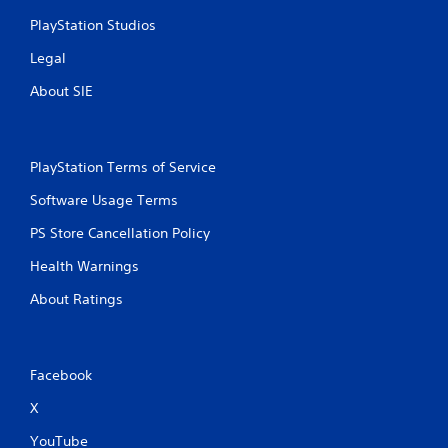
PlayStation Studios
Legal
About SIE
PlayStation Terms of Service
Software Usage Terms
PS Store Cancellation Policy
Health Warnings
About Ratings
Facebook
X
YouTube