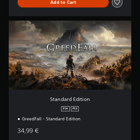
Add to Cart
S
t
a
n
d
a
r
d
E
d
i
t
i
o
Standard Edition
n
PS4
PS5
GreedFall - Standard Edition
34,99 €