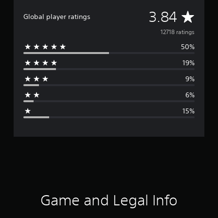
A
3.84
Global player ratings
v
12718 ratings
50%
e
19%
r
9%
a
6%
g
15%
e
r
a
t
i
Game and Legal Info
n