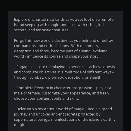
g
3
Explore uncharted new lands as you set foot on a remote
island seeping with magic, and filled with riches, lost
.
secrets, and fantastic creatures.
8
Forge this new world’s destiny, as you befriend or betray
companions and entire factions. With diplomacy,
4
deception and force, become part of a living, evolving
world - influence its course and shape your story.
s
- Engage in a core roleplaying experience – achieve quests
t
and complete objectives in a multitude of different ways –
through combat, diplomacy, deception, or stealth.
a
- Complete freedom in character progression – play as a
r
male or female, customize your appearance, and freely
choose your abilities, spells and skills.
s
- Delve into a mysterious world of magic – begin a grand
o
journey and uncover ancient secrets protected by
supernatural beings, manifestations of the island’s earthly
magic.
u