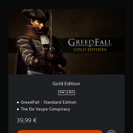
i
n
G
g
o
s
l
d
E
d
i
t
i
o
n
Gold Edition
PS4
PS5
GreedFall - Standard Edition
The De Vespe Conspiracy
39,99 €