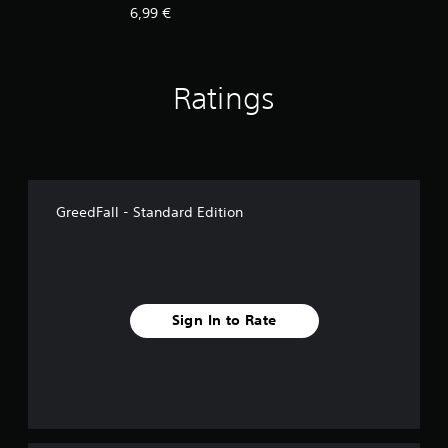
6,99 €
Ratings
GreedFall - Standard Edition
Sign In to Rate