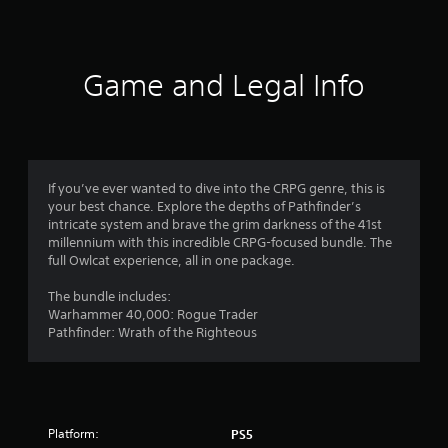
o
u
t
c
a
o
n
Game and Legal Info
r
f
e
v
5
i
e
s
w
If you’ve ever wanted to dive into the CRPG genre, this is
g
t
your best chance. Explore the depths of Pathfinder’s
a
intricate system and brave the grim darkness of the 41st
m
a
millennium with this incredible CRPG-focused bundle. The
e
full Owlcat experience, all in one package.
p
r
l
The bundle includes:
a
Warhammer 40,000: Rogue Trader
s
y
Pathfinder: Wrath of the Righteous
t
f
u
t
r
o
r
o
i
Platform:
PS5