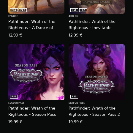
l
e
e
s
PS5
PS4
PS5
PS4
s
c
o
EPISODE
ADD-ON
r
Pathfinder: Wrath of the
Pathfinder: Wrath of the
r
e
p
Righteous - A Dance of
Righteous - Inevitable
e
u
Masks
Excess
12,99 €
12,99 €
n
z
t
z
o
l
h
e
e
s
l
e
p
q
w
u
i
e
t
n
h
c
v
e
PS5
PS5
i
s
SEASON PASS
SEASON PASS
s
.
Pathfinder: Wrath of the
Pathfinder: Wrath of the
u
Righteous - Season Pass
Righteous - Season Pass 2
a
l
C
19,99 €
19,99 €
c
o
o