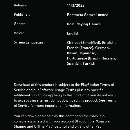
a
m
Release:
14/3/2025
l
i
Publisher:
Postmeta Games Limited
3
n
f
Genres:
Role Playing Games
6
o
r
Voice:
English
1
m
Screen Languages:
a
Chinese (Simplified), English,
5
t
French (France), German,
i
Italian, Japanese,
r
o
Portuguese (Brazil), Russian,
n
Spanish, Turkish
a
a
t
a
t
n
Download of this product is subject to the PlayStation Terms of 
y
Service and our Software Usage Terms plus any specific 
i
t
additional conditions applying to this product. If you do not wish 
i
to accept these terms, do not download this product. See Terms 
n
m
of Service for more important information.
e
g
.
You can download and play this content on the main PS5 
console associated with your account (through the “Console 
s
Sharing and Offline Play” setting) and on any other PS5 
G