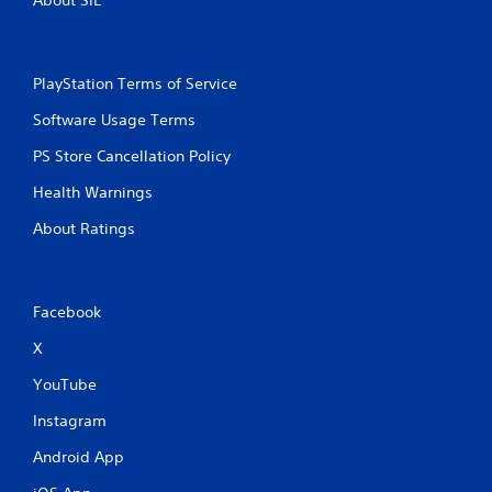
About SIE
l
a
y
o
PlayStation Terms of Service
r
c
Software Usage Terms
i
n
PS Store Cancellation Policy
e
m
Health Warnings
a
About Ratings
t
i
c
s
(
Facebook
o
f
X
f
YouTube
l
i
Instagram
n
e
Android App
p
l