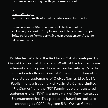
consoles when you login with your same account.
a
m
See 
e
Health Warnings
 for important health information before using this product.
P
a
Library programs ©Sony Interactive Entertainment Inc. 
u
exclusively licensed to Sony Interactive Entertainment Europe. 
s
Software Usage Terms apply, See eu.playstation.com/legal for 
i
full usage rights.
n
g
Y
o
Pathfinder: Wrath of the Righteous ©2021 developed by
u
Owlcat Games. Pathfinder and Wrath of the Righteous are
c
trademarks and copyrights owned exclusively by Paizo Inc.
a
and used under license. Owlcat Games are trademarks or
n
registered trademarks of Owlcat Games LTD. META
p
Publishing is a trademark of Postmeta Games Limited.
a
u
“PlayStation” and the “PS” Family logo are registered
s
trademarks and “PS4” is a trademark of Sony Interactive
e
Entertainment Inc. This product is based on tools and
t
technologies ©2021, My.com B.V., Owlcat Games.
h