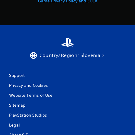
Game Privacy Policy and EULA
e
g
a
m
e
a
t
a
n
y
Country/Region: Slovenia
t
i
m
e
Support
d
u
Privacy and Cookies
r
i
Website Terms of Use
n
Sitemap
g
g
PlayStation Studios
a
m
Legal
e
p