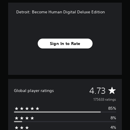
e
E
d
Detroit: Become Human Digital Deluxe Edition
i
t
i
o
n
Sign In to Rate
A
4.73
Global player ratings
v
175633 ratings
85%
e
8%
r
4%