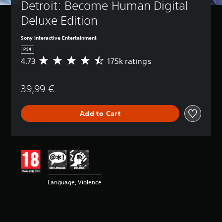
Detroit: Become Human Digital 
Deluxe Edition
Sony Interactive Entertainment
PS4
4.73
175k ratings
A
v
e
39,99 €
r
a
g
Add to Cart
e
r
a
t
i
n
g
4
Language, Violence
.
7
3
s
t