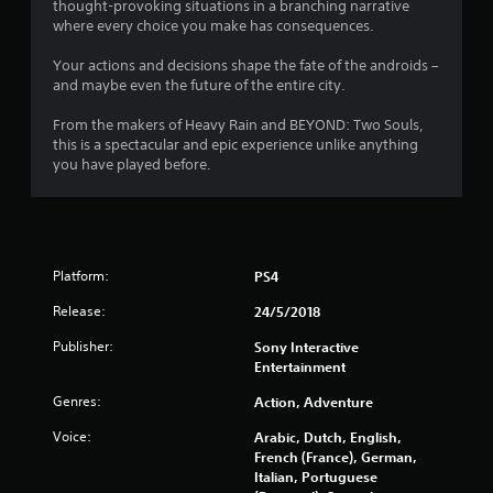
s
thought-provoking situations in a branching narrative
where every choice you make has consequences.
t
Your actions and decisions shape the fate of the androids –
a
and maybe even the future of the entire city.
r
From the makers of Heavy Rain and BEYOND: Two Souls,
this is a spectacular and epic experience unlike anything
s
you have played before.
f
r
Platform:
PS4
o
Release:
24/5/2018
m
Publisher:
Sony Interactive
1
Entertainment
7
Genres:
Action, Adventure
Voice:
Arabic, Dutch, English,
5
French (France), German,
Italian, Portuguese
6