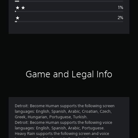
a
1%
g
2%
e
r
a
t
i
Game and Legal Info
n
g
4
Detroit: Become Human supports the following screen
languages: English, Spanish, Arabic, Croatian, Czech,
.
Greek, Hungarian, Portuguese, Turkish.
Detroit: Become Human supports the following voice
7
languages: English, Spanish, Arabic, Portuguese.
Heavy Rain supports the following screen and voice