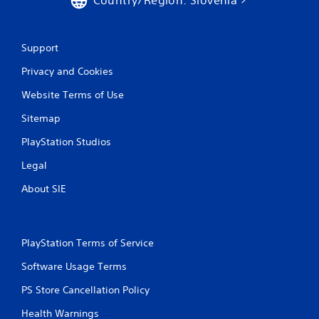
Country/Region: Slovenia
Support
Privacy and Cookies
Website Terms of Use
Sitemap
PlayStation Studios
Legal
About SIE
PlayStation Terms of Service
Software Usage Terms
PS Store Cancellation Policy
Health Warnings