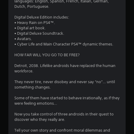
3
languages: English, Spanish, French, Italian, German,
Dutch, Portuguese.
s
Digital Deluxe Edition includes:
t
• Heavy Rain on PS4™.
• Digital art book.
a
• Digital Deluxe Soundtrack.
• Avatars.
r
• Cyber Life and Main Character PS4™ dynamic themes.
s
HOW FAR WILL YOU GO TO BE FREE?
o
Detroit, 2038. Lifelike androids have replaced the human
workforce.
u
They never tire, never disobey and never say “no”… until
something changes.
t
Some of them have started to behave irrationally, as if they
o
were feeling emotions…
f
Now you take control of three androids in their quest to
discover who they really are.
5
Tell your own story and confront moral dilemmas and