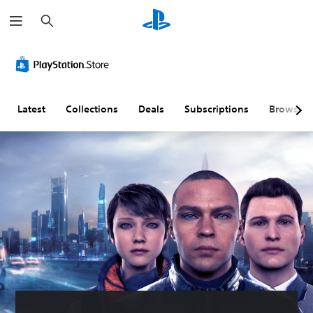
S
e
a
r
c
h
Latest
Collections
Deals
Subscriptions
Browse