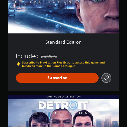
r
d
E
d
i
t
i
o
Standard Edition
n
Included
29,99 €
Discounted from original price of 29,99 €
Subscribe to PlayStation Plus Extra to access this game and
hundreds more in the Game Catalogue
Subscribe
D
e
t
r
o
i