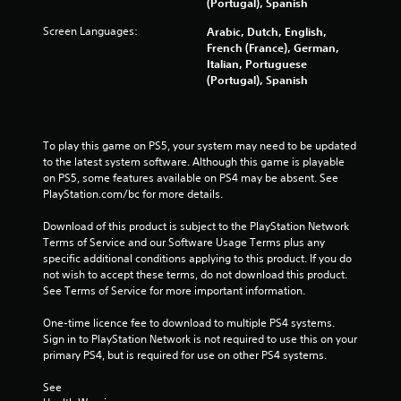
(Portugal), Spanish
3
Screen Languages:
Arabic, Dutch, English,
French (France), German,
3
Italian, Portuguese
(Portugal), Spanish
r
a
To play this game on PS5, your system may need to be updated 
t
to the latest system software. Although this game is playable 
on PS5, some features available on PS4 may be absent. See 
i
PlayStation.com/bc for more details.
n
Download of this product is subject to the PlayStation Network 
Terms of Service and our Software Usage Terms plus any 
g
specific additional conditions applying to this product. If you do 
not wish to accept these terms, do not download this product. 
s
See Terms of Service for more important information.
One-time licence fee to download to multiple PS4 systems. 
Sign in to PlayStation Network is not required to use this on your 
primary PS4, but is required for use on other PS4 systems.
See 