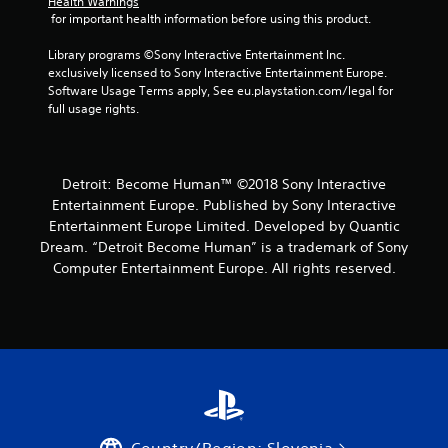
Health Warnings
 for important health information before using this product.
Library programs ©Sony Interactive Entertainment Inc. 
exclusively licensed to Sony Interactive Entertainment Europe. 
Software Usage Terms apply, See eu.playstation.com/legal for 
full usage rights.
Detroit: Become Human™ ©2018 Sony Interactive
Entertainment Europe. Published by Sony Interactive
Entertainment Europe Limited. Developed by Quantic
Dream. “Detroit Become Human” is a trademark of Sony
Computer Entertainment Europe. All rights reserved.