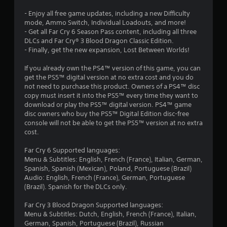
u
s
- Enjoy all free game updates, including a new Difficulty
c
mode, Ammo Switch, Individual Loadouts, and more!
a
- Get all Far Cry 6 Season Pass content, including all three
n
DLCs and Far Cry® 3 Blood Dragon Classic Edition.
p
- Finally, get the new expansion, Lost Between Worlds!
l
a
If you already own the PS4™ version of this game, you can
y
get the PS5™ digital version at no extra cost and you do
t
not need to purchase this product. Owners of a PS4™ disc
h
copy must insert it into the PS5™ every time they want to
e
download or play the PS5™ digital version. PS4™ game
g
disc owners who buy the PS5™ Digital Edition disc-free
a
console will not be able to get the PS5™ version at no extra
m
cost.
e
a
Far Cry 6 Supported languages:
n
Menu & Subtitles: English, French (France), Italian, German,
d
Spanish, Spanish (Mexican), Poland, Portuguese (Brazil)
n
Audio: English, French (France), German, Portuguese
a
(Brazil). Spanish for the DLCs only.
v
i
Far Cry 3 Blood Dragon Supported languages:
g
Menu & Subtitles: Dutch, English, French (France), Italian,
a
German, Spanish, Portuguese (Brazil), Russian