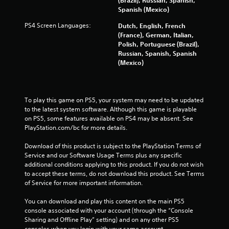
(Brazil), Russian, Spanish,
e
Spanish (Mexico)
s
s
PS4 Screen Languages:
Dutch, English, French
b
(France), German, Italian,
u
Polish, Portuguese (Brazil),
t
Russian, Spanish, Spanish
t
(Mexico)
o
n
s
r
To play this game on PS5, your system may need to be updated 
a
to the latest system software. Although this game is playable 
p
on PS5, some features available on PS4 may be absent. See 
i
PlayStation.com/bc for more details.
d
l
Download of this product is subject to the PlayStation Terms of 
y
Service and our Software Usage Terms plus any specific 
o
additional conditions applying to this product. If you do not wish 
r
to accept these terms, do not download this product. See Terms 
w
of Service for more important information.
i
t
You can download and play this content on the main PS5 
h
console associated with your account (through the “Console 
i
Sharing and Offline Play” setting) and on any other PS5 
n
consoles when you login with your same account.