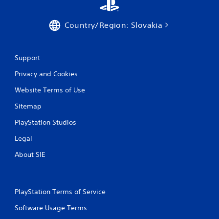
h
o
u
Country/Region: Slovakia
t
S
i
Support
m
u
Privacy and Cookies
l
t
Website Terms of Use
a
Sitemap
n
e
PlayStation Studios
o
Legal
u
s
About SIE
P
r
e
s
PlayStation Terms of Service
s
e
Software Usage Terms
s