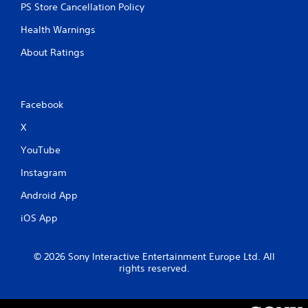
PS Store Cancellation Policy
Y
o
Health Warnings
u
c
About Ratings
a
n
p
l
Facebook
a
y
X
t
YouTube
h
e
Instagram
g
a
Android App
m
e
iOS App
a
n
d
© 2026 Sony Interactive Entertainment Europe Ltd. All
n
rights reserved.
a
v
i