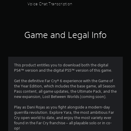
o
Voice Chat Transcription
m
u
t
8
R
a
5
p
Game and Legal Info
i
7
d
B
4
u
t
0
This product entitles you to download both the digital
t
PS4™ version and the digital PS5™ version of this game.
o
r
n
Get the definitive Far Cry® 6 experience with the Game of
a
P
the Year Edition, which includes the base game, all Season
r
Pass content, all game updates, the Ultimate Pack, and the
t
e
new expansion, Lost Between Worlds (coming soon).
s
i
s
Play as Dani Rojas as you fight alongside a modern-day
e
guerrilla revolution. Explore Yara, the most ambitious Far
n
Cry open world to date, and enjoy the most variety ever
s
found in the Far Cry franchise – all playable solo or in co-
Y
g
op!
o