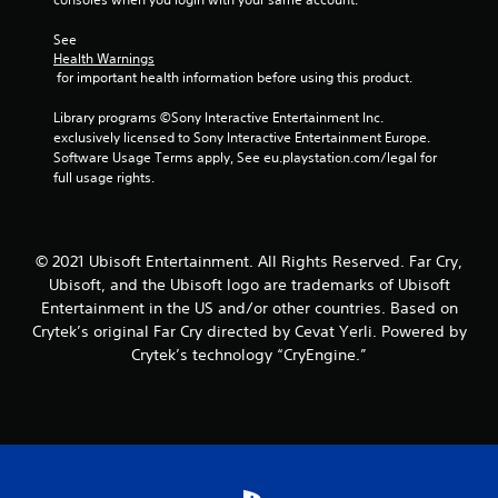
a
t
See 
i
Health Warnings
m
 for important health information before using this product.
e
l
Library programs ©Sony Interactive Entertainment Inc. 
i
exclusively licensed to Sony Interactive Entertainment Europe. 
m
Software Usage Terms apply, See eu.playstation.com/legal for 
i
full usage rights.
t
.
P
© 2021 Ubisoft Entertainment. All Rights Reserved. Far Cry,
l
Ubisoft, and the Ubisoft logo are trademarks of Ubisoft
a
Entertainment in the US and/or other countries. Based on
y
Crytek’s original Far Cry directed by Cevat Yerli. Powered by
a
Crytek’s technology “CryEngine.”
b
l
e
w
i
t