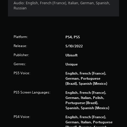
t
Audio: English, French (France), Italian, German, Spanish,
e
Russian
m
e
n
u
s
w
Platform:
PS4, PS5
i
Release:
t
5/10/2022
h
Publisher:
Ubisoft
o
u
Genres:
Unique
t
n
PS5 Voice:
English, French (France),
e
German, Portuguese
e
(Brazil), Spanish (Mexico)
d
i
PS5 Screen Languages:
English, French (France),
n
German, Italian, Polish,
g
Portuguese (Brazil),
t
Spanish, Spanish (Mexico)
o
PS4 Voice:
English, French (France),
p
German, Italian, Portuguese
r