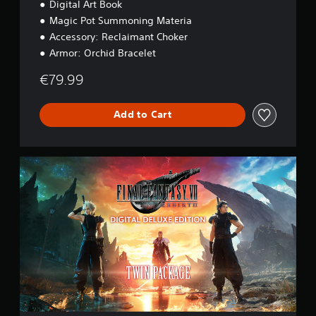
Digital Art Book
o
n
Magic Pot Summoning Materia
Accessory: Reclaimant Choker
Armor: Orchid Bracelet
€79.99
Add to Cart
D
i
g
i
t
a
l
D
e
l
u
x
e