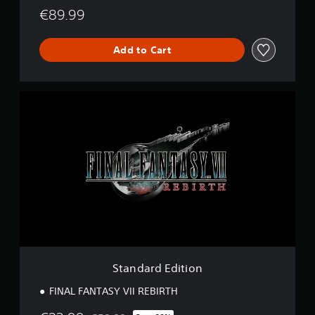
€89.99
Add to Cart
S
t
a
n
d
a
r
d
E
d
i
t
i
o
Standard Edition
n
FINAL FANTASY VII REBIRTH