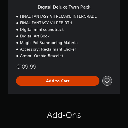
T
Digital Deluxe Twin Pack
w
i
FINAL FANTASY VII REMAKE INTERGRADE
n
FINAL FANTASY VII REBIRTH
P
Digital mini soundtrack
a
c
Digital Art Book
k
Magic Pot Summoning Materia
Accessory: Reclaimant Choker
Armor: Orchid Bracelet
€109.99
Add to Cart
Add-Ons