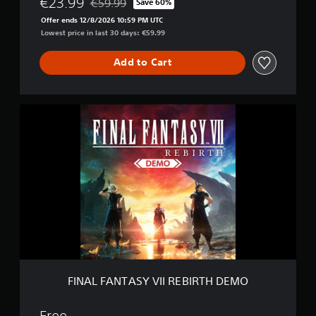
€23.99
€59.99
Save 60%
Discounted from original price of €59.99
Offer ends 12/8/2026 10:59 PM UTC
Lowest price in last 30 days: €59.99
Add to Cart
F
I
N
A
L
F
A
N
T
A
S
Y
V
I
FINAL FANTASY VII REBIRTH DEMO
I
R
E
Free