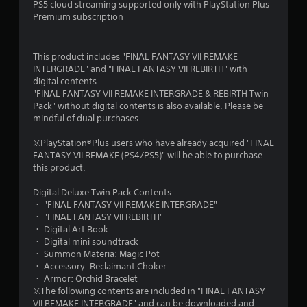
7
PS5 cloud streaming supported only with PlayStation Plus
Premium subscription
s
t
This product includes "FINAL FANTASY VII REMAKE
INTERGRADE" and "FINAL FANTASY VII REBIRTH" with
a
digital contents.
"FINAL FANTASY VII REMAKE INTERGRADE & REBIRTH Twin
r
Pack" without digital contents is also available. Please be
mindful of dual purchases.
s
※PlayStation®Plus users who have already acquired "FINAL
o
FANTASY VII REMAKE (PS4/PS5)" will be able to purchase
this product.
u
Digital Deluxe Twin Pack Contents:
t
・ "FINAL FANTASY VII REMAKE INTERGRADE"
・ "FINAL FANTASY VII REBIRTH"
o
・ Digital Art Book
・ Digital mini soundtrack
f
・ Summon Materia: Magic Pot
・ Accessory: Reclaimant Choker
・ Armor: Orchid Bracelet
5
※The following contents are included in "FINAL FANTASY
VII REMAKE INTERGRADE" and can be downloaded and