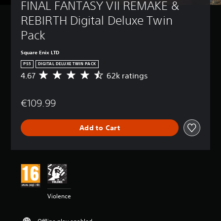
FINAL FANTASY VII REMAKE & 
REBIRTH Digital Deluxe Twin 
Pack
Square Enix LTD
PS5
DIGITAL DELUXE TWIN PACK
4.67
62k ratings
A
v
e
€109.99
r
a
g
Add to Cart
e
r
a
t
i
n
g
4
Violence
.
6
7