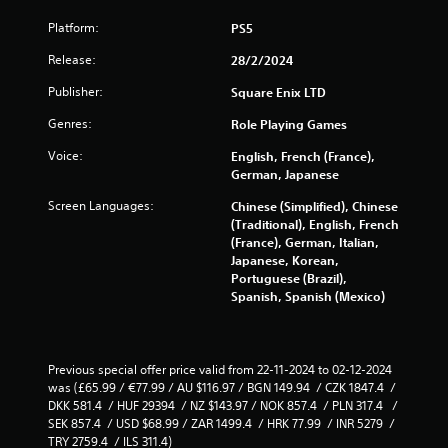
Platform:
PS5
Release:
28/2/2024
Publisher:
Square Enix LTD
Genres:
Role Playing Games
Voice:
English, French (France),
German, Japanese
Screen Languages:
Chinese (Simplified), Chinese
(Traditional), English, French
(France), German, Italian,
Japanese, Korean,
Portuguese (Brazil),
Spanish, Spanish (Mexico)
Previous special offer price valid from 22-11-2024 to 02-12-2024 
was (£65.99 / €77.99 / AU $116.97 / BGN 149.94  / CZK 1847.4  / 
DKK 581.4  / HUF 29394  / NZ $143.97 / NOK 857.4  / PLN 317.4   / 
SEK 857.4  / USD $68.99 / ZAR 1499.4  / HRK 77.99  / INR 5279  / 
TRY 2759.4  / ILS 311.4)