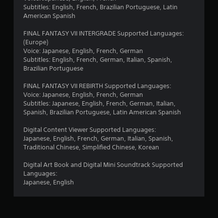
6
Subtitles: English, French, Brazilian Portuguese, Latin
3
American Spanish
r
FINAL FANTASY VII INTERGRADE Supported Languages:
(Europe)
a
Voice: Japanese, English, French, German
Subtitles: English, French, German, Italian, Spanish,
t
Brazilian Portuguese
FINAL FANTASY VII REBIRTH Supported Languages:
i
Voice: Japanese, English, French, German
Subtitles: Japanese, English, French, German, Italian,
n
Spanish, Brazilian Portuguese, Latin American Spanish
g
Digital Content Viewer Supported Languages:
Japanese, English, French, German, Italian, Spanish,
s
Traditional Chinese, Simplified Chinese, Korean
Digital Art Book and Digital Mini Soundtrack Supported
Languages:
Japanese, English