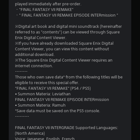
s
played immediately after pre-order.
・"FINAL FANTASY VII REMAKE"
t
・" FINAL FANTASY VII REMAKE EPISODE INTERmission "
a
※Digital art book and digital mini soundtrack (hereinafter
referred to as "contents") can be viewed through Square
r
Enix Digital Content Viewer.
※If you have already downloaded Square Enix Digital
s
Content Viewer, you can view this content without
additional download.
f
※The Square Enix Digital Content Viewer requires an
internet connection.
r
--------
Those who own save data* from the following titles will be
o
eligible to receive this special offer.
”FINAL FANTASY VII REMAKE” (PS4 / PS5)
m
• Summon Materia: Leviathan
FINAL FANTASY VII REMAKE EPISODE INTERmission
6
• Summon Materia: Ramuh
*Save data must be saved on the PS5 console.
2
---------
3
FINAL FANTASY VII INTERGRADE Supported Languages:
(North America)
Voice: Japanese, English, French