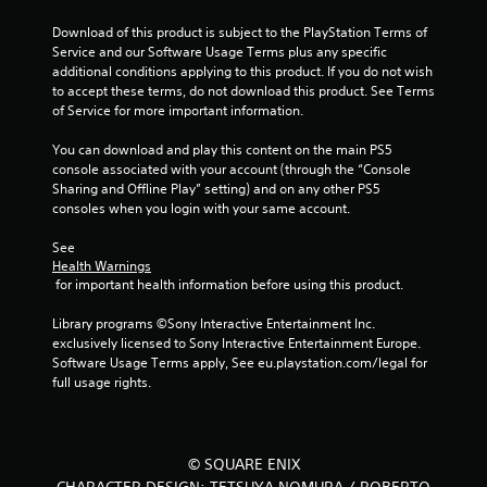
Download of this product is subject to the PlayStation Terms of 
Service and our Software Usage Terms plus any specific 
additional conditions applying to this product. If you do not wish 
to accept these terms, do not download this product. See Terms 
of Service for more important information.
You can download and play this content on the main PS5 
console associated with your account (through the “Console 
Sharing and Offline Play” setting) and on any other PS5 
consoles when you login with your same account.
See 
Health Warnings
 for important health information before using this product.
Library programs ©Sony Interactive Entertainment Inc. 
exclusively licensed to Sony Interactive Entertainment Europe. 
Software Usage Terms apply, See eu.playstation.com/legal for 
full usage rights.
© SQUARE ENIX