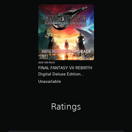
PS5
ADD-ON PACK
FINAL FANTASY VII REBIRTH
Digital Deluxe Edition
Upgrade
Unavailable
Ratings