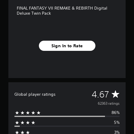
FINAL FANTASY VII REMAKE & REBIRTH Digital
Deluxe Twin Pack
Sign In to Rate
A
4.67
Global player ratings
v
62363 ratings
86%
e
5%
r
3%