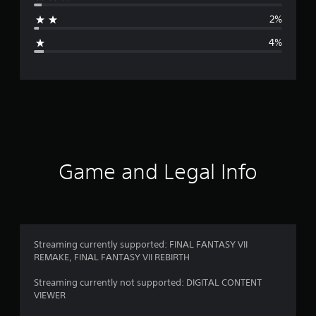
a
2%
g
4%
e
r
a
t
i
Game and Legal Info
n
g
4
Streaming currently supported: FINAL FANTASY VII
REMAKE, FINAL FANTASY VII REBIRTH
.
Streaming currently not supported: DIGITAL CONTENT
6
VIEWER