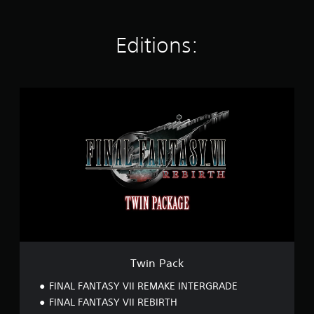
t
i
n
Editions:
g
s
T
w
i
n
P
a
c
k
Twin Pack
FINAL FANTASY VII REMAKE INTERGRADE
FINAL FANTASY VII REBIRTH