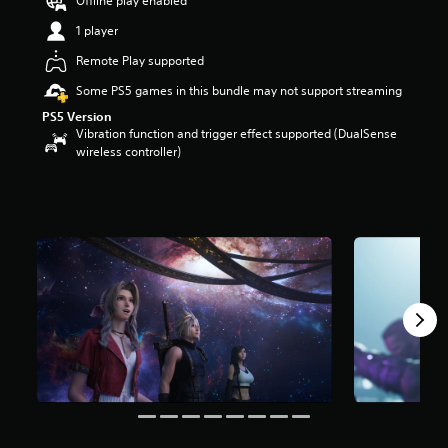
Offline play enabled
s
t
1 player
a
Remote Play supported
r
s
Some PS5 games in this bundle may not support streaming
o
PS5 Version
u
Vibration function and trigger effect supported (DualSense
t
wireless controller)
o
f
5
s
t
a
r
s
f
r
o
m
6
2
k
r
a