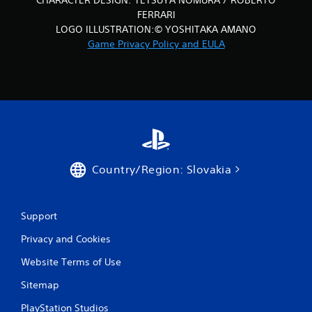
CHARACTER DESIGN: TETSUYA NOMURA / ROBERTO
FERRARI
LOGO ILLUSTRATION:© YOSHITAKA AMANO
Game Privacy Policy and EULA
Country/Region: Slovakia
Support
Privacy and Cookies
Website Terms of Use
Sitemap
PlayStation Studios