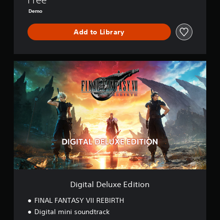
B
Demo
I
R
Add to Library
T
H
D
E
D
M
i
O
g
i
t
a
l
D
e
l
u
x
e
E
Digital Deluxe Edition
d
i
FINAL FANTASY VII REBIRTH
t
Digital mini soundtrack
i