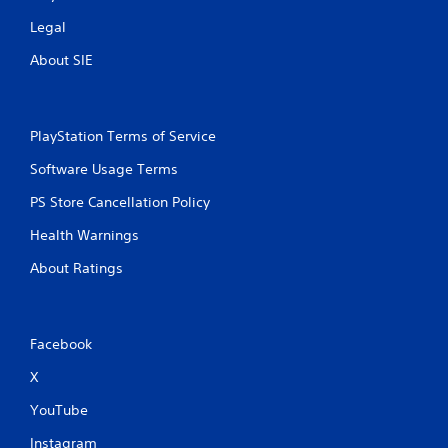
Legal
About SIE
PlayStation Terms of Service
Software Usage Terms
PS Store Cancellation Policy
Health Warnings
About Ratings
Facebook
X
YouTube
Instagram