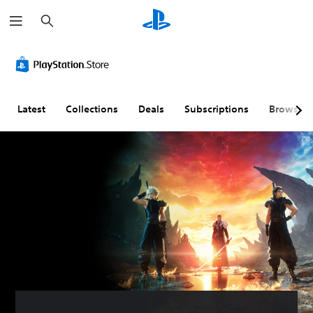
S
e
a
r
c
h
Latest
Collections
Deals
Subscriptions
Browse