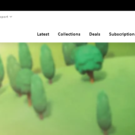
pport
Latest
Collections
Deals
Subscription