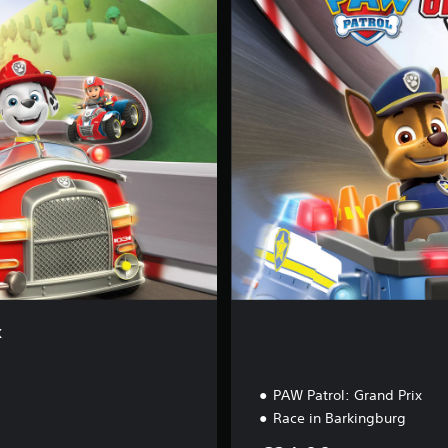
p
l
e
t
e
E
d
i
t
i
o
n
x
PAW Patrol: Grand Prix
Race in Barkingburg