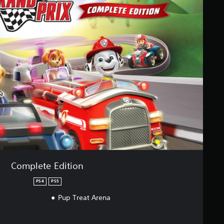
Complete Edition
PS4
PS5
Pup Treat Arena