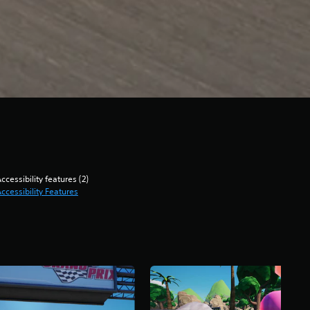
ccessibility features (2)
ccessibility Features