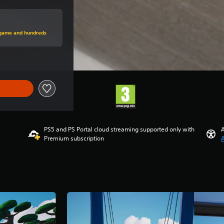
price of €29.99
s game and hundreds
PS5 and PS Portal cloud streaming supported only with
A
Premium subscription
A