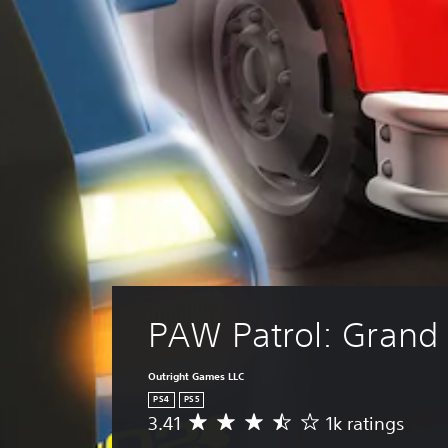
l
a
y
a
b
l
e
w
i
t
h
o
u
t
R
PAW Patrol: Grand 
a
p
Outright Games LLC
i
PS4
PS5
d
3.41
1k ratings
A
B
v