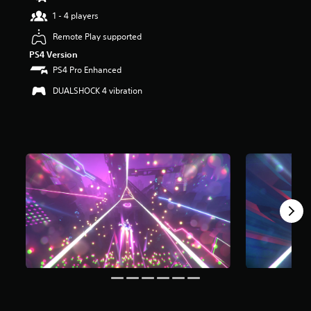
t
1 - 4 players
a
r
Remote Play supported
s
PS4 Version
o
PS4 Pro Enhanced
u
t
DUALSHOCK 4 vibration
o
f
5
s
t
a
r
s
f
r
o
m
1
.
2
k
r
a