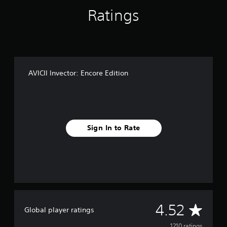
Ratings
AVICII Invector: Encore Edition
Sign In to Rate
A
4.52
Global player ratings
1210 ratings