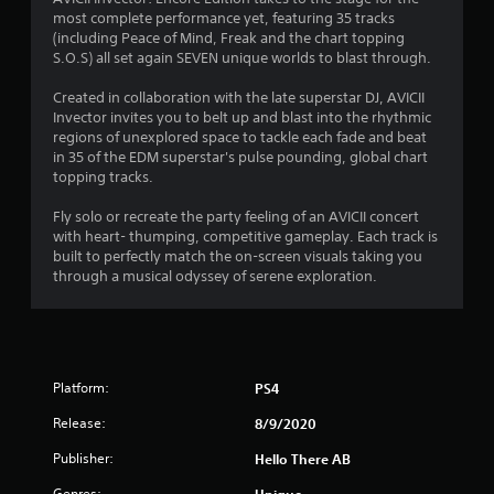
most complete performance yet, featuring 35 tracks
.
(including Peace of Mind, Freak and the chart topping
S.O.S) all set again SEVEN unique worlds to blast through.
5
Created in collaboration with the late superstar DJ, AVICII
2
Invector invites you to belt up and blast into the rhythmic
regions of unexplored space to tackle each fade and beat
s
in 35 of the EDM superstar's pulse pounding, global chart
topping tracks.
t
Fly solo or recreate the party feeling of an AVICII concert
a
with heart- thumping, competitive gameplay. Each track is
built to perfectly match the on-screen visuals taking you
r
through a musical odyssey of serene exploration.
s
o
Platform:
PS4
u
Release:
8/9/2020
t
Publisher:
Hello There AB
o
Genres:
Unique