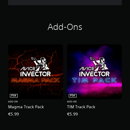
Add-Ons
PS4
PS4
ADD-ON
ADD-ON
Magma Track Pack
TIM Track Pack
€5.99
€5.99