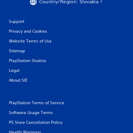
Country/Region: Slovakia
Support
Privacy and Cookies
Website Terms of Use
Sitemap
PlayStation Studios
Legal
About SIE
PlayStation Terms of Service
Software Usage Terms
PS Store Cancellation Policy
Health Warnings