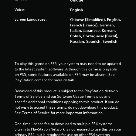
f
Voice:
English
5
Screen Languages:
Chinese (Simplified), English,
French (France), German,
s
Italian, Japanese, Korean,
Polish, Portuguese (Brazil),
t
Russian, Spanish, Swedish
a
r
To play this game on PS5, your system may need to be updated 
to the latest system software. Although this game is playable 
s
on PS5, some features available on PS4 may be absent. See 
PlayStation.com/bc for more details.
f
Download of this product is subject to the PlayStation Network 
Terms of Service and our Software Usage Terms plus any 
r
specific additional conditions applying to this product. If you do 
not wish to accept these terms, do not download this product. 
o
See Terms of Service for more important information.
m
One-time licence fee to download to multiple PS4 systems. 
Sign in to PlayStation Network is not required to use this on your 
1
primary PS4, but is required for use on other PS4 systems.