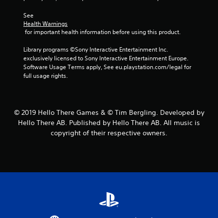
2
See 
Health Warnings
1
 for important health information before using this product.
0
Library programs ©Sony Interactive Entertainment Inc. 
exclusively licensed to Sony Interactive Entertainment Europe. 
r
Software Usage Terms apply, See eu.playstation.com/legal for 
full usage rights.
a
t
© 2019 Hello There Games & © Tim Bergling. Developed by
i
Hello There AB. Published by Hello There AB. All music is
copyright of their respective owners.
n
g
s