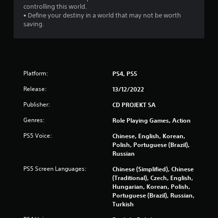
i
controlling this world.
n
n
• Define your destiny in a world that may not be worth
g
g
saving.
t
g
o
a
u
m
s
e
e
p
t
Platform:
PS4, PS5
l
o
a
u
Release:
13/12/2022
y
c
o
h
Publisher:
CD PROJEKT SA
r
-
c
Genres:
Role Playing Games, Action
b
i
a
PS5 Voice:
Chinese, English, Korean,
n
s
Polish, Portuguese (Brazil),
e
e
Russian
m
d
a
c
PS5 Screen Languages:
Chinese (Simplified), Chinese
t
o
(Traditional), Czech, English,
i
n
Hungarian, Korean, Polish,
c
t
Portuguese (Brazil), Russian,
s
r
Turkish
(
o
o
l