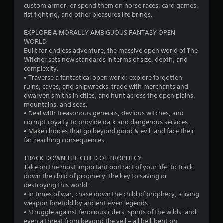
n
custom armor, or spend them on horse races, card games,
a
p
fist fighting, and other pleasures life brings.
n
a
p
u
EXPLORE A MORALLY AMBIGUOUS FANTASY OPEN
l
s
WORLD
a
e
Built for endless adventure, the massive open world of The
y
t
Witcher sets new standards in terms of size, depth, and
t
h
complexity.
h
e
• Traverse a fantastical open world: explore forgotten
e
g
ruins, caves, and shipwrecks, trade with merchants and
g
a
dwarven smiths in cities, and hunt across the open plains,
a
m
mountains, and seas.
m
e
• Deal with treasonous generals, devious witches, and
e
a
corrupt royalty to provide dark and dangerous services.
w
t
• Make choices that go beyond good & evil, and face their
i
a
far-reaching consequences.
t
n
h
y
TRACK DOWN THE CHILD OF PROPHECY
o
t
Take on the most important contract of your life: to track
u
i
down the child of prophecy, the key to saving or
t
m
destroying this world.
n
e
• In times of war, chase down the child of prophecy, a living
e
d
weapon foretold by ancient elven legends.
e
u
• Struggle against ferocious rulers, spirits of the wilds, and
d
r
even a threat from beyond the veil – all hell-bent on
i