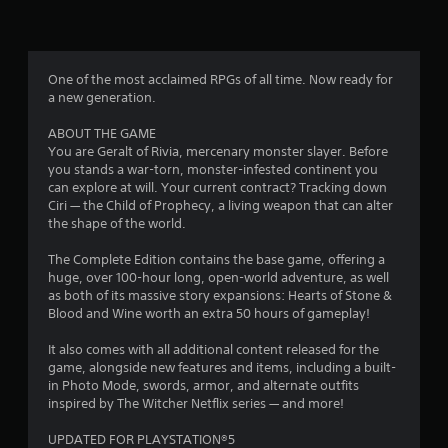
a
t
s
y
i
t
o
f
u
n
t
One of the most acclaimed RPGs of all time. Now ready for
c
r
o
a new generation.
o
r
n
o
i
ABOUT THE GAME
t
a
You are Geralt of Rivia, mercenary monster slayer. Before
r
l
m
you stands a war-torn, monster-infested continent you
o
i
can explore at will. Your current contract? Tracking down
l
n
2
Ciri — the Child of Prophecy, a living weapon that can alter
s
f
the shape of the world.
.
o
8
r
The Complete Edition contains the base game, offering a
P
m
4
huge, over 100-hour long, open-world adventure, as well
a
l
as both of its massive story expansions: Hearts of Stone &
t
a
Blood and Wine worth an extra 50 hours of gameplay!
3
i
y
o
It also comes with all additional content released for the
1
a
n
game, alongside new features and items, including a built-
b
a
in Photo Mode, swords, armor, and alternate outfits
5
l
t
inspired by The Witcher Netflix series — and more!
e
a
r
w
n
UPDATED FOR PLAYSTATION®5