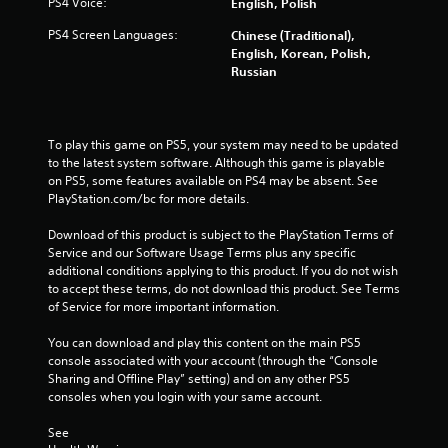
PS4 Voice:
English, Polish
f
s
f
PS4 Screen Languages:
.
Chinese (Traditional),
l
English, Korean, Polish,
i
Russian
P
n
l
e
p
a
l
y
To play this game on PS5, your system may need to be updated 
a
a
to the latest system software. Although this game is playable 
y
on PS5, some features available on PS4 may be absent. See 
b
o
PlayStation.com/bc for more details.
l
n
e
l
Download of this product is subject to the PlayStation Terms of 
w
y
Service and our Software Usage Terms plus any specific 
i
)
additional conditions applying to this product. If you do not wish 
t
.
to accept these terms, do not download this product. See Terms 
h
of Service for more important information.
o
M
u
You can download and play this content on the main PS5 
a
console associated with your account (through the “Console 
t
n
Sharing and Offline Play” setting) and on any other PS5 
C
u
consoles when you login with your same account.
o
a
n
l
See 
t