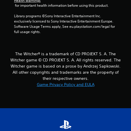
Health Warnings
S
r
 for important health information before using this product.
a
o
v
l
Library programs ©Sony Interactive Entertainment Inc. 
i
exclusively licensed to Sony Interactive Entertainment Europe. 
l
n
Software Usage Terms apply, See eu.playstation.com/legal for 
e
g
full usage rights.
r
Y
V
o
i
u
b
c
The Witcher® is a trademark of CD PROJEKT S. A. The
r
a
Witcher game © CD PROJEKT S. A. All rights reserved. The
a
n
Witcher game is based on a prose by Andrzej Sapkowski.
t
c
All other copyrights and trademarks are the property of
r
i
their respective owners.
e
o
Game Privacy Policy and EULA
a
n
t
Y
e
o
m
u
a
c
n
a
u
n
a
p
l
l