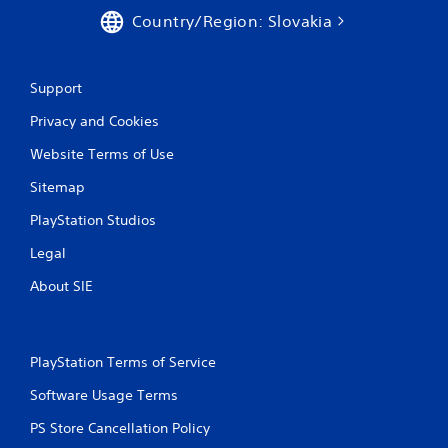
s
a
Country/Region: Slovakia
a
y
v
t
e
h
p
e
Support
o
g
i
Privacy and Cookies
a
n
m
t
Website Terms of Use
e
s
w
t
Sitemap
i
h
t
a
PlayStation Studios
h
t
o
Legal
a
u
l
t
About SIE
l
t
o
u
w
r
y
n
PlayStation Terms of Service
o
i
u
n
Software Usage Terms
t
g
o
PS Store Cancellation Policy
o
r
n