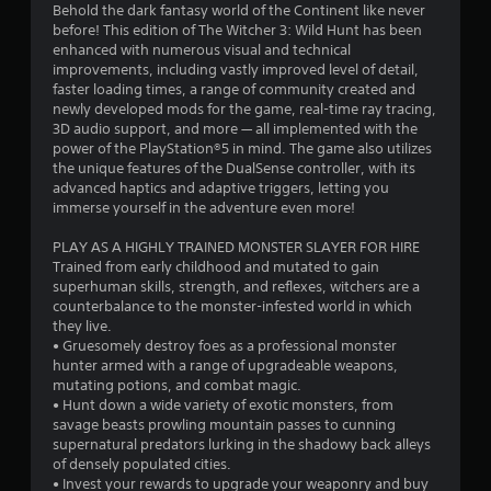
i
y
Behold the dark fantasy world of the Continent like never
a
t
t
before! This edition of The Witcher 3: Wild Hunt has been
i
h
enhanced with numerous visual and technical
t
m
improvements, including vastly improved level of detail,
o
e
faster loading times, a range of community created and
u
i
.
newly developed mods for the game, real-time ray tracing,
t
3D audio support, and more — all implemented with the
T
n
power of the PlayStation®5 in mind. The game also utilizes
G
o
the unique features of the DualSense controller, with its
g
a
u
advanced haptics and adaptive triggers, letting you
m
c
immerse yourself in the adventure even more!
s
e
h
P
C
PLAY AS A HIGHLY TRAINED MONSTER SLAYER FOR HIRE
a
Trained from early childhood and mutated to gain
o
superhuman skills, strength, and reflexes, witchers are a
u
n
counterbalance to the monster-infested world in which
s
t
they live.
i
r
• Gruesomely destroy foes as a professional monster
n
o
hunter armed with a range of upgradeable weapons,
g
l
mutating potions, and combat magic.
s
Y
• Hunt down a wide variety of exotic monsters, from
o
savage beasts prowling mountain passes to cunning
Y
u
supernatural predators lurking in the shadowy back alleys
o
c
of densely populated cities.
u
a
• Invest your rewards to upgrade your weaponry and buy
c