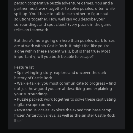
r
person cooperative puzzle adventure games. You and a
t
m
e
partner must work together to solve puzzles, often while
o
a
split up. You'll have to talk to each other to figure out
4
n
d
solutions together. How well can you describe your
P
.
surroundings and spot clues? Every puzzle in the game
7
r
relies on teamwork.
e
L
2
s
But there's more going on here than puzzles: dark forces
a
s
are at work within Castle Rock. It might feel like you're
2
r
alone within these ancient walls, but is that true? Most
e
g
importantly, will you both be able to escape?
s
r
e
Y
S
Feature list
o
a
u
• Spine-tingling story: explore and uncover the dark
u
history of Castle Rock
b
c
t
• Walkie-talkie: you must communicate to progress – find
t
a
out just how good you are at describing and explaining
i
n
i
your surroundings
t
p
• Puzzle packed: work together to solve these captivating
l
l
n
digital escape rooms
a
e
• Mysterious locales: explore the expedition base camp,
y
s
g
frozen Antarctic valleys, as well as the sinister Castle Rock
t
itself
S
h
s
u
e
b