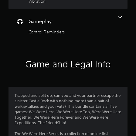
P
t
Vibration
t
h
l
a
a
o
t
y
Gameplay
h
a
e
f
b
Control Reminders
l
l
p
5
e
s
w
m
s
i
a
k
t
Game and Legal Info
t
e
h
t
a
o
h
u
e
r
t
m
R
e
Trapped and split up, can you and your partner escape the
s
a
a
sinister Castle Rock with nothing more than a pair of
p
s
walkie-talkies and your wits? This bundle contains all five
f
i
i
games: We Were Here, We Were Here Too, Were Were Here
e
d
Together, We Were Here Forever and We Were Here
r
r
B
Expeditions: The FriendShip!
t
u
o
o
The We Were Here Series is a collection of online first
t