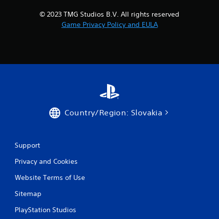
h
p
e
i
© 2023 TMG Studios B.V. All rights reserved
m
d
Game Privacy Policy and EULA
e
l
a
y
s
o
i
r
e
w
r
i
t
t
o
h
r
i
e
n
Country/Region: Slovakia
a
a
d
t
.
i
m
Support
e
Privacy and Cookies
l
i
Website Terms of Use
m
i
Sitemap
t
.
PlayStation Studios