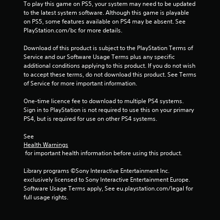
u
To play this game on PS5, your system may need to be updated 
a
t
to the latest system software. Although this game is playable 
r
n
on PS5, some features available on PS4 may be absent. See 
g
e
PlayStation.com/bc for more details.
e
e
r
d
Download of this product is subject to the PlayStation Terms of 
f
i
Service and our Software Usage Terms plus any specific 
o
n
additional conditions applying to this product. If you do not wish 
n
g
to accept these terms, do not download this product. See Terms 
t
t
of Service for more important information.
s
o
i
p
One-time licence fee to download to multiple PS4 systems. 
z
r
Sign in to PlayStation is not required to use this on your primary 
e
e
PS4, but is required for use on other PS4 systems.
t
s
o
s
See 
h
b
Health Warnings
e
 for important health information before using this product.
u
l
t
p
Library programs ©Sony Interactive Entertainment Inc. 
t
m
exclusively licensed to Sony Interactive Entertainment Europe. 
o
a
Software Usage Terms apply, See eu.playstation.com/legal for 
n
k
full usage rights.
s
e
r
t
a