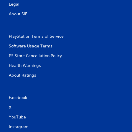
Legal
P
l
About SIE
a
y
a
b
PlayStation Terms of Service
l
Software Usage Terms
e
w
PS Store Cancellation Policy
i
t
Health Warnings
h
About Ratings
o
u
t
S
Facebook
i
m
X
u
YouTube
l
t
Instagram
a