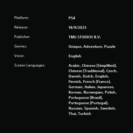
g
t
a
i
m
t
e
Platform:
PS4
l
a
e
Release:
14/9/2023
n
s
d
a
Publisher:
TMG STUDIOS B.V.
n
r
a
Genres:
Unique, Adventure, Puzzle
e
v
p
i
Voice:
English
r
g
e
Screen Languages:
a
Arabic, Chinese (Simplified),
s
t
Chinese (Traditional), Czech,
e
e
Danish, Dutch, English,
n
m
Finnish, French (France),
t
e
German, Italian, Japanese,
e
n
Korean, Norwegian, Polish,
d
u
Portuguese (Brazil),
u
s
Portuguese (Portugal),
s
w
Russian, Spanish, Swedish,
i
i
Thai, Turkish
n
t
g
h
a
o
l