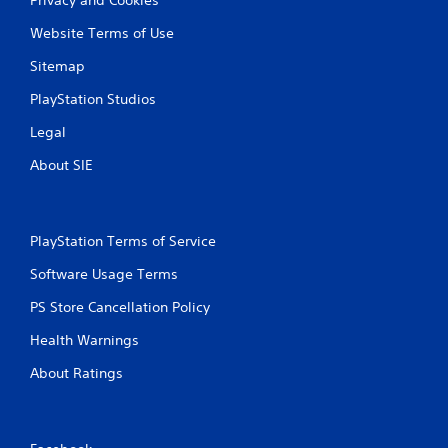
Website Terms of Use
Sitemap
PlayStation Studios
Legal
About SIE
PlayStation Terms of Service
Software Usage Terms
PS Store Cancellation Policy
Health Warnings
About Ratings