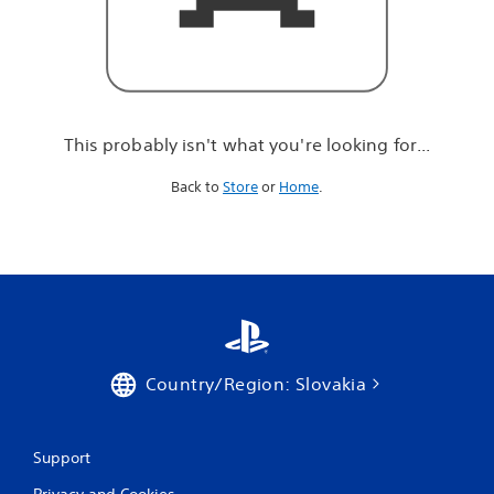
r
e
l
o
o
k
i
This probably isn't what you're looking for...
n
g
Back to
Store
or
Home
.
f
o
r
.
.
.
Country/Region: Slovakia
Support
Privacy and Cookies