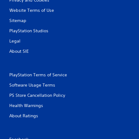
Website Terms of Use
Sitemap
PlayStation Studios
Legal
About SIE
PlayStation Terms of Service
Software Usage Terms
PS Store Cancellation Policy
Health Warnings
About Ratings