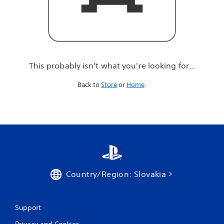
r
e
l
o
o
k
i
This probably isn't what you're looking for...
n
g
Back to
Store
or
Home
.
f
o
r
.
.
.
Country/Region: Slovakia
Support
Privacy and Cookies