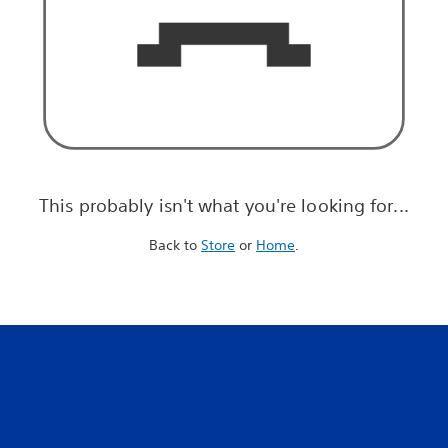
This probably isn't what you're looking for...
Back to
Store
or
Home
.