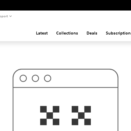
pport
Latest
Collections
Deals
Subscription