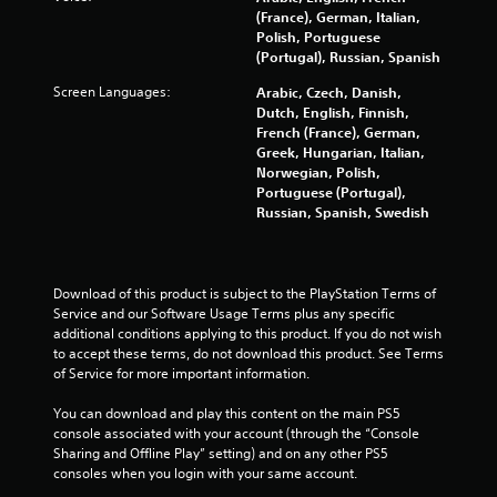
V
m
u
(France), German, Italian,
l
i
e
t
Polish, Portuguese
t
l
s
(Portugal), Russian, Spanish
B
e
i
u
u
r
m
Screen Languages:
Arabic, Czech, Danish,
a
t
n
i
Dutch, English, Finnish,
l
t
t
a
French (France), German,
C
o
)
Greek, Hungarian, Italian,
t
o
n
.
Norwegian, Polish,
i
m
H
Portuguese (Portugal),
v
f
Russian, Spanish, Swedish
o
e
G
o
l
s
a
r
d
m
V
t
s
e
i
Download of this product is subject to the PlayStation Terms of 
(
Y
s
S
Service and our Software Usage Terms plus any specific 
A
o
u
p
additional conditions applying to this product. If you do not wish 
d
u
a
to accept these terms, do not download this product. See Terms 
e
v
c
l
of Service for more important information.
e
a
a
i
d
n
n
n
You can download and play this content on the main PS5 
(
p
c
f
console associated with your account (through the “Console 
A
l
o
e
Sharing and Offline Play” setting) and on any other PS5 
d
a
r
d
consoles when you login with your same account.
y
v
m
)