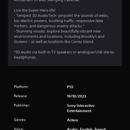
a
o
g
e
l
n
a
a
Live the Super-Hero life!
t
-
m
g
- Tempest 3D AudioTech: pinpoint the sounds of webs,
o
s
e
a
bio-electric powers, bustling traffic, responsive New
g
c
u
i
Yorkers, and dangerous enemy attacks.*
a
r
s
n
- Stunning visuals: explore beautifully vibrant new
m
e
e
s
environments and locations, including Brooklyn and
e
e
s
t
Queens – as well as locations like Coney Island.
p
n
.
t
l
p
h
*3D Audio via built-in TV speakers or analogue/USB stereo
a
r
e
headphones.
P
y
o
e
.
l
m
n
a
p
v
t
y
i
V
s
a
r
i
w
Platform:
o
PS5
b
s
i
n
l
u
Release:
t
19/10/2023
m
e
a
h
e
w
Publisher:
Sony Interactive
l
i
n
i
Entertainment
n
C
t
t
a
u
.
Genres:
Action
h
t
e
i
o
Voice:
Arabic, English, French
A