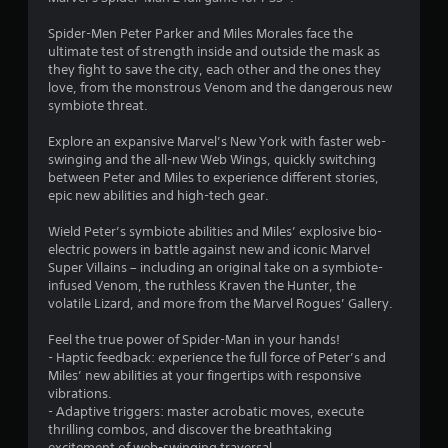
d
(
r
c
v
5
a
e
t
Spider-Men Peter Parker and Miles Morales face the
i
c
a
i
ultimate test of strength inside and outside the mask as
s
t
9
c
v
they fight to save the city, each other and the ones they
u
i
h
e
love, from the monstrous Venom and the dangerous new
a
o
r
a
o
symbiote threat.
l
n
n
b
i
s
a
a
j
Explore an expansive Marvel’s New York with faster web-
n
w
l
e
swinging and the all-new Web Wings, quickly switching
f
h
o
t
c
between Peter and Miles to experience different stories,
o
e
g
t
epic new abilities and high-tech gear.
r
r
u
s
i
m
e
e
a
Wield Peter’s symbiote abilities and Miles’ explosive bio-
a
y
s
r
n
electric powers in battle against new and iconic Marvel
t
o
t
e
Super Villains – including an original take on a symbiote-
i
u
i
e
g
infused Venom, the ruthless Kraven the Hunter, the
o
m
c
a
volatile Lizard, and more from the Marvel Rogues’ Gallery.
n
u
k
s
s
e
s
t
i
Feel the true power of Spider-Man in your hands!
s
t
h
e
- Haptic feedback: experience the full force of Peter’s and
s
m
a
r
Miles’ new abilities at your fingertips with responsive
e
a
t
t
vibrations.
n
t
t
o
- Adaptive triggers: master acrobatic moves, execute
t
c
h
s
thrilling combos, and discover the breathtaking
i
h
e
e
excitement of web-swinging traversal.