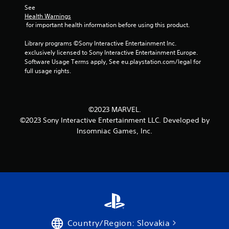
t
a
a
See 
Y
h
t
Health Warnings
n
o
e
i
 for important health information before using this product.
c
u
g
o
e
c
a
n
Library programs ©Sony Interactive Entertainment Inc. 
d
a
m
i
exclusively licensed to Sony Interactive Entertainment Europe. 
)
n
e
s
Software Usage Terms apply, See eu.playstation.com/legal for 
p
a
a
Y
full usage rights.
l
n
l
o
a
d
s
u
y
n
o
c
w
a
c
a
©2023 MARVEL.
i
v
o
n
©2023 Sony Interactive Entertainment LLC. Developed by
t
i
m
r
Insomniac Games, Inc.
h
g
m
e
o
a
u
d
u
t
n
u
t
e
i
c
c
m
c
e
a
e
a
t
m
n
t
h
e
u
e
e
r
s
d
o
a
w
t
v
Country/Region: Slovakia
m
i
h
e