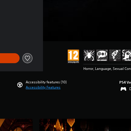
Horror, Language, Sexual Con
Accessibility features (10)
PS4 Ve
Accessibility Features