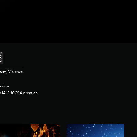
tent, Violence
rsion
DUALSHOCK 4 vibration