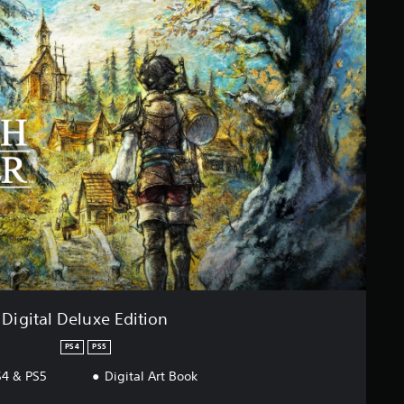
Digital Deluxe Edition
PS4
PS5
4 & PS5
Digital Art Book