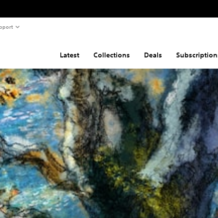
pport
Latest
Collections
Deals
Subscription