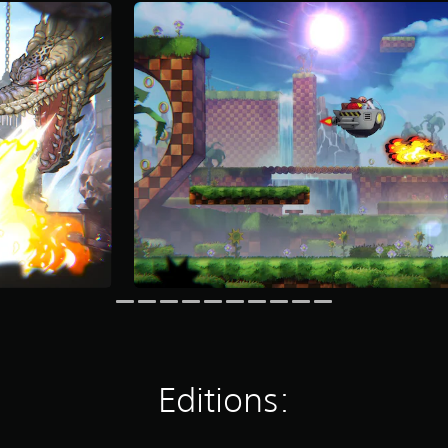
Editions: