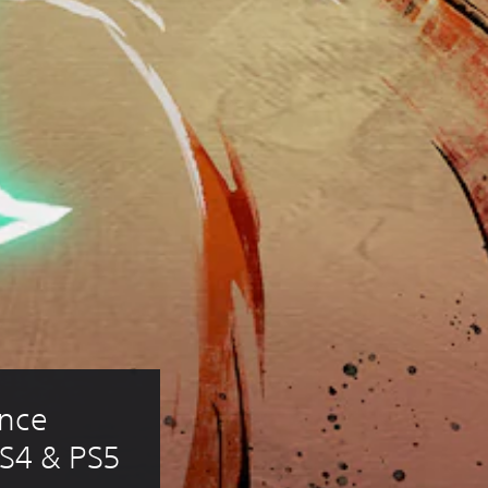
nce 
PS4 & PS5