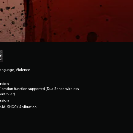
Language, Violence
rsion
ibration function supported (DualSense wireless
ontroller)
rsion
DUALSHOCK 4 vibration