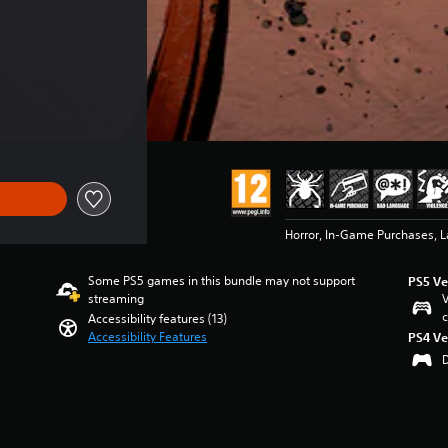
 €39.99
Horror, In-Game Purchases, 
Some PS5 games in this bundle may not support
PS5 Ve
streaming
V
c
Accessibility features (13)
Accessibility Features
PS4 Ve