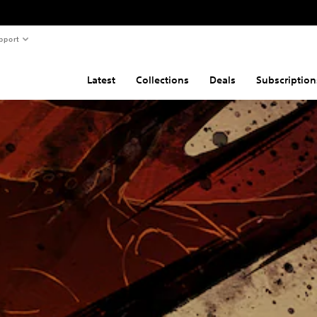
pport
Latest
Collections
Deals
Subscription