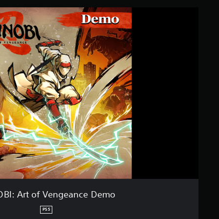
OBI: Art of Vengeance Demo
PS5