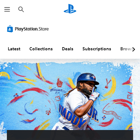
S
e
a
r
c
h
Latest
Collections
Deals
Subscriptions
Browse