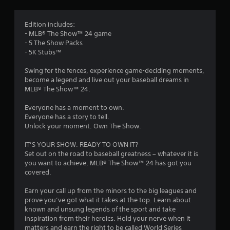
g
3
Edition includes:
- MLB® The Show™ 24 game
.
- 5 The Show Packs
- 5K Stubs™
6
Swing for the fences, experience game-deciding moments,
4
become a legend and live out your baseball dreams in
MLB® The Show™ 24.
s
Everyone has a moment to own.
t
Everyone has a story to tell.
Unlock your moment. Own The Show.
a
IT’S YOUR SHOW. READY TO OWN IT?
r
Set out on the road to baseball greatness – whatever it is
you want to achieve, MLB® The Show™ 24 has got you
s
covered.
o
Earn your call up from the minors to the big leagues and
prove you’ve got what it takes at the top. Learn about
known and unsung legends of the sport and take
u
inspiration from their heroics. Hold your nerve when it
matters and earn the right to be called World Series