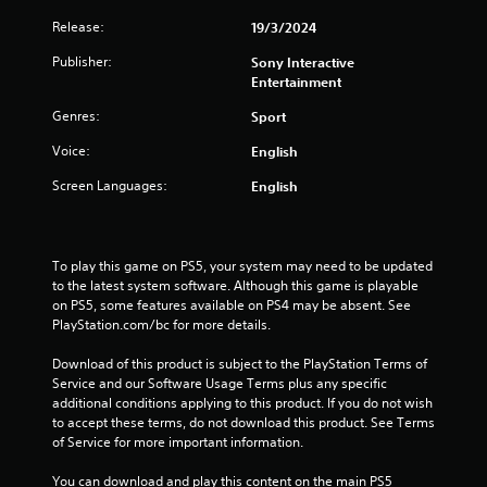
Release:
19/3/2024
Publisher:
Sony Interactive
Entertainment
Genres:
Sport
Voice:
English
Screen Languages:
English
To play this game on PS5, your system may need to be updated 
to the latest system software. Although this game is playable 
on PS5, some features available on PS4 may be absent. See 
PlayStation.com/bc for more details.
Download of this product is subject to the PlayStation Terms of 
Service and our Software Usage Terms plus any specific 
additional conditions applying to this product. If you do not wish 
to accept these terms, do not download this product. See Terms 
of Service for more important information.
You can download and play this content on the main PS5 