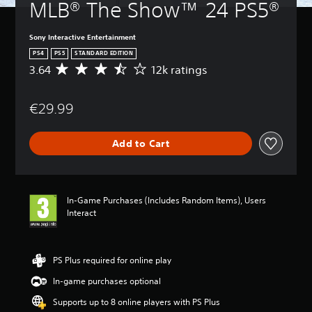
MLB® The Show™ 24 PS5®
Sony Interactive Entertainment
PS4
PS5
STANDARD EDITION
3.64
12k ratings
A
v
e
€29.99
r
a
g
Add to Cart
e
r
a
t
i
In-Game Purchases (Includes Random Items), Users
n
Interact
g
3
.
6
PS Plus required for online play
4
In-game purchases optional
s
t
Supports up to 8 online players with PS Plus
a