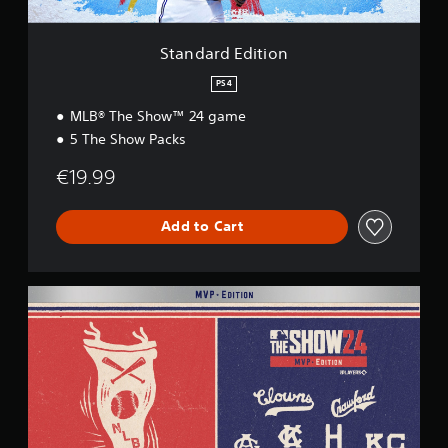
t
i
o
Standard Edition
n
PS4
MLB® The Show™ 24 game
5 The Show Packs
€19.99
Add to Cart
M
V
P
E
d
i
t
i
o