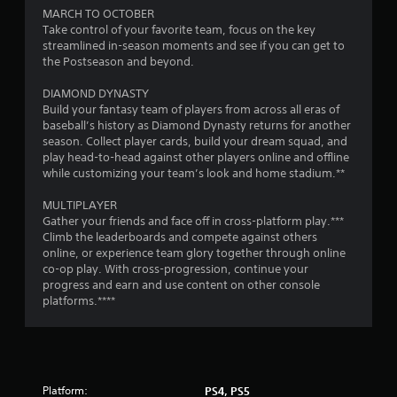
m
MARCH TO OCTOBER
1
Take control of your favorite team, focus on the key
streamlined in-season moments and see if you can get to
2
the Postseason and beyond.
7
DIAMOND DYNASTY
Build your fantasy team of players from across all eras of
5
baseball’s history as Diamond Dynasty returns for another
season. Collect player cards, build your dream squad, and
play head-to-head against other players online and offline
7
while customizing your team’s look and home stadium.**
r
MULTIPLAYER
Gather your friends and face off in cross-platform play.***
a
Climb the leaderboards and compete against others
online, or experience team glory together through online
t
co-op play. With cross-progression, continue your
progress and earn and use content on other console
i
platforms.****
n
g
s
Platform:
PS4, PS5