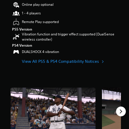
r
Online play optional
s
1 - 4 players
o
u
Remote Play supported
t
PS5 Version
o
Vibration function and trigger effect supported (DualSense
f
wireless controller)
5
s
PS4 Version
t
DUALSHOCK 4 vibration
a
r
View All PS5 & PS4 Compatibility Notices
s
f
r
o
m
1
2
k
r
a
t
i
n