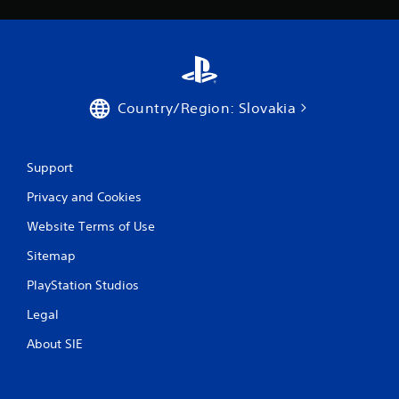
Country/Region: Slovakia
Support
Privacy and Cookies
Website Terms of Use
Sitemap
PlayStation Studios
Legal
About SIE