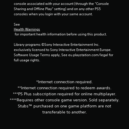
console associated with your account (through the “Console 
Sharing and Offline Play” setting) and on any other PS5 
consoles when you login with your same account.
See 
Health Warnings
 for important health information before using this product.
Library programs ©Sony Interactive Entertainment Inc. 
exclusively licensed to Sony Interactive Entertainment Europe. 
Software Usage Terms apply, See eu.playstation.com/legal for 
full usage rights.
*Internet connection required.
**Internet connection required to redeem awards.
***PS Plus subscription required for online multiplayer.
****Requires other console game version. Sold separately.
Stubs™ purchased on one game platform are not
transferable to another.