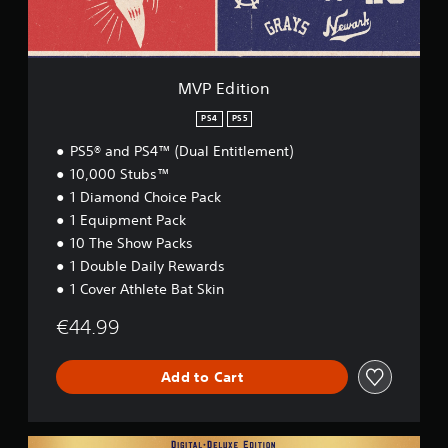
n
MVP Edition
PS4
PS5
PS5® and PS4™ (Dual Entitlement)
10,000 Stubs™
1 Diamond Choice Pack
1 Equipment Pack
10 The Show Packs
1 Double Daily Rewards
1 Cover Athlete Bat Skin
€44.99
Add to Cart
D