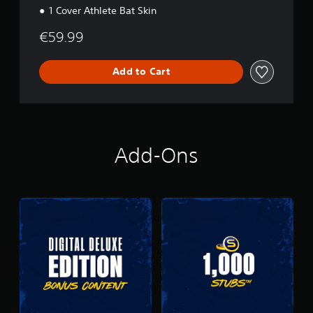
1 Cover Athlete Bat Skin
€59.99
Add to Cart
Add-Ons