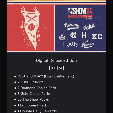
i
g
i
t
a
l
D
e
l
u
x
e
E
Digital Deluxe Edition
d
i
PS4
PS5
t
PS5® and PS4™ (Dual Entitlement)
i
o
20,000 Stubs™
n
2 Diamond Choice Pack
5 Gold Choice Packs
20 The Show Packs
1 Equipment Pack
1 Double Daily Rewards