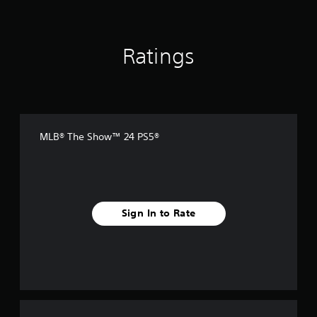
Ratings
MLB® The Show™ 24 PS5®
Sign In to Rate