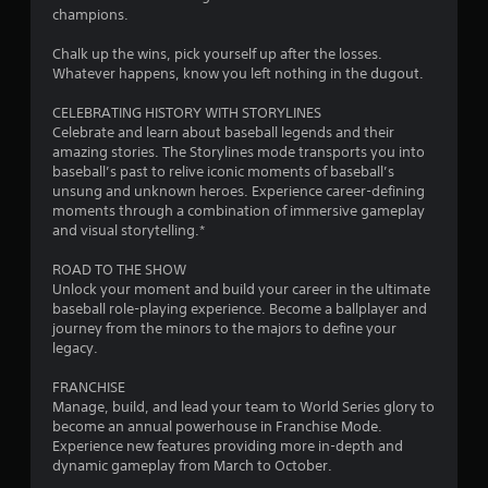
t
champions.
o
Chalk up the wins, pick yourself up after the losses.
Whatever happens, know you left nothing in the dugout.
f
CELEBRATING HISTORY WITH STORYLINES
5
Celebrate and learn about baseball legends and their
amazing stories. The Storylines mode transports you into
s
baseball’s past to relive iconic moments of baseball’s
unsung and unknown heroes. Experience career-defining
t
moments through a combination of immersive gameplay
and visual storytelling.*
a
ROAD TO THE SHOW
r
Unlock your moment and build your career in the ultimate
baseball role-playing experience. Become a ballplayer and
s
journey from the minors to the majors to define your
legacy.
f
FRANCHISE
r
Manage, build, and lead your team to World Series glory to
become an annual powerhouse in Franchise Mode.
o
Experience new features providing more in-depth and
dynamic gameplay from March to October.