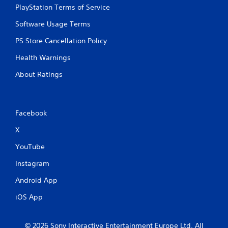
PlayStation Terms of Service
Software Usage Terms
PS Store Cancellation Policy
Health Warnings
About Ratings
Facebook
X
YouTube
Instagram
Android App
iOS App
© 2026 Sony Interactive Entertainment Europe Ltd. All