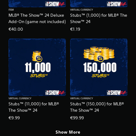
ITEM
VIRTUAL CURRENCY
MLB® The Show™ 24 Deluxe
Stubs™ (1,000) for MLB® The
Add-On (game not included)
Show™ 24
€40.00
€1.19
VIRTUAL CURRENCY
VIRTUAL CURRENCY
Stubs™ (11,000) for MLB®
Stubs™ (150,000) for MLB®
The Show™ 24
The Show™ 24
€9.99
€99.99
Show More