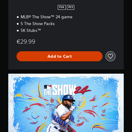
n
PS4
PS5
MLB® The Show™ 24 game
5 The Show Packs
5K Stubs™
€29.99
Add to Cart
S
t
a
n
d
a
r
d
E
d
i