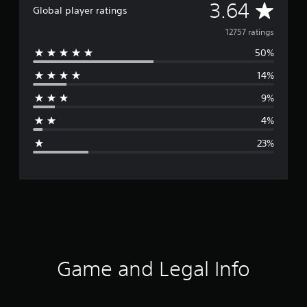
A
3.64
Global player ratings
v
12757 ratings
50%
e
14%
r
9%
a
4%
g
23%
e
r
a
t
i
Game and Legal Info
n