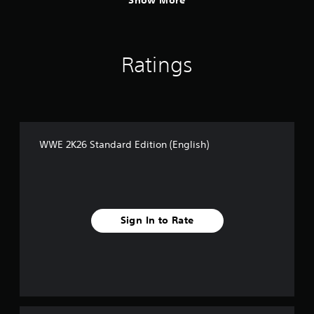
Show More
Ratings
WWE 2K26 Standard Edition (English)
Sign In to Rate