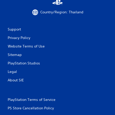
Country/Region: Thailand
Support
Privacy Policy
Website Terms of Use
Sitemap
PlayStation Studios
Legal
About SIE
PlayStation Terms of Service
PS Store Cancellation Policy