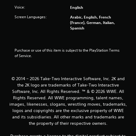
m
Voice:
English
5
Screen Languages:
Arabic, English, French
(France), German, Italian,
2
Spanish
1
7
Purchase or use of this item is subject to the PlayStation Terms 
of Service.
r
a
© 2014 – 2026 Take-Two Interactive Software, Inc. 2K and
t
the 2K logo are trademarks of Take-Two Interactive
Software, Inc. All Rights Reserved. ™ & © 2026 WWE. All
i
Rights Reserved. All WWE programming, talent names,
n
images, likenesses, slogans, wrestling moves, trademarks,
logos and copyrights are the exclusive property of WWE
g
and its subsidiaries. All other marks and trademarks are
the property of their respective owners.
s
Purchase grants a license to the digital product subject to