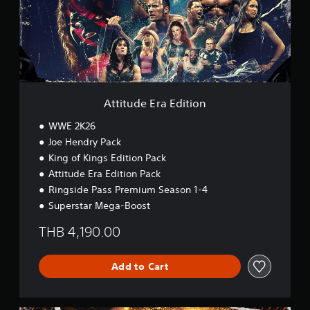
d
e
E
r
a
E
d
i
Attitude Era Edition
t
i
WWE 2K26
o
Joe Hendry Pack
n
King of Kings Edition Pack
Attitude Era Edition Pack
Ringside Pass Premium Season 1-4
Superstar Mega-Boost
THB 4,190.00
Add to Cart