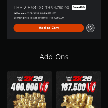
THB 2,868.00
THB 4,780.00
Save 40%
Discounted from original price of THB 
Offer ends 12/8/2026 02:59 PM UTC
Lowest price in last 30 days: THB 4,780.00
Add to Cart
Add-Ons