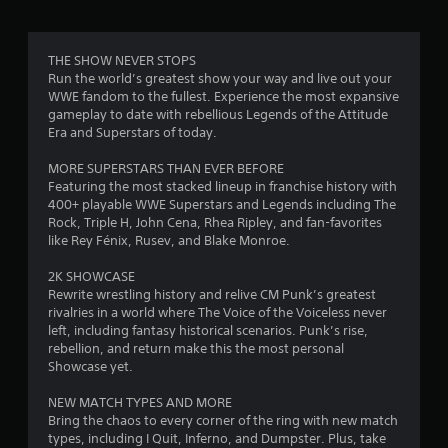
g
3
THE SHOW NEVER STOPS
Run the world’s greatest show your way and live out your
.
WWE fandom to the fullest. Experience the most expansive
gameplay to date with rebellious Legends of the Attitude
7
Era and Superstars of today.
3
MORE SUPERSTARS THAN EVER BEFORE
Featuring the most stacked lineup in franchise history with
s
400+ playable WWE Superstars and Legends including The
Rock, Triple H, John Cena, Rhea Ripley, and fan-favorites
t
like Rey Fénix, Rusev, and Blake Monroe.
a
2K SHOWCASE
Rewrite wrestling history and relive CM Punk’s greatest
r
rivalries in a world where The Voice of the Voiceless never
left, including fantasy historical scenarios. Punk’s rise,
s
rebellion, and return make this the most personal
Showcase yet.
o
NEW MATCH TYPES AND MORE
Bring the chaos to every corner of the ring with new match
u
types, including I Quit, Inferno, and Dumpster. Plus, take