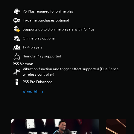
t
a
PS Plus required for online play
r
In-game purchases optional
s
o
Supports up to 8 online players with PS Plus
u
t
Online play optional
o
1 - 4 players
f
5
Remote Play supported
s
t
PS5 Version
a
Vibration function and trigger effect supported (DualSense
r
wireless controller)
s
PS5 Pro Enhanced
f
r
View All
o
m
5
.
2
k
r
a