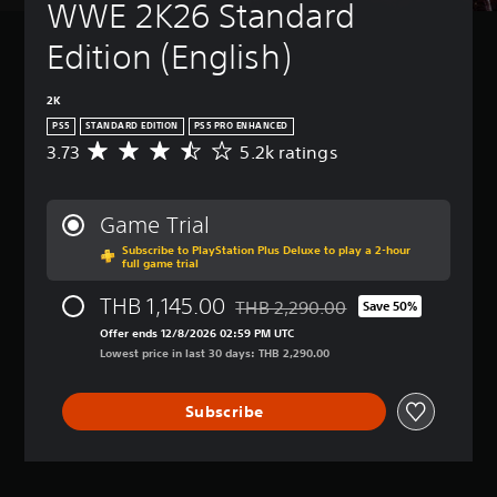
WWE 2K26 Standard 
Edition (English)
2K
PS5
STANDARD EDITION
PS5 PRO ENHANCED
3.73
5.2k ratings
A
v
e
r
Game Trial
a
Subscribe to PlayStation Plus Deluxe to play a 2-hour
g
full game trial
e
r
THB 1,145.00
THB 2,290.00
Save 50%
a
Discounted from original price of T
t
Offer ends 12/8/2026 02:59 PM UTC
i
Lowest price in last 30 days: THB 2,290.00
n
g
Subscribe
3
.
7
3
s