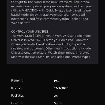
the fight to The Island in the new Scrapyard Brawl arena,
t
experience an updated progression system, and test your
skills in MyFACTION with Quick Swap, a fast-paced, team-
o
based mode. Enjoy interactive entrances, new crowd
interactions, and fresh commentary from Booker T and
f
Wade Barrett.
5
CONTROL YOUR UNIVERSE
The WWE Draft finally arrives in WWE 2K’s sandbox mode
s
Universe in WWE 2K26. Create your own WWE Universe
where you control weekly shows and PLEs, Superstar
t
rivalries, and outcomes. Other new introductions include
Universe Creation Wizard, Watch Show mode, improved
a
Money in the Bank cash-ins, and additional Promo types.
r
s
f
Platform:
PS5
Release:
12/3/2026
r
Publisher:
2K
o
Genres:
Sport