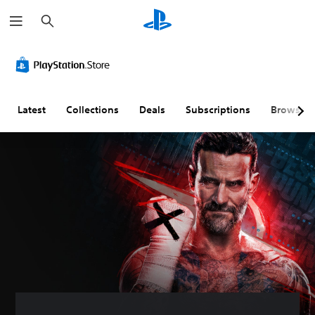
S
e
a
r
c
h
Latest
Collections
Deals
Subscriptions
Browse