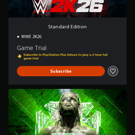
d
i
t
i
o
Standard Edition
n
WWE 2K26
Game Trial
Subscribe to PlayStation Plus Deluxe to play a 2-hour full
game trial
Subscribe
K
i
n
g
o
f
K
i
n