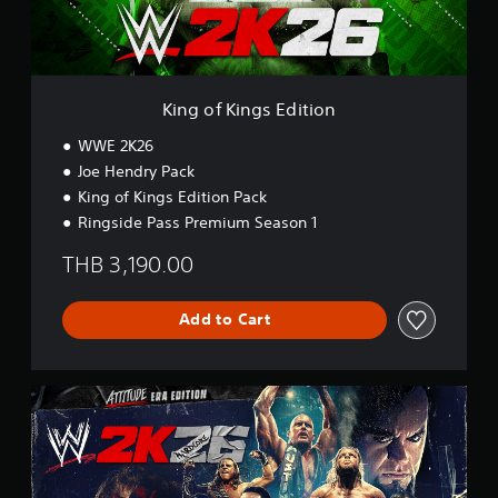
g
s
E
d
i
King of Kings Edition
t
i
WWE 2K26
o
Joe Hendry Pack
n
King of Kings Edition Pack
Ringside Pass Premium Season 1
THB 3,190.00
Add to Cart
A
t
t
i
t
u