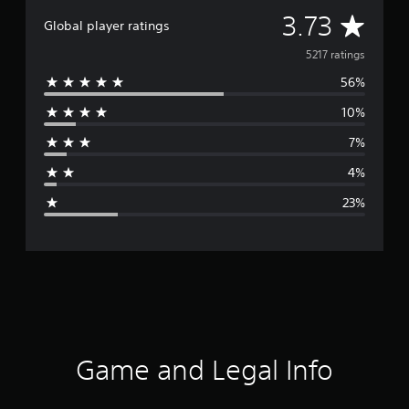
A
3.73
Global player ratings
v
5217 ratings
56%
e
10%
r
7%
a
4%
g
23%
e
r
a
t
i
Game and Legal Info
n