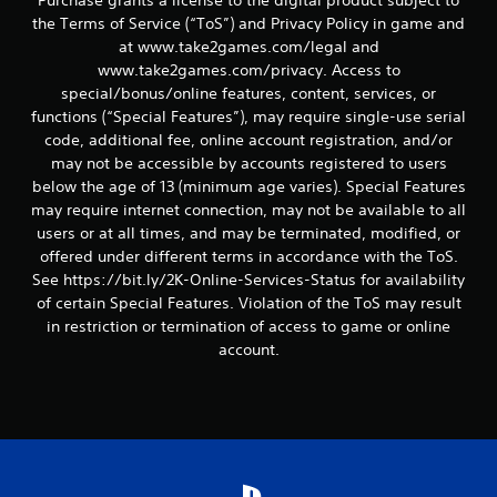
the Terms of Service (“ToS”) and Privacy Policy in game and
at www.take2games.com/legal and
www.take2games.com/privacy. Access to
special/bonus/online features, content, services, or
functions (“Special Features”), may require single-use serial
code, additional fee, online account registration, and/or
may not be accessible by accounts registered to users
below the age of 13 (minimum age varies). Special Features
may require internet connection, may not be available to all
users or at all times, and may be terminated, modified, or
offered under different terms in accordance with the ToS.
See https://bit.ly/2K-Online-Services-Status for availability
of certain Special Features. Violation of the ToS may result
in restriction or termination of access to game or online
account.