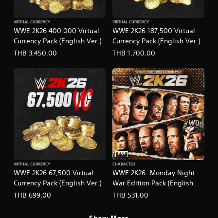
VIRTUAL CURRENCY
VIRTUAL CURRENCY
WWE 2K26 400,000 Virtual
WWE 2K26 187,500 Virtual
Currency Pack (English Ver.)
Currency Pack (English Ver.)
THB 3,450.00
THB 1,700.00
PS5
VIRTUAL CURRENCY
CHARACTER
WWE 2K26 67,500 Virtual
WWE 2K26: Monday Night
Currency Pack (English Ver.)
War Edition Pack (English
Ver.)
THB 699.00
THB 531.00