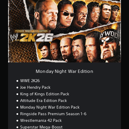
M
o
n
d
a
y
N
i
g
h
t
W
a
r
Monday Night War Edition
E
d
WWE 2K26
i
Joe Hendry Pack
t
King of Kings Edition Pack
i
o
Attitude Era Edition Pack
n
Monday Night War Edition Pack
Ringside Pass Premium Season 1-6
Wrestlemania 42 Pack
Superstar Mega-Boost