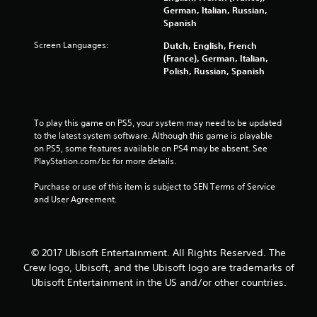
German, Italian, Russian,
a
Spanish
r
Screen Languages:
Dutch, English, French
(France), German, Italian,
s
Polish, Russian, Spanish
f
To play this game on PS5, your system may need to be updated 
r
to the latest system software. Although this game is playable 
on PS5, some features available on PS4 may be absent. See 
o
PlayStation.com/bc for more details.
m
Purchase or use of this item is subject to SEN Terms of Service 
and User Agreement.
2
8
© 2017 Ubisoft Entertainment. All Rights Reserved. The
9
Crew logo, Ubisoft, and the Ubisoft logo are trademarks of
8
Ubisoft Entertainment in the US and/or other countries.
1