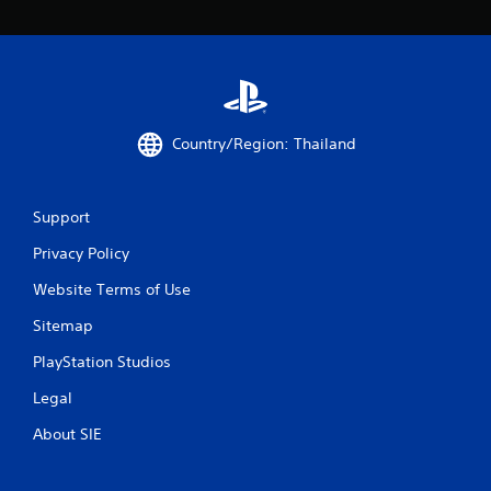
0
r
a
Country/Region: Thailand
t
i
Support
n
Privacy Policy
g
Website Terms of Use
s
Sitemap
PlayStation Studios
Legal
About SIE