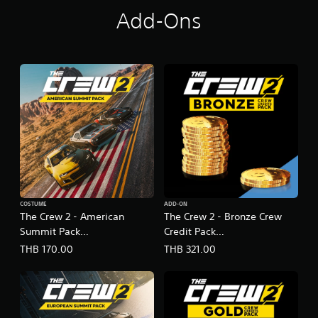
Add-Ons
COSTUME
ADD-ON
The Crew 2 - American
The Crew 2 - Bronze Crew
Summit Pack
Credit Pack
(English/Chinese/Korean
(English/Chinese/Korean
THB 170.00
THB 321.00
Ver.)
Ver.)