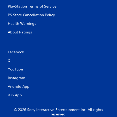
PlayStation Terms of Service
PS Store Cancellation Policy
Health Warnings
About Ratings
Facebook
X
YouTube
Instagram
Android App
iOS App
© 2026 Sony Interactive Entertainment Inc. All rights
reserved.