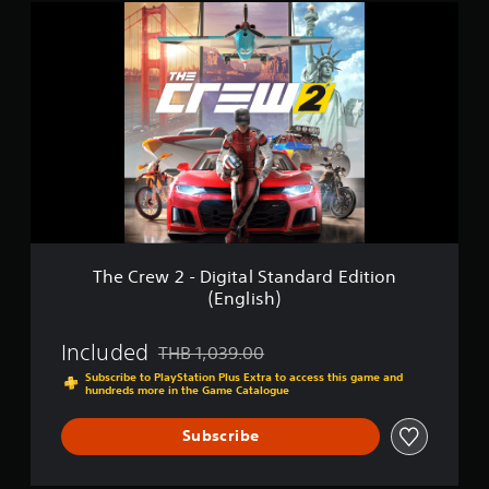
n
T
(
h
E
e
n
C
g
r
l
e
i
w
s
2
h
-
)
D
i
g
i
t
The Crew 2 - Digital Standard Edition
a
(English)
l
S
t
Included
THB 1,039.00
Discounted from original price of THB 1,039.0
a
Subscribe to PlayStation Plus Extra to access this game and
n
hundreds more in the Game Catalogue
d
a
Subscribe
r
d
E