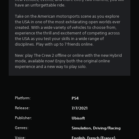
s
have an unforgettable ride.
t
Take on the American motorsports scene as you explore
a
the USA in one of the most exhilarating open worlds ever
created. With a wide variety of vehicles to choose from,
r
experience the thrill and excitement of competing across
the USA as you test your skills in a wide range of
s
disciplines. Play with up to 7 friends online.
o
New: play The Crew 2 offline or online with the new Hybrid
mode, available now! Enjoy both the original online
experience and a new way to play solo.
u
t
o
Platform:
PS4
f
Release:
7/7/2021
5
Publisher:
Ubisoft
s
Genres:
Simulation, Driving/Racing
t
Voice:
English, French (France),