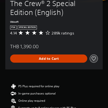
The Crew® 2 Special 
Edition (English)
Ubisoft
PS4
SPECIAL EDITION
4.14
289k ratings
A
v
e
THB 1,390.00
r
a
g
Add to Cart
e
r
a
t
i
n
g
PS Plus required for online play
4
In-game purchases optional
.
1
Online play required
4
s
Supports up to 8 online players with PS Plus