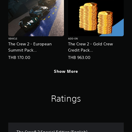
VEHICLE
ADD-ON
The Crew 2 - European
The Crew 2 - Gold Crew
Summit Pack
Credit Pack
(English/Chinese/Korean
(English/Chinese/Korean
THB 170.00
THB 963.00
Ver.)
Ver.)
Show More
Ratings
The Crew® 2 Special Edition (English)