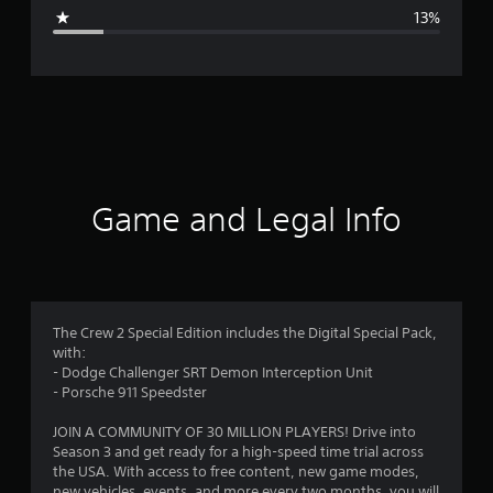
g
13%
e
r
a
t
i
Game and Legal Info
n
g
4
The Crew 2 Special Edition includes the Digital Special Pack,
with:
.
- Dodge Challenger SRT Demon Interception Unit
- Porsche 911 Speedster
1
JOIN A COMMUNITY OF 30 MILLION PLAYERS! Drive into
4
Season 3 and get ready for a high-speed time trial across
the USA. With access to free content, new game modes,
new vehicles, events, and more every two months, you will