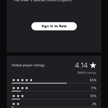
Sign In to Rate
A
4.14
Global player ratings
v
289810 ratings
65%
e
11%
r
10%
a
2%