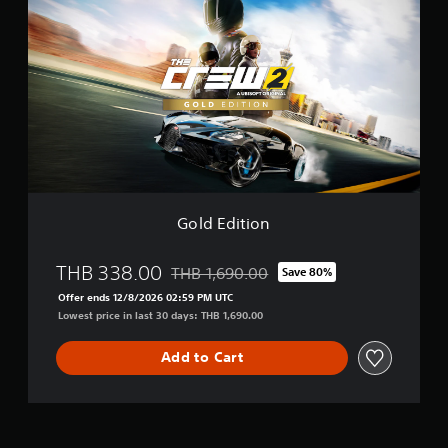
l
d
E
d
i
t
i
o
n
Gold Edition
THB 338.00
THB 1,690.00
Save 80%
Discounted from original price of THB 1,6
Offer ends 12/8/2026 02:59 PM UTC
Lowest price in last 30 days: THB 1,690.00
Add to Cart