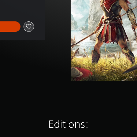
Editions: