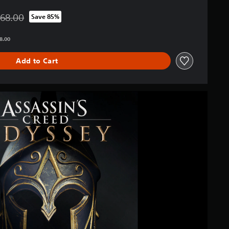
568.00
Save 85%
d from original price of THB 2,568.00
68.00
Add to Cart