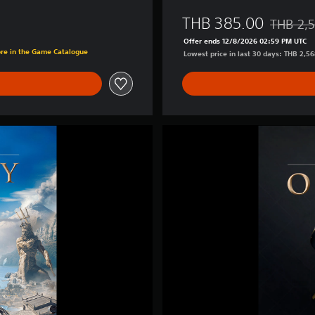
-
D
THB 385.00
THB 2,
e
Discounte
3.00
l
Offer ends 12/8/2026 02:59 PM UTC
ore in the Game Catalogue
u
Lowest price in last 30 days: THB 2,5
x
e
E
d
i
A
t
s
i
s
o
a
n
s
(
s
S
i
i
n
m
'
p
s
l
C
i
r
f
e
i
e
e