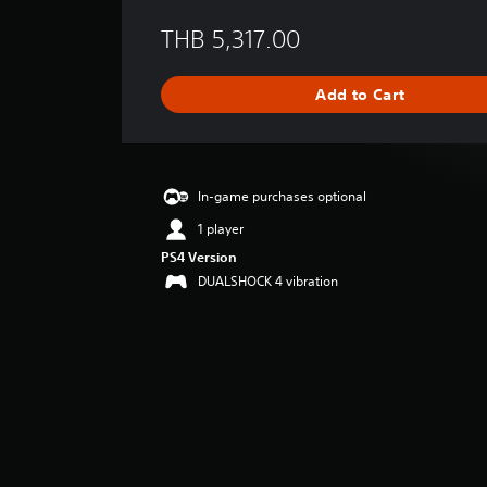
e
THB 5,317.00
r
a
g
Add to Cart
e
r
a
t
i
In-game purchases optional
n
g
1 player
4
PS4 Version
.
DUALSHOCK 4 vibration
5
2
s
t
a
r
s
o
u
t