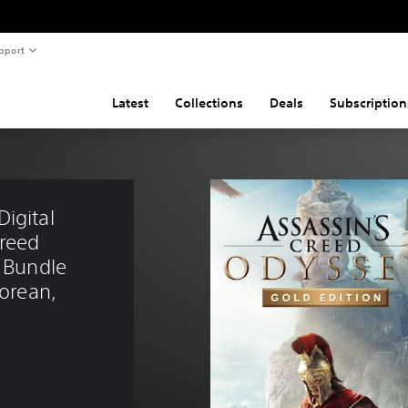
pport
Latest
Collections
Deals
Subscription
igital 
reed 
」Bundle 
Korean, 