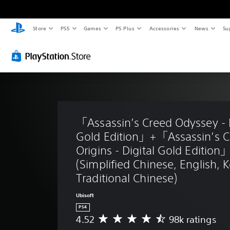
Store
PS5
Games
PS Plus
Accessories
News
Su
「Assassin’s Creed Odyssey - D
Gold Edition」+「Assassin’s C
Origins - Digital Gold Edition
(Simplified Chinese, English, 
Traditional Chinese)
Ubisoft
PS4
4.52
98k ratings
A
v