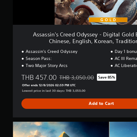
d
S
O
i
d
m
y
p
s
l
s
i
Assassin's Creed Odyssey - Digital Gold 
e
f
Chinese, English, Korean, Traditio
y
i
-
e
Assassin's Creed Odyssey
Day 1 bonu
D
d
Season Pass:
AC III Rem
i
C
Two Major Story Arcs
AC Liberat
g
h
i
i
THB 457.00
THB 3,050.00
t
Save 85%
n
Discounted from original price of THB
a
e
Offer ends 12/8/2026 02:59 PM UTC
l
s
Lowest price in last 30 days: THB 3,050.00
G
e
o
,
Add to Cart
l
E
d
n
E
g
d
A
l
i
s
i
t
s
s