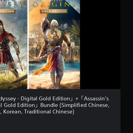
dyssey - Digital Gold Edition」+「Assassin’s
tal Gold Edition」Bundle (Simplified Chinese,
, Korean, Traditional Chinese)