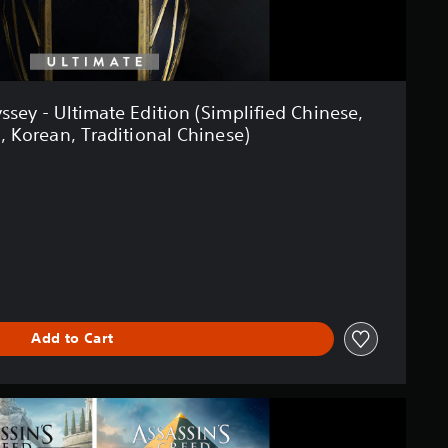
ssey - Ultimate Edition (Simplified Chinese,
, Korean, Traditional Chinese)
Add to Cart