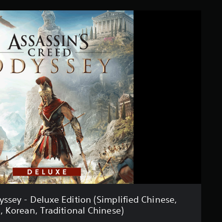
yssey - Deluxe Edition (Simplified Chinese,
, Korean, Traditional Chinese)