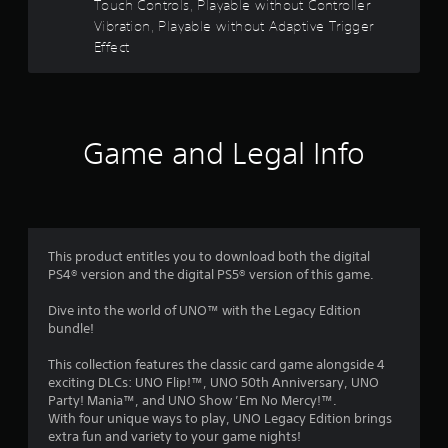
Touch Controls, Playable without Controller
o
e
Vibration, Playable without Adaptive Trigger
w
Effect
u
i
t
t
h
o
o
u
Game and Legal Info
t
f
C
5
o
n
s
t
This product entitles you to download both the digital
r
t
PS4® version and the digital PS5® version of this game.
o
l
a
Dive into the world of UNO™ with the Legacy Edition
l
bundle!
e
r
r
This collection features the classic card game alongside 4
V
s
exciting DLCs: UNO Flip!™, UNO 50th Anniversary, UNO
i
Party! Mania™, and UNO Show ’Em No Mercy!™.
f
b
With four unique ways to play, UNO Legacy Edition brings
extra fun and variety to your game nights!
r