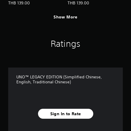
h
THB 139.00
THB 139.00
C
o
Show More
n
t
r
o
l
Ratings
s
Y
o
u
c
a
UNO™ LEGACY EDITION (Simplified Chinese,
n
English, Traditional Chinese)
p
l
a
y
t
h
Sign In to Rate
e
g
a