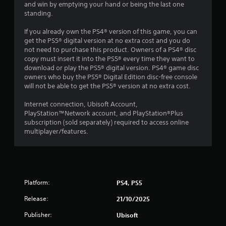
n
t
and win by emptying your hand or being the last one
h
standing.
g
o
u
If you already own the PS4® version of this game, you can
s
t
get the PS5® digital version at no extra cost and you do
t
not need to purchase this product. Owners of a PS4® disc
u
copy must insert it into the PS5® every time they want to
r
download or play the PS5® digital version. PS4® game disc
n
owners who buy the PS5® Digital Edition disc-free console
i
will not be able to get the PS5® version at no extra cost.
n
g
Internet connection, Ubisoft Account,
o
PlayStation™Network account, and PlayStation®Plus
n
subscription (sold separately) required to access online
c
multiplayer/features.
o
n
t
r
o
Platform:
PS4, PS5
l
l
Release:
21/10/2025
e
r
Publisher:
Ubisoft
v