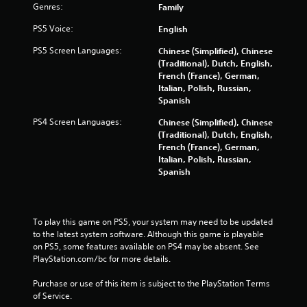
Genres:
i
Family
b
PS5 Voice:
English
r
a
PS5 Screen Languages:
Chinese (Simplified), Chinese
t
(Traditional), Dutch, English,
i
French (France), German,
o
Italian, Polish, Russian,
n
Spanish
/
h
PS4 Screen Languages:
Chinese (Simplified), Chinese
a
(Traditional), Dutch, English,
p
French (France), German,
t
Italian, Polish, Russian,
i
Spanish
c
f
e
e
To play this game on PS5, your system may need to be updated 
d
to the latest system software. Although this game is playable 
b
on PS5, some features available on PS4 may be absent. See 
a
PlayStation.com/bc for more details.
c
k
Purchase or use of this item is subject to the PlayStation Terms 
.
of Service.