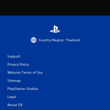
P
l
a
y
a
b
l
Country/Region: Thailand
e
w
i
t
Support
h
Privacy Policy
o
u
Website Terms of Use
t
A
Sitemap
d
PlayStation Studios
a
p
Legal
t
i
About SIE
v