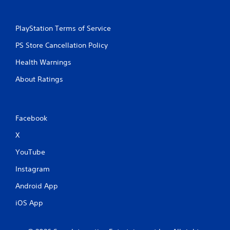
e
T
PlayStation Terms of Service
r
i
PS Store Cancellation Policy
g
g
Health Warnings
e
About Ratings
r
E
f
f
Facebook
e
c
X
t
YouTube
Y
o
Instagram
u
c
Android App
a
n
iOS App
p
l
a