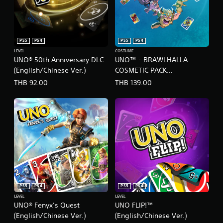
s
,
.
T
r
a
P
d
PS5
PS4
PS5
PS4
l
i
LEVEL
COSTUME
a
t
UNO® 50th Anniversary DLC
UNO™ - BRAWLHALLA
y
i
(English/Chinese Ver.)
COSMETIC PACK
a
o
(English/Chinese/Korean
THB 92.00
THB 139.00
b
n
Ver.)
a
l
l
e
C
w
h
i
i
t
n
h
e
o
s
u
e
t
)
T
PS5
PS4
PS5
PS4
o
LEVEL
LEVEL
u
UNO® Fenyx’s Quest
UNO FLIP!™
c
(English/Chinese Ver.)
(English/Chinese Ver.)