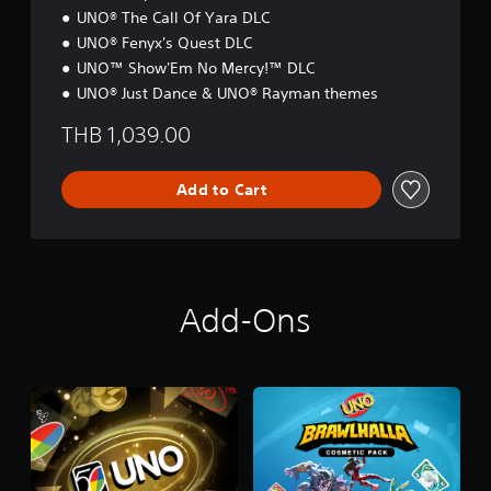
n
S
UNO® The Call Of Yara DLC
e
i
e
UNO® Fenyx's Quest DLC
m
d
p
UNO™ Show'Em No Mercy!™ DLC
i
l
UNO® Just Dance & UNO® Rayman themes
n
i
g
f
THB 1,039.00
t
i
o
e
u
d
Add to Cart
s
C
e
h
m
i
o
n
t
e
i
s
Add-Ons
o
e
n
,
c
E
o
n
n
g
t
l
r
i
o
s
l
h