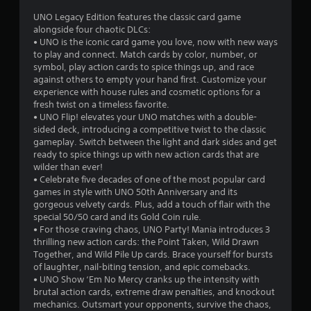
r
a
UNO Legacy Edition features the classic card game
t
alongside four chaotic DLCs:
o
i
• UNO is the iconic card game you love, now with new ways
o
to play and connect. Match cards by color, number, or
m
n
symbol, play action cards to spice things up, and race
Y
against others to empty your hand first. Customize your
5
o
experience with house rules and cosmetic options for a
u
fresh twist on a timeless favorite.
8
c
• UNO Flip! elevates your UNO matches with a double-
a
sided deck, introducing a competitive twist to the classic
5
n
gameplay. Switch between the light and dark sides and get
p
ready to spice things up with new action cards that are
9
l
wilder than ever!
a
• Celebrate five decades of one of the most popular card
0
y
games in style with UNO 50th Anniversary and its
t
gorgeous velvety cards. Plus, add a touch of flair with the
r
h
special 50/50 card and its Gold Coin rule.
e
• For those craving chaos, UNO Party! Mania introduces 3
a
g
thrilling new action cards: the Point Taken, Wild Drawn
a
Together, and Wild Pile Up cards. Brace yourself for bursts
t
m
of laughter, nail-biting tension, and epic comebacks.
e
• UNO Show ‘Em No Mercy cranks up the intensity with
i
w
brutal action cards, extreme draw penalties, and knockout
i
mechanics. Outsmart your opponents, survive the chaos,