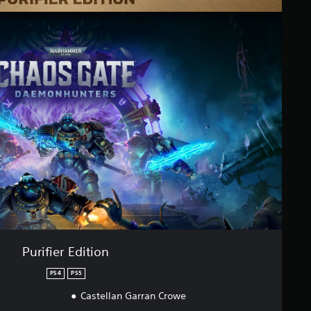
Purifier Edition
PS4
PS5
Castellan Garran Crowe