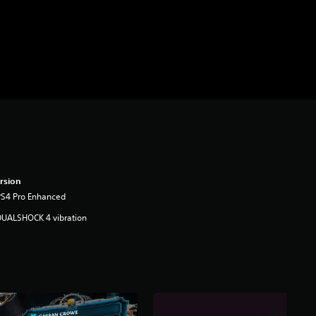
rsion
PS4 Pro Enhanced
DUALSHOCK 4 vibration