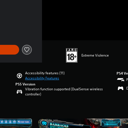
Extreme Violence
Accessibility features (11)
PS4 Ve
Accessibility Features
PS5 Version
Vibration function supported (DualSense wireless
controller)