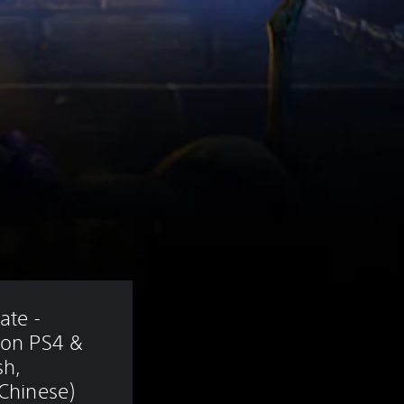
te - 
ion PS4 & 
sh, 
 Chinese)