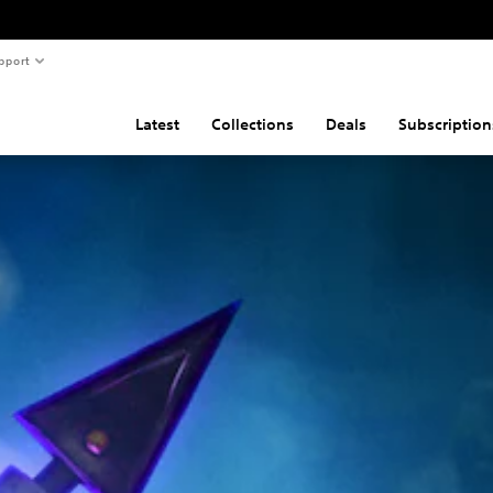
pport
Latest
Collections
Deals
Subscription