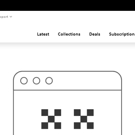
pport
Latest
Collections
Deals
Subscription