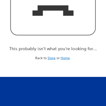
This probably isn't what you're looking for...
Back to
Store
or
Home
.