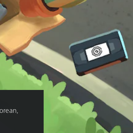
 
Korean, 
)