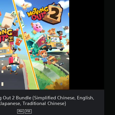
Out 2 Bundle (Simplified Chinese, English,
 Japanese, Traditional Chinese)
PS4
PS5