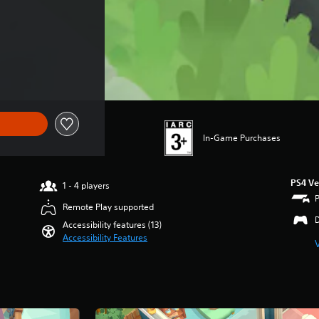
rice of THB 1,171.00
In-Game Purchases
PS4 Ve
1 - 4 players
Remote Play supported
Accessibility features (13)
Accessibility Features