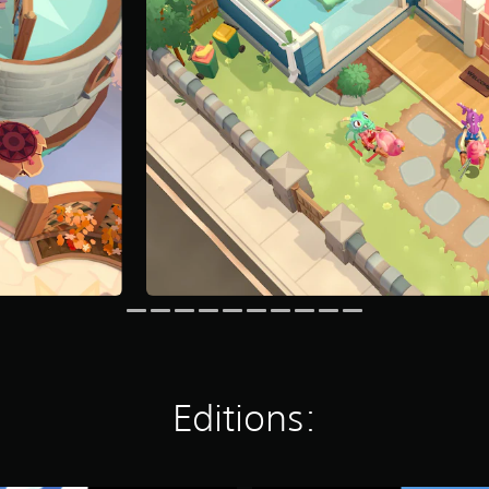
Editions: