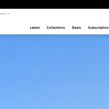
pport
Latest
Collections
Deals
Subscription