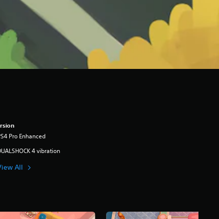
rsion
PS4 Pro Enhanced
DUALSHOCK 4 vibration
View All