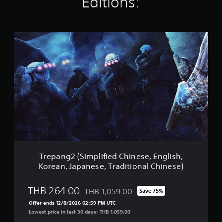
Editions:
g
s
T
r
e
p
a
n
g
2
(
S
i
m
p
l
Trepang2 (Simplified Chinese, English,
i
Korean, Japanese, Traditional Chinese)
f
i
e
THB 264.00
THB 1,059.00
Save 75%
Discounted from original price of THB 1,0
d
Offer ends 12/8/2026 02:59 PM UTC
C
Lowest price in last 30 days: THB 1,059.00
h