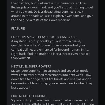
their past life, but is infused with supernatural abilities.
.
Revenge is on your mind, and you’ll stop at nothing to get
what you want. Deliver devastating punches, sneak
5
around in the shadows, wield explosive weapons, and give
the bad guys a taste of their own medicine.
5
FEATURES:
s
EXPLOSIVE SINGLE-PLAYER STORY CAMPAIGN
t
A mysterious group breaks you out from a heavily
guarded blacksite. Your memories are gone but your
a
combat abilities are enhanced far beyond human limits.
Fight back, find the truth and face a threat even deadlier
r
than yourself.
s
NEXT LEVEL SUPER-POWERS
Master your superhuman strength and speed to knock
o
waves of heavily armed mercenaries into next week. Slow
down time to dodge rapid-fire bullets and use cloaking to
become invisible and snap your enemies' necks when they
u
least expect it.
t
BRUTAL MELEE COMBAT
Square up to your enemies in close quarters melee combat
o
and go full throttle in rapid fire gunfights. Punch, kick, slide