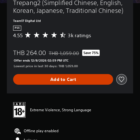
Trepang2 (Simplified Chinese, English, 
Korean, Japanese, Traditional Chinese)
Team17 Digital Ltd
PS5
4.55
3k ratings
A
v
e
THB 264.00
r
THB 1,059.00
Save 75%
Discounted from original price of THB 1,059
a
Offer ends 12/8/2026 02:59 PM UTC
g
Lowest price in last 30 days: THB 1,059.00
e
r
Add to Cart
a
t
i
n
g
4
Extreme Violence, Strong Language
.
5
5
Offline play enabled
s
t