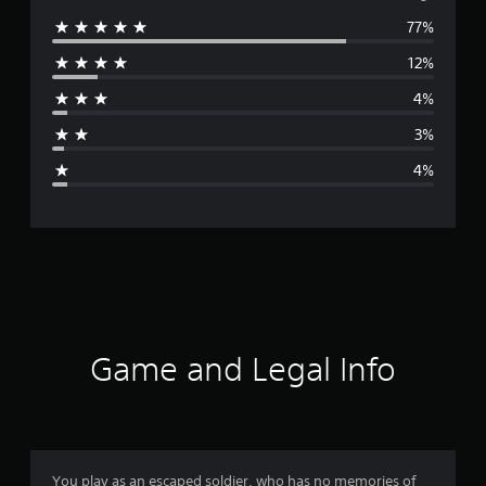
77%
e
12%
r
4%
a
3%
g
4%
e
r
a
t
i
Game and Legal Info
n
g
4
You play as an escaped soldier, who has no memories of