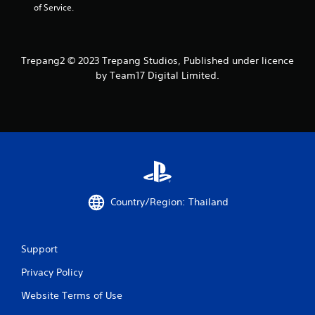
of Service.
0
5
Trepang2 © 2023 Trepang Studios, Published under licence
8
by Team17 Digital Limited.
r
a
t
i
n
Country/Region: Thailand
g
s
Support
Privacy Policy
Website Terms of Use