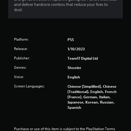
and deliver hardcore combos that reduce your foes to
f
dust.
5
s
t
Platform:
PS5
Release:
a
1/10/2023
Publisher:
Team17 Digital Ltd
r
Genres:
Shooter
s
Voice:
English
f
Screen Languages:
Chinese (Simplified), Chinese
(Traditional), English, French
r
(France), German, Italian,
Japanese, Korean, Russian,
o
Spanish
m
3
Purchase or use of this item is subject to the PlayStation Terms 