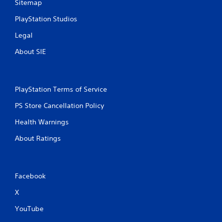
Sitemap
PlayStation Studios
Legal
About SIE
PlayStation Terms of Service
PS Store Cancellation Policy
Health Warnings
About Ratings
Facebook
X
YouTube