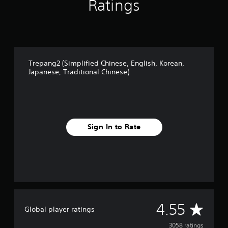
Ratings
Trepang2 (Simplified Chinese, English, Korean,
Japanese, Traditional Chinese)
Sign In to Rate
A
4.55
Global player ratings
v
3058 ratings