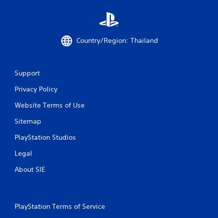
b
l
e
w
Country/Region: Thailand
i
t
h
o
Support
u
Privacy Policy
t
C
Website Terms of Use
o
n
Sitemap
t
PlayStation Studios
r
o
Legal
l
About SIE
l
e
r
V
PlayStation Terms of Service
i