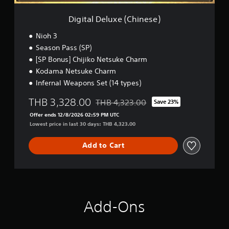
a
e
s
(
Digital Deluxe (Chinese)
i
C
h
c
Nioh 3
i
)
Season Pass (SP)
n
S
[SP Bonus] Chijiko Netsuke Charm
e
o
s
Kodama Netsuke Charm
m
e
Infernal Weapons Set (14 types)
e
)
o
THB 3,328.00
THB 4,323.00
Save 23%
p
Discounted from original price of THB 4
t
Offer ends 12/8/2026 02:59 PM UTC
i
Lowest price in last 30 days: THB 4,323.00
o
n
Add to Cart
s
t
o
i
n
v
Add-Ons
e
r
t