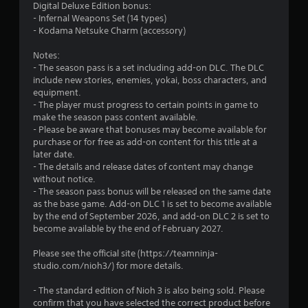
5
Digital Deluxe Edition bonus:
c
- Infernal Weapons Set (14 types)
h
9
- Kodama Netsuke Charm (accessory)
C
r
o
Notes:
n
- The season pass is a set including add-on DLC. The DLC
a
t
include new stories, enemies, yokai, boss characters, and
r
equipment.
t
o
- The player must progress to certain points in game to
l
make the season pass content available.
i
- Please be aware that bonuses may become available for
s
purchase or for free as add-on content for this title at a
Y
n
later date.
o
- The details and release dates of content may change
u
g
without notice.
c
- The season pass bonus will be released on the same date
a
s
as the base game. Add-on DLC 1 is set to become available
n
by the end of September 2026, and add-on DLC 2 is set to
p
become available by the end of February 2027.
l
a
Please see the official site (https://teamninja-
y
studio.com/nioh3/) for more details.
t
h
- The standard edition of Nioh 3 is also being sold. Please
e
confirm that you have selected the correct product before