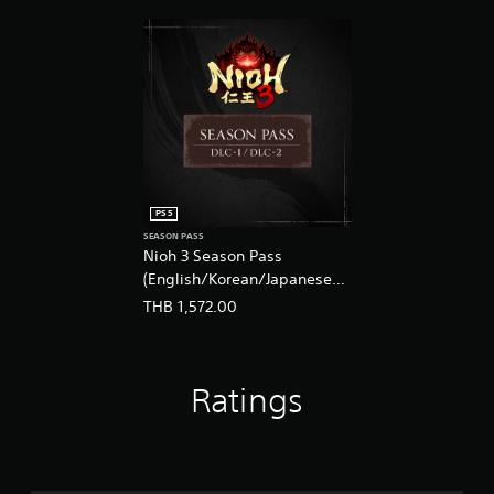
s
t
i
c
k
s
a
r
e
p
r
PS5
o
SEASON PASS
v
Nioh 3 Season Pass
i
(English/Korean/Japanese
d
Ver.)
e
THB 1,572.00
d
.
Ratings
P
l
a
y
a