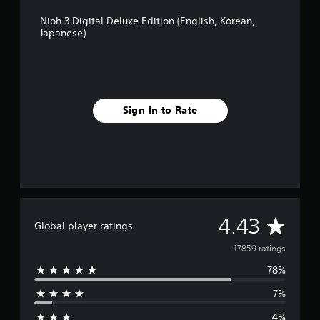
b
Nioh 3 Digital Deluxe Edition (English, Korean,
l
Japanese)
e
w
i
t
h
o
Sign In to Rate
u
t
M
o
t
i
o
A
4.43
n
Global player ratings
C
v
17859 ratings
o
n
78%
e
t
r
7%
r
o
4%