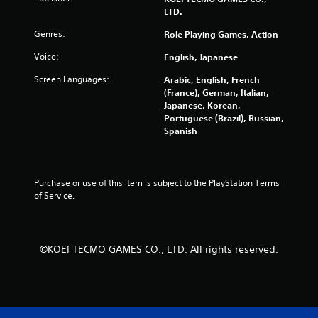
u
LTD.
c
h
Genres:
Role Playing Games, Action
-
b
Voice:
English, Japanese
a
s
Screen Languages:
Arabic, English, French
e
(France), German, Italian,
d
Japanese, Korean,
c
Portuguese (Brazil), Russian,
o
Spanish
n
t
r
o
Purchase or use of this item is subject to the PlayStation Terms 
l
of Service.
s
.
©KOEI TECMO GAMES CO., LTD. All rights reserved.
P
l
a
y
a