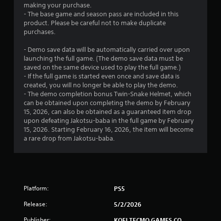
g
making your purchase.
a
- The base game and season pass are included in this
m
product. Please be careful not to make duplicate
e
purchases.
w
i
- Demo save data will be automatically carried over upon
t
launching the full game. (The demo save data must be
h
saved on the same device used to play the full game.)
o
- If the full game is started even once and save data is
u
created, you will no longer be able to play the demo.
t
- The demo completion bonus Twin-Snake Helmet, which
n
can be obtained upon completing the demo by February
e
15, 2026, can also be obtained as a guaranteed item drop
e
upon defeating Jakotsu-baba in the full game by February
d
15, 2026. Starting February 16, 2026, the item will become
i
a rare drop from Jakotsu-baba.
n
g
t
o
u
s
Platform:
PS5
e
Release:
5/2/2026
t
o
Publisher:
KOEI TECMO GAMES CO.,