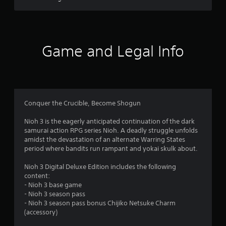
s
l
s
t
.
a
Game and Legal Info
P
r
l
a
s
y
a
f
b
Conquer the Crucible, Become Shogun
l
r
e
Nioh 3 is the eagerly anticipated continuation of the dark
o
w
samurai action RPG series Nioh. A deadly struggle unfolds
amidst the devastation of an alternate Warring States
i
m
period where bandits run rampant and yokai skulk about.
t
h
Nioh 3 Digital Deluxe Edition includes the following
1
o
content:
u
- Nioh 3 base game
7
t
- Nioh 3 season pass
T
- Nioh 3 season pass bonus Chijiko Netsuke Charm
8
o
(accessory)
u