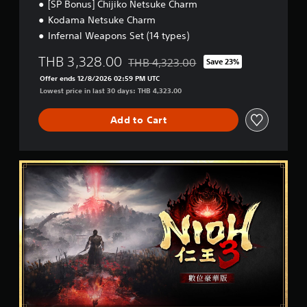
[SP Bonus] Chijiko Netsuke Charm
i
s
i
s
Kodama Netsuke Charm
t
n
h
Infernal Weapons Set (14 types)
e
a
)
p
b
THB 3,328.00
l
THB 4,323.00
Save 23%
l
Discounted from original price of THB 4
a
e
Offer ends 12/8/2026 02:59 PM UTC
y
S
Lowest price in last 30 days: THB 4,323.00
o
t
n
i
Add to Cart
l
c
y
k
)
.
I
D
n
i
v
g
e
i
r
t
a
s
l
i
D
o
e
n
l
(
u
B
x