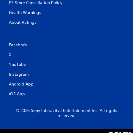
b
PS Store Cancellation Policy
r
a
Health Warnings
t
About Ratings
i
o
n
Y
Facebook
o
u
X
c
YouTube
a
n
Instagram
p
l
Android App
a
y
iOS App
t
h
e
© 2026 Sony Interactive Entertainment Inc. All rights
g
reserved.
a
m
e