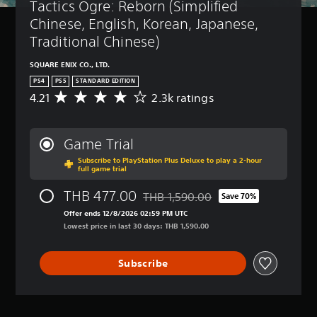
Tactics Ogre: Reborn (Simplified 
Chinese, English, Korean, Japanese, 
Traditional Chinese)
SQUARE ENIX CO., LTD.
PS4
PS5
STANDARD EDITION
4.21
2.3k ratings
A
v
e
r
Game Trial
a
Subscribe to PlayStation Plus Deluxe to play a 2-hour
g
full game trial
e
r
THB 477.00
THB 1,590.00
Save 70%
a
Discounted from original price of TH
t
Offer ends 12/8/2026 02:59 PM UTC
i
Lowest price in last 30 days: THB 1,590.00
n
g
Subscribe
4
.
2
1
s