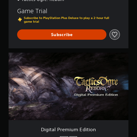
Game Trial
Subscribe to PlayStation Plus Deluxe to play a 2-hour full
game trial
Subscribe
D
i
g
i
t
a
l
P
r
e
m
i
u
m
Digital Premium Edition
E