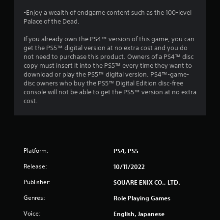
t
-Enjoy a wealth of endgame content such as the 100-level
Palace of the Dead.
i
If you already own the PS4™ version of this game, you can
n
get the PS5™ digital version at no extra cost and you do
not need to purchase this product. Owners of a PS4™ disc
g
copy must insert it into the PS5™ every time they want to
download or play the PS5™ digital version. PS4™-game-
s
disc owners who buy the PS5™ Digital Edition disc-free
console will not be able to get the PS5™ version at no extra
cost.
Platform:
PS4, PS5
Release:
10/11/2022
Publisher:
SQUARE ENIX CO., LTD.
Genres:
Role Playing Games
Voice:
English, Japanese