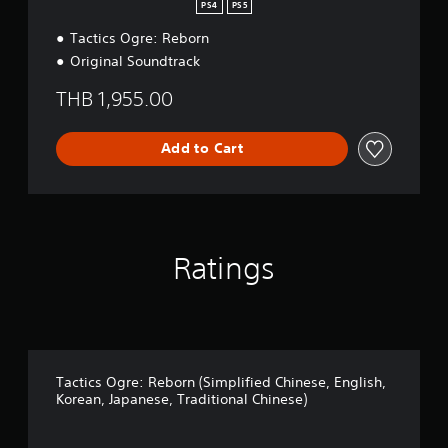
d
PS4
PS5
i
Tactics Ogre: Reborn
t
i
Original Soundtrack
o
n
THB 1,955.00
Add to Cart
Ratings
Tactics Ogre: Reborn (Simplified Chinese, English,
Korean, Japanese, Traditional Chinese)