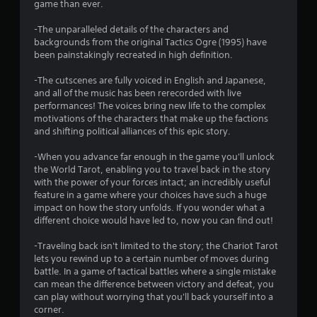
game than ever.
r
-The unparalleled details of the characters and
s
backgrounds from the original Tactics Ogre (1995) have
been painstakingly recreated in high definition.
f
-The cutscenes are fully voiced in English and Japanese,
r
and all of the music has been rerecorded with live
performances! The voices bring new life to the complex
o
motivations of the characters that make up the factions
and shifting political alliances of this epic story.
m
-When you advance far enough in the game you'll unlock
2
the World Tarot, enabling you to travel back in the story
with the power of your forces intact; an incredibly useful
3
feature in a game where your choices have such a huge
impact on how the story unfolds. If you wonder what a
1
different choice would have led to, now you can find out!
3
-Traveling back isn't limited to the story; the Chariot Tarot
lets you rewind up to a certain number of moves during
battle. In a game of tactical battles where a single mistake
r
can mean the difference between victory and defeat, you
can play without worrying that you'll back yourself into a
a
corner.