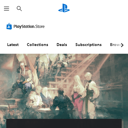
S
e
a
r
c
h
Latest
Collections
Deals
Subscriptions
Browse