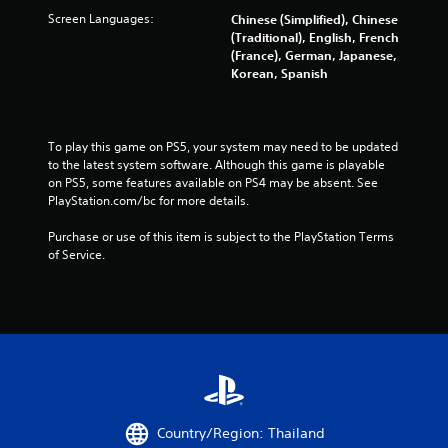
Screen Languages:
Chinese (Simplified), Chinese
(Traditional), English, French
(France), German, Japanese,
Korean, Spanish
To play this game on PS5, your system may need to be updated 
to the latest system software. Although this game is playable 
on PS5, some features available on PS4 may be absent. See 
PlayStation.com/bc for more details.
Purchase or use of this item is subject to the PlayStation Terms 
of Service.
Country/Region: Thailand