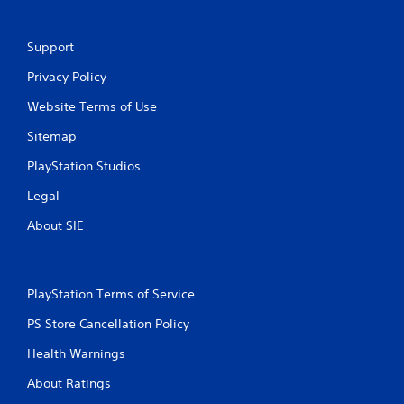
Support
Privacy Policy
Website Terms of Use
Sitemap
PlayStation Studios
Legal
About SIE
PlayStation Terms of Service
PS Store Cancellation Policy
Health Warnings
About Ratings