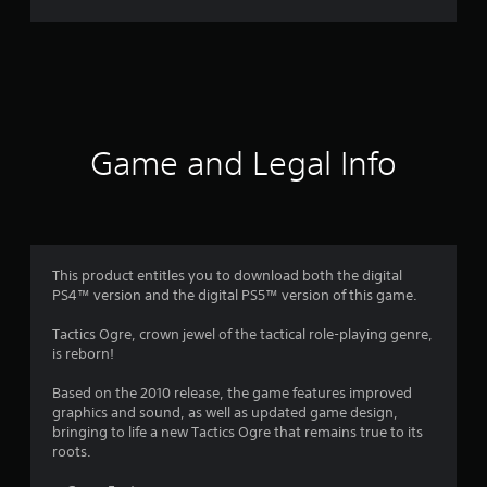
r
a
t
i
Game and Legal Info
n
g
4
This product entitles you to download both the digital
PS4™ version and the digital PS5™ version of this game.
.
Tactics Ogre, crown jewel of the tactical role-playing genre,
2
is reborn!
1
Based on the 2010 release, the game features improved
graphics and sound, as well as updated game design,
s
bringing to life a new Tactics Ogre that remains true to its
roots.
t