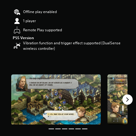
t
a
Offline play enabled
r
1 player
s
o
Remote Play supported
u
t
PS5 Version
o
Vibration function and trigger effect supported (DualSense
f
wireless controller)
5
s
t
a
r
s
f
r
o
m
2
.
3
k
r
a