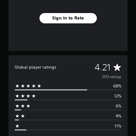
Sign In to Rate
A
4.21
Global player ratings
v
2313 ratings
68%
e
12%
r
6%
a
4%
g
11%
e