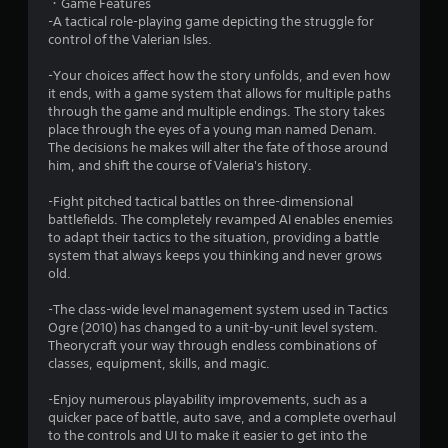
・Game Features
a
-A tactical role-playing game depicting the struggle for
control of the Valerian Isles.
r
-Your choices affect how the story unfolds, and even how
s
it ends, with a game system that allows for multiple paths
through the game and multiple endings. The story takes
o
place through the eyes of a young man named Denam.
The decisions he makes will alter the fate of those around
him, and shift the course of Valeria's history.
u
-Fight pitched tactical battles on three-dimensional
t
battlefields. The completely revamped AI enables enemies
to adapt their tactics to the situation, providing a battle
o
system that always keeps you thinking and never grows
old.
f
-The class-wide level management system used in Tactics
5
Ogre (2010) has changed to a unit-by-unit level system.
Theorycraft your way through endless combinations of
s
classes, equipment, skills, and magic.
t
-Enjoy numerous playability improvements, such as a
quicker pace of battle, auto save, and a complete overhaul
a
to the controls and UI to make it easier to get into the