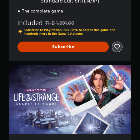
Standard Edition (EN/JP)
n
(
The complete game
E
N
Included
THB 1,691.00
Discounted from original price of THB 1,691.0
/
Subscribe to PlayStation Plus Extra to access this game and
J
hundreds more in the Game Catalogue
P
)
Subscribe
D
e
l
u
x
e
E
d
i
t
i
o
n