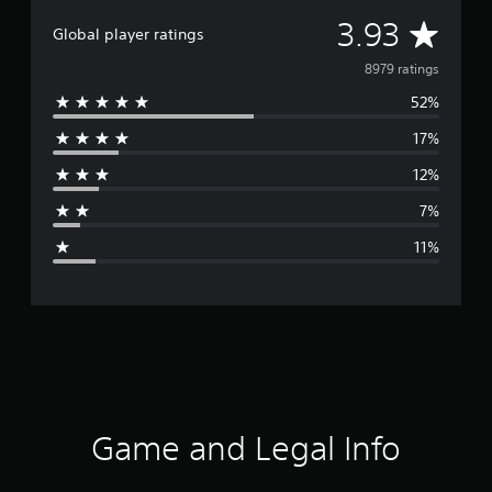
A
3.93
Global player ratings
v
8979 ratings
52%
e
17%
r
12%
a
7%
g
11%
e
r
a
t
i
Game and Legal Info
n