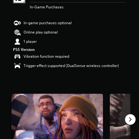
t
In-Game Purchases
a
r
s
In-game purchases optional
o
Online play optional
u
t
1 player
o
f
PS5 Version
5
Vibration function required
s
Trigger effect supported (DualSense wireless controller)
t
a
r
s
f
r
o
m
8
.
9
k
r
a