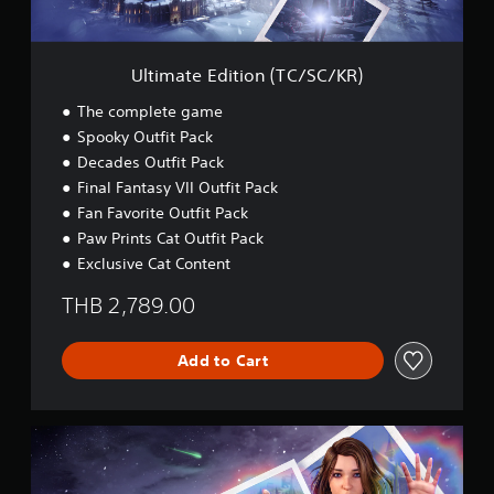
i
t
i
o
Ultimate Edition (TC/SC/KR)
n
(
The complete game
T
Spooky Outfit Pack
C
Decades Outfit Pack
/
S
Final Fantasy VII Outfit Pack
C
Fan Favorite Outfit Pack
/
Paw Prints Cat Outfit Pack
K
Exclusive Cat Content
R
)
THB 2,789.00
Add to Cart
U
l
t