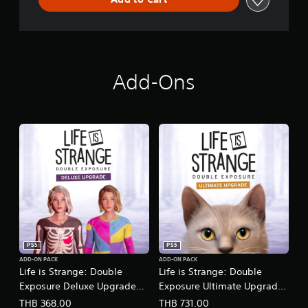
Add-Ons
PS5
PS5
ADD-ON PACK
ADD-ON PACK
Life is Strange: Double
Life is Strange: Double
Exposure Deluxe Upgrade
Exposure Ultimate Upgrade
(Chinese/Korean Ver.)
(Chinese/Korean Ver.)
THB 368.00
THB 731.00