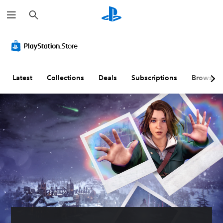
S
e
a
r
c
h
Latest
Collections
Deals
Subscriptions
Browse