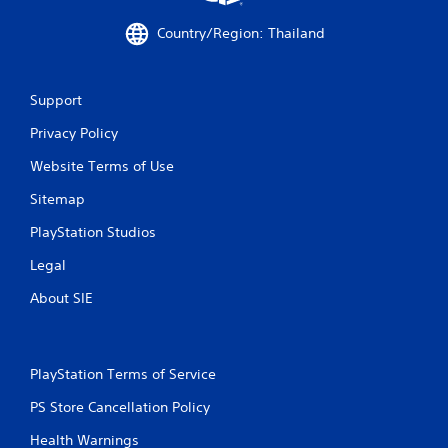
Country/Region: Thailand
Support
Privacy Policy
Website Terms of Use
Sitemap
PlayStation Studios
Legal
About SIE
PlayStation Terms of Service
PS Store Cancellation Policy
Health Warnings