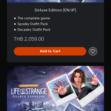
n
(
Deluxe Edition (EN/JP)
E
N
The complete game
/
Spooky Outfit Pack
J
Decades Outfit Pack
P
)
THB 2,059.00
Add to Cart
U
l
t
i
m
a
t
e
E
d