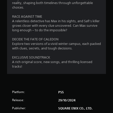
reality, shaping both timelines through unforgettable
t
choices.
o
RACE AGAINST TIME
A relentless detective has Max in his sights, and Safi’s killer
f
grows closer with every clue uncovered. Can Max survive
long enough – to do the impossible?
5
DECIDE THE FATE OF CALEDON
s
Explore two versions of a vivid winter campus, each packed
with clues, secrets, and tough decisions.
t
EXCLUSIVE SOUNDTRACK
a
A rich original score, new songs, and thrilling licensed
tracks!
r
s
f
Platform:
PS5
r
Release:
29/10/2024
o
Publisher:
SQUARE ENIX CO., LTD.