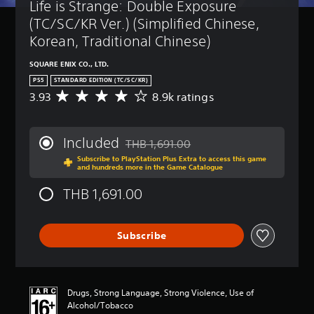
Life is Strange: Double Exposure 
(TC/SC/KR Ver.) (Simplified Chinese, 
Korean, Traditional Chinese)
SQUARE ENIX CO., LTD.
PS5
STANDARD EDITION (TC/SC/KR)
3.93
8.9k ratings
A
v
e
r
Included
THB 1,691.00
a
Discounted from original price of THB 1,
Subscribe to PlayStation Plus Extra to access this game
g
and hundreds more in the Game Catalogue
e
r
THB 1,691.00
a
t
i
Subscribe
n
g
3
.
9
Drugs, Strong Language, Strong Violence, Use of
3
Alcohol/Tobacco
s