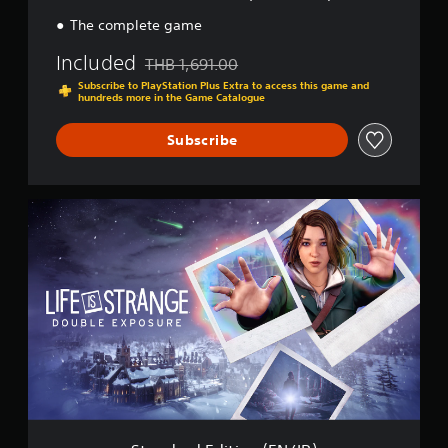
n
(
The complete game
T
C
Included
THB 1,691.00
Discounted from original price of THB 1,691.0
/
Subscribe to PlayStation Plus Extra to access this game and
S
hundreds more in the Game Catalogue
C
/
Subscribe
K
R
)
S
t
a
n
d
a
r
d
E
d
i
t
i
o