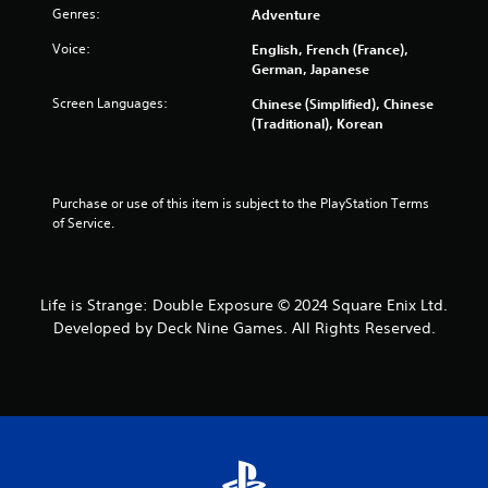
m
Genres:
Adventure
Voice:
English, French (France),
8
German, Japanese
9
Screen Languages:
Chinese (Simplified), Chinese
(Traditional), Korean
7
9
Purchase or use of this item is subject to the PlayStation Terms 
r
of Service.
a
t
Life is Strange: Double Exposure © 2024 Square Enix Ltd.
Developed by Deck Nine Games. All Rights Reserved.
i
n
g
s