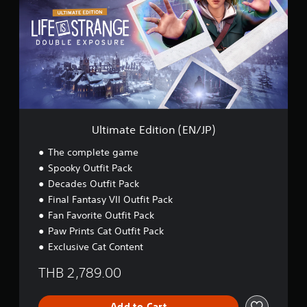
i
m
a
t
e
E
d
i
t
i
o
Ultimate Edition (EN/JP)
n
(
The complete game
E
Spooky Outfit Pack
N
Decades Outfit Pack
/
J
Final Fantasy VII Outfit Pack
P
Fan Favorite Outfit Pack
)
Paw Prints Cat Outfit Pack
Exclusive Cat Content
THB 2,789.00
Add to Cart