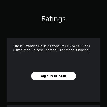
Ratings
Life is Strange: Double Exposure (TC/SC/KR Ver.)
(Simplified Chinese, Korean, Traditional Chinese)
Sign In to Rate