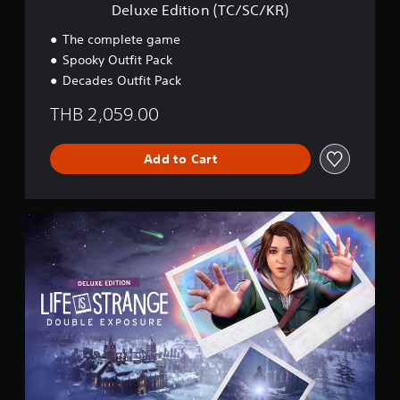
(
Deluxe Edition (TC/SC/KR)
T
C
The complete game
/
Spooky Outfit Pack
S
Decades Outfit Pack
C
/
THB 2,059.00
K
R
)
Add to Cart
D
e
l
u
x
e
E
d
i
t
i
o