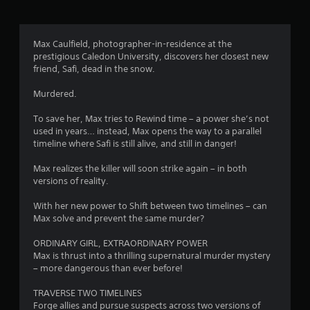
g
3
Max Caulfield, photographer-in-residence at the
prestigious Caledon University, discovers her closest new
.
friend, Safi, dead in the snow.
9
Murdered.
3
To save her, Max tries to Rewind time – a power she’s not
used in years… instead, Max opens the way to a parallel
s
timeline where Safi is still alive, and still in danger!
t
Max realizes the killer will soon strike again – in both
versions of reality.
a
With her new power to Shift between two timelines – can
r
Max solve and prevent the same murder?
s
ORDINARY GIRL, EXTRAORDINARY POWER
Max is thrust into a thrilling supernatural murder mystery
o
– more dangerous than ever before!
TRAVERSE TWO TIMELINES
u
Forge allies and pursue suspects across two versions of