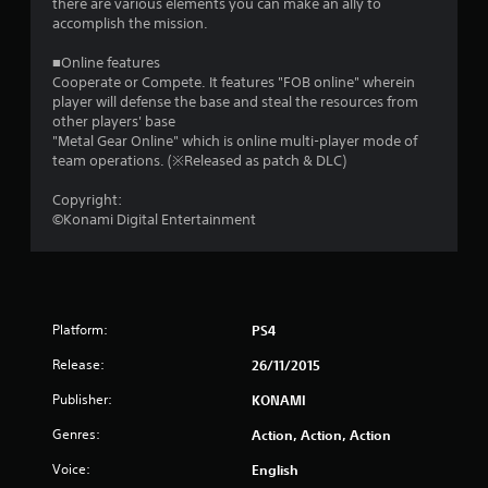
there are various elements you can make an ally to
s
accomplish the mission.
o
■Online features
Cooperate or Compete. It features "FOB online" wherein
player will defense the base and steal the resources from
u
other players' base
"Metal Gear Online" which is online multi-player mode of
t
team operations. (※Released as patch & DLC)
o
Copyright:
©Konami Digital Entertainment
f
5
s
Platform:
PS4
t
Release:
26/11/2015
a
Publisher:
KONAMI
r
Genres:
Action, Action, Action
s
Voice:
English