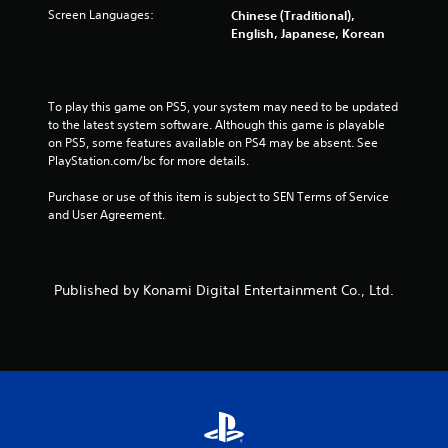
Screen Languages:
Chinese (Traditional),
f
English, Japanese, Korean
r
o
To play this game on PS5, your system may need to be updated 
to the latest system software. Although this game is playable 
m
on PS5, some features available on PS4 may be absent. See 
PlayStation.com/bc for more details.
9
Purchase or use of this item is subject to SEN Terms of Service 
3
and User Agreement.
9
2
Published by Konami Digital Entertainment Co., Ltd.
2
r
a
t