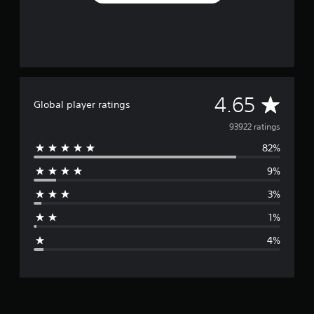
A
4.65
Global player ratings
v
93922 ratings
82%
e
9%
r
3%
a
1%
g
4%
e
r
a