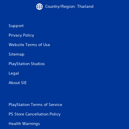
i
Country/Region: Thailand
n
g
Support
Privacy Policy
s
Website Terms of Use
Sitemap
PlayStation Studios
Legal
About SIE
PlayStation Terms of Service
PS Store Cancellation Policy
Health Warnings