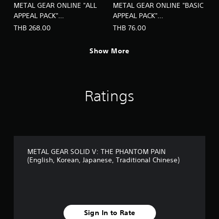
METAL GEAR ONLINE "ALL
METAL GEAR ONLINE "BASIC
APPEAL PACK"
APPEAL PACK"
(Chinese/Korean Ver.)
(Chinese/Korean Ver.)
THB 268.00
THB 76.00
Show More
Ratings
METAL GEAR SOLID V: THE PHANTOM PAIN
(English, Korean, Japanese, Traditional Chinese)
Sign In to Rate