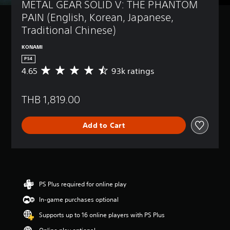
METAL GEAR SOLID V: THE PHANTOM 
PAIN (English, Korean, Japanese, 
Traditional Chinese)
KONAMI
PS4
4.65
93k ratings
A
v
e
THB 1,819.00
r
a
g
Add to Cart
e
r
a
t
i
n
g
PS Plus required for online play
4
In-game purchases optional
.
6
Supports up to 16 online players with PS Plus
5
s