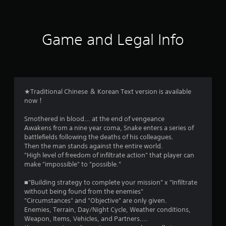
t
i
Game and Legal Info
n
g
4
★Traditional Chinese ＆ Korean Text version is available
now！
.
Smothered in blood... at the end of vengeance
6
Awakens from a nine year coma, Snake enters a series of
battlefields following the deaths of his colleagues.
5
Then the man stands against the entire world.
"High level of freedom of infiltrate action" that player can
s
make "impossible" to "possible."
t
■"Building strategy to complete your mission" x "Infiltrate
without being found from the enemies"
a
"Circumstances" and "Objective" are only given.
Enemies, Terrain, Day/Night Cycle, Weather conditions,
r
Weapon, Items, Vehicles, and Partners....