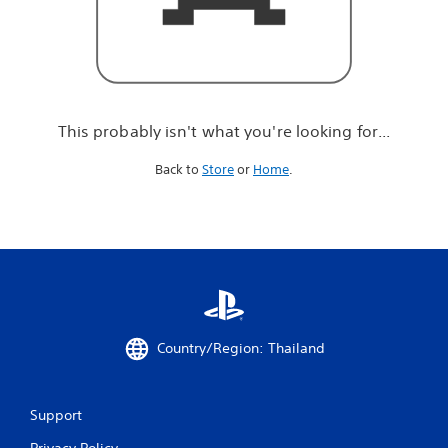
r
e
l
o
o
k
i
This probably isn't what you're looking for...
n
g
Back to
Store
or
Home
.
f
o
r
.
.
.
Country/Region: Thailand
Support
Privacy Policy