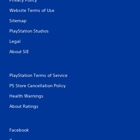
Website Terms of Use
Sitemap
PlayStation Studios
Legal
About SIE
PlayStation Terms of Service
PS Store Cancellation Policy
Health Warnings
About Ratings
Facebook