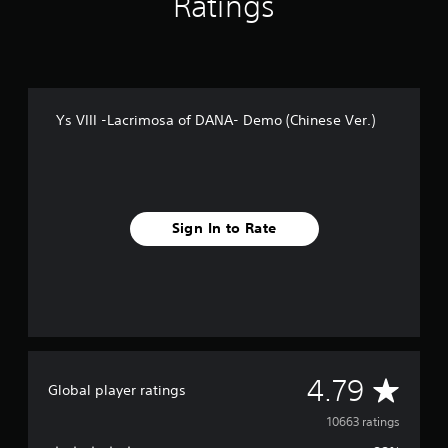
Ratings
x
e
P
r
e
m
i
Ys VIII -Lacrimosa of DANA- Demo (Chinese Ver.)
u
m
E
d
i
t
Sign In to Rate
i
o
n
(
C
h
i
n
A
4.79
e
Global player ratings
s
v
10663 ratings
e
V