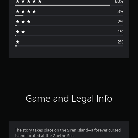
88%
e
e
r
8%
r
.
)
2%
a
1%
g
2%
e
r
a
t
i
Game and Legal Info
n
g
4
The story takes place on the Siren Island—a forever cursed
island located at the Goethe Sea.