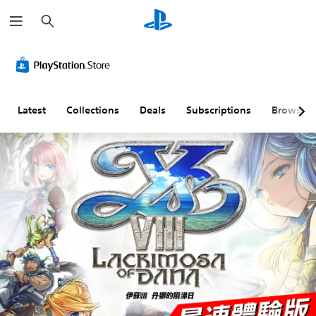
S
e
a
r
c
h
Latest
Collections
Deals
Subscriptions
Browse