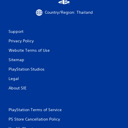
0
6
Country/Region: Thailand
6
3
Support
r
Privacy Policy
Website Terms of Use
a
Sitemap
t
PlayStation Studios
i
Legal
n
About SIE
g
s
PlayStation Terms of Service
PS Store Cancellation Policy