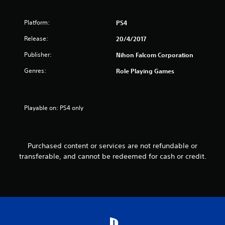
f
5
Platform:
PS4
s
Release:
20/4/2017
Publisher:
t
Nihon Falcom Corporation
Genres:
Role Playing Games
a
r
Playable on: PS4 only
s
f
Purchased content or services are not refundable or
r
transferable, and cannot be redeemed for cash or credit.
o
m
1