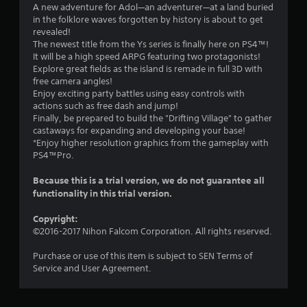
.
A new adventure for Adol—an adventurer—at a land buried
in the folklore waves forgotten by history is about to get
7
revealed!
The newest title from the Ys series is finally here on PS4™!
9
It will be a high speed ARPG featuring two protagonists!
Explore great fields as the island is remade in full 3D with
s
free camera angles!
Enjoy exciting party battles using easy controls with
t
actions such as free dash and jump!
Finally, be prepared to build the "Drifting Village" to gather
a
castaways for expanding and developing your base!
*Enjoy higher resolution graphics from the gameplay with
r
PS4™Pro.
s
Because this is a trial version, we do not guarantee all
functionality in this trial version.
o
Copyright:
u
©2016-2017 Nihon Falcom Corporation. All rights reserved.
t
Purchase or use of this item is subject to SEN Terms of
Service and User Agreement.
o