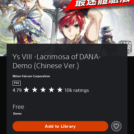
Ys VIII -Lacrimosa of DANA- 
Demo (Chinese Ver.)
Nihon Falcom Corporation
PS4
4.79
10k ratings
A
v
e
Free
r
a
Demo
g
e
Add to Library
r
a