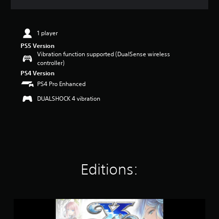
t
i
n
1 player
g
4
PS5 Version
.
Vibration function supported (DualSense wireless
7
controller)
9
PS4 Version
s
PS4 Pro Enhanced
t
a
DUALSHOCK 4 vibration
r
s
o
u
t
o
f
Editions:
5
s
t
a
r
Y
s
s
f