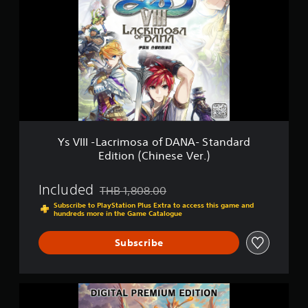
V
(
I
C
I
h
I
i
-
n
L
e
a
s
c
e
r
V
i
e
m
r
o
.
Ys VIII -Lacrimosa of DANA- Standard
s
)
Edition (Chinese Ver.)
a
o
f
Included
THB 1,808.00
Discounted from original price of THB 1,808.0
D
Subscribe to PlayStation Plus Extra to access this game and
A
hundreds more in the Game Catalogue
N
A
Subscribe
-
S
t
a
Y
n
s