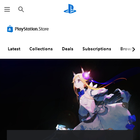
S
e
a
r
c
h
Latest
Collections
Deals
Subscriptions
Browse