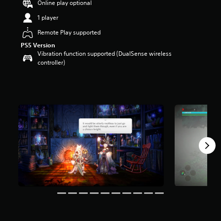
Online play optional
a
1 player
r
s
Remote Play supported
o
u
PS5 Version
t
Vibration function supported (DualSense wireless
o
controller)
f
5
s
t
a
r
s
f
r
o
m
1
.
4
k
r
a