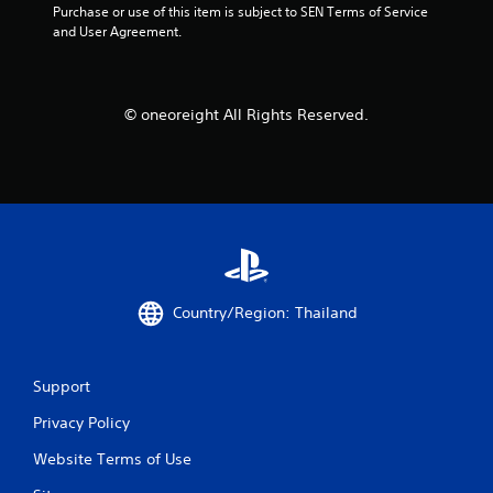
Purchase or use of this item is subject to SEN Terms of Service 
f
and User Agreement.
r
o
© oneoreight All Rights Reserved.
m
1
4
2
Country/Region: Thailand
1
r
Support
a
Privacy Policy
t
Website Terms of Use
i