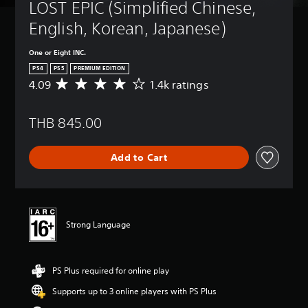
LOST EPIC (Simplified Chinese, 
English, Korean, Japanese)
One or Eight INC.
PS4
PS5
PREMIUM EDITION
4.09
1.4k ratings
A
v
e
THB 845.00
r
a
g
Add to Cart
e
r
a
t
i
n
Strong Language
g
4
.
PS Plus required for online play
0
9
Supports up to 3 online players with PS Plus
s
t