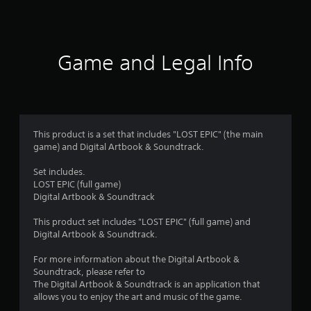
a
t
i
Game and Legal Info
n
g
4
This product is a set that includes "LOST EPIC" (the main
game) and Digital Artbook & Soundtrack.
.
Set includes.
0
LOST EPIC (full game)
Digital Artbook & Soundtrack
9
This product set includes "LOST EPIC" (full game) and
s
Digital Artbook & Soundtrack.
t
For more information about the Digital Artbook &
Soundtrack, please refer to
a
The Digital Artbook & Soundtrack is an application that
allows you to enjoy the art and music of the game.