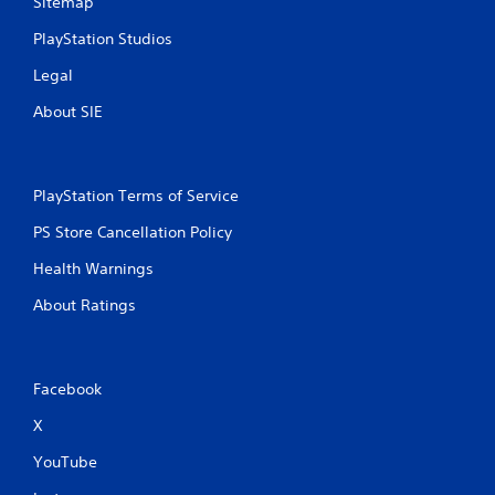
Sitemap
n
PlayStation Studios
g
Legal
s
About SIE
PlayStation Terms of Service
PS Store Cancellation Policy
Health Warnings
About Ratings
Facebook
X
YouTube