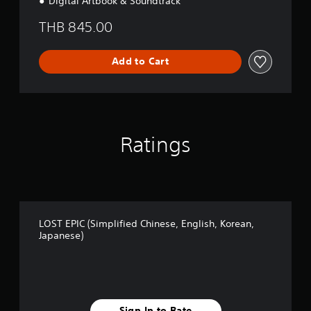
Digital Artbook & Soundtrack
THB 845.00
Add to Cart
Ratings
LOST EPIC (Simplified Chinese, English, Korean,
Japanese)
Sign In to Rate