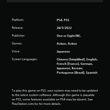
r
s
o
Platform:
PS4, PS5
u
Release:
28/7/2022
t
Publisher:
One or Eight INC.
Genres:
Action, Action
o
Voice:
Japanese
f
Screen Languages:
Chinese (Simplified), English,
5
French (France), German,
Japanese, Korean,
s
Portuguese (Brazil), Spanish
t
a
To play this game on PS5, your system may need to be updated 
to the latest system software. Although this game is playable 
r
on PS5, some features available on PS4 may be absent. See 
PlayStation.com/bc for more details.
s