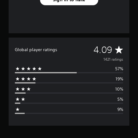
A
4.09
Global player ratings
v
1421 ratings
57%
e
19%
r
10%
a
5%
g
9%
e
r