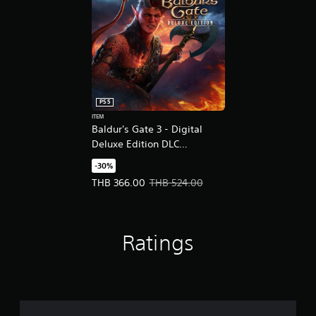
PS5
ITEM
Baldur's Gate 3 - Digital
Deluxe Edition DLC
(English/Chinese/Korean
-30%
Ver.)
Offer price, THB 366.00. Original price, THB 524
THB 366.00
THB 524.00
Ratings