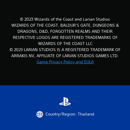
© 2023 Wizards of the Coast and Larian Studios
WIZARDS OF THE COAST, BALDUR’S GATE, DUNGEONS &
DRAGONS, D&D, FORGOTTEN REALMS AND THEIR
RESPECTIVE LOGOS ARE REGISTERED TRADEMARKS OF
WIZARDS OF THE COAST LLC
© 2023 LARIAN STUDIOS IS A REGISTERED TRADEMARK OF
ARRAKIS NV, AFFILIATE OF LARIAN STUDIOS GAMES LTD.
Game Privacy Policy and EULA
Country/Region: Thailand