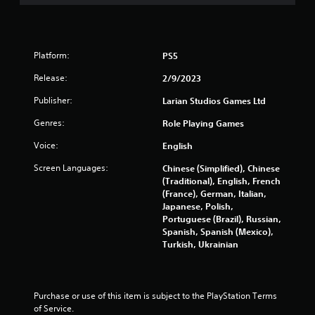
Platform:
PS5
Release:
2/9/2023
Publisher:
Larian Studios Games Ltd
Genres:
Role Playing Games
Voice:
English
Screen Languages:
Chinese (Simplified), Chinese
(Traditional), English, French
(France), German, Italian,
Japanese, Polish,
Portuguese (Brazil), Russian,
Spanish, Spanish (Mexico),
Turkish, Ukrainian
Purchase or use of this item is subject to the PlayStation Terms 
of Service.