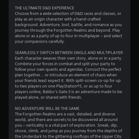
s
THE ULTIMATE D&D EXPERIENCE
Choose from a wide selection of D&D races and classes, or
t
play as an origin character with a hand-crafted
background. Adventure, loot, battle, and romance as you
a
journey through the Forgotten Realms and beyond. Play
alone or as a party of up to four in multiplayer – and select
r
your companions carefully.
s
SEAMLESSLY SWITCH BETWEEN SINGLE AND MULTIPLAYER
Each character weaves their own story, alone or in a party.
o
Combine your forces in combat and split your party to
follow your own quests and agendas. Concoct the perfect
plan together… or introduce an element of chaos when
u
your friends least expect it. With split-screen co-op for up
to two players on one PlayStation®5, or as up to four
t
players online, Baldur's Gate 3 is an adventure made to be
played alone, or shared with friends.
o
NO ADVENTURE WILL BE THE SAME
f
The Forgotten Realms are a vast, detailed, and diverse
world, and there are secrets to be discovered all around
5
you – verticality is a vital part of exploration. Sneak, dip,
shove, climb, and jump as you journey from the depths of
s
the Underdark to the glittering rooftops of the Upper City.