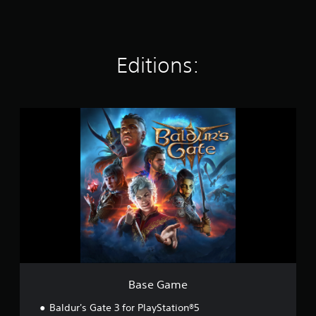
t
i
n
g
Editions:
s
B
a
s
e
G
a
m
e
Base Game
Baldur's Gate 3 for PlayStation®5