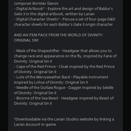
composer Borislav Slavov
7
- Digital Artbook* - Explore the art and design of Baldur's
Gate 3 in this digital artbook, written by Larian
8
- Digital Character Sheets* - Peruse a set of four-page D&D
character sheets for each Baldur's Gate 3 origin character
r
AND AN ITEM PACK FROM THE WORLD OF DIVINITY:
a
ORIGINAL SIN!
t
- Mask of the Shapeshifter - Headgear that allows you to
change race and appearance on the fly, inspired by Fane of
i
Divinity: Original Sin II
- Cape of the Red Prince - Cloak inspired by the Red Prince
n
of Divinity: Original Sin II
- Lute of the Merryweather Bard - Playable instrument
g
inspired by Lohse of Divinity: Original Sin II
- Needle of the Outlaw Rogue - Dagger inspired by Sebille
s
of Divinity: Original Sin II
- Bicorne of the Sea Beast - Headgear inspired by Beast of
Divinity: Original Sin II
*Downloadable via the Larian Studios website by linking a
Larian Account in-game