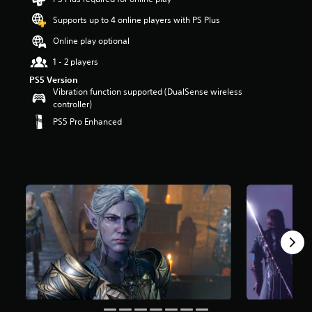
t
Supports up to 4 online players with PS Plus
a
r
Online play optional
s
o
1 - 2 players
u
PS5 Version
t
Vibration function supported (DualSense wireless
o
controller)
f
PS5 Pro Enhanced
5
s
t
a
r
s
f
r
o
m
1
0
8
k
r
a