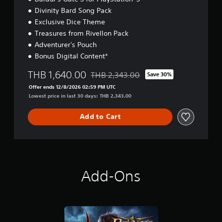
t
Divinity Bard Song Pack
i
Exclusive Dice Theme
o
n
Treasures from Rivellon Pack
Adventurer's Pouch
Bonus Digital Content*
THB 1,640.00
THB 2,343.00
Save 30%
Discounted from original price of THB 2
Offer ends 12/8/2026 02:59 PM UTC
Lowest price in last 30 days: THB 2,343.00
Add to Cart
Add-Ons