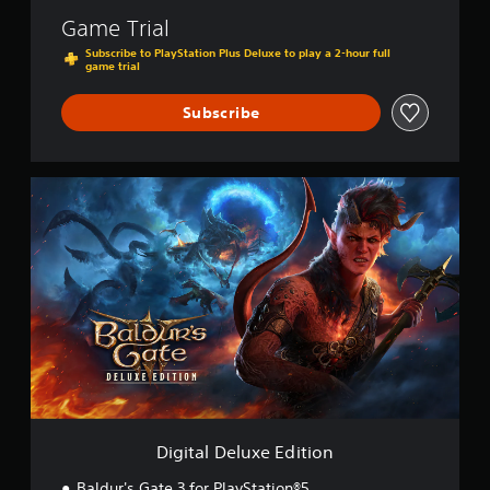
Game Trial
Subscribe to PlayStation Plus Deluxe to play a 2-hour full
game trial
Subscribe
D
i
g
i
t
a
l
D
e
l
u
x
e
E
Digital Deluxe Edition
d
i
Baldur's Gate 3 for PlayStation®5