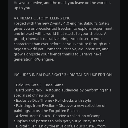
How you survive, and the mark you leave on the world, is
t
up to you.
a
A CINEMATIC STORYTELLING EPIC
Forged with the new Divinity 4.0 engine, Baldur’s Gate 3
r
gives you unprecedented freedom to explore, experiment,
and interact with a world that reacts to your choices. A
s
grand, cinematic narrative brings you closer to your
characters than ever before, as you venture through our
f
biggest world yet. Romance, deceive, aid, obstruct, and
grow alongside your friends thanks to Larian's next-
r
generation RPG engine.
o
INCLUDED IN BALDUR'S GATE 3 - DIGITAL DELUXE EDITION:
m
- Baldur's Gate 3 - Base Game
1
- Bard Song Pack - Astound audiences by performing this
special set of new songs
0
- Exclusive Dice Theme - Roll checks with style
- Paintings from Rivellon - Discover a new collection of
8
paintings across the Forgotten Realms
- Adventurer's Pouch - Receive a collection of camp
8
supplies and potions to help get your journey started
- Digital OST* - Enjoy the music of Baldur's Gate 3 from