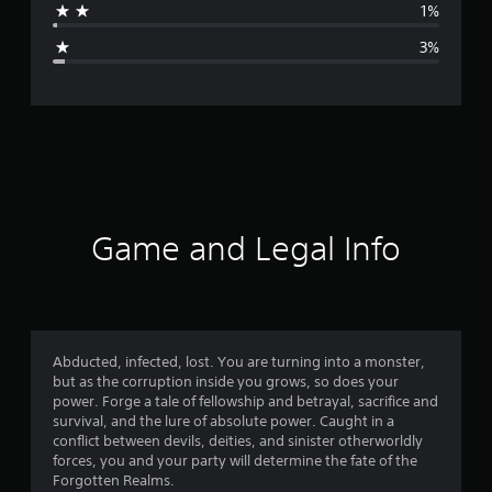
1%
g
3%
e
r
a
t
i
Game and Legal Info
n
g
4
Abducted, infected, lost. You are turning into a monster,
but as the corruption inside you grows, so does your
.
power. Forge a tale of fellowship and betrayal, sacrifice and
survival, and the lure of absolute power. Caught in a
7
conflict between devils, deities, and sinister otherworldly
forces, you and your party will determine the fate of the
9
Forgotten Realms.