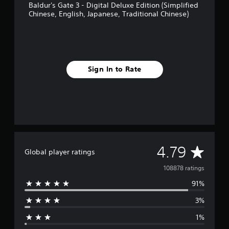
Baldur's Gate 3 - Digital Deluxe Edition (Simplified
Chinese, English, Japanese, Traditional Chinese)
Sign In to Rate
A
4.79
Global player ratings
v
108878 ratings
91%
e
3%
r
1%
a