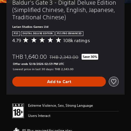
Baldur's Gate 3 - Digital Deluxe Edition 
(Simplified Chinese, English, Japanese, 
Traditional Chinese)
Larian Studios Games Ltd
PS5
DIGITAL DELUXE EDITION
PS5 PRO ENHANCED
4.79
108k ratings
A
v
e
THB 1,640.00
r
THB 2,343.00
Save 30%
Discounted from original price of THB 2,3
a
Offer ends 12/8/2026 02:59 PM UTC
g
Lowest price in last 30 days: THB 2,343.00
e
r
Add to Cart
a
t
i
n
g
Extreme Violence, Sex, Strong Language
4
.
Users Interact
7
9
s
PS Plus required for online play