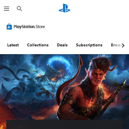
S
e
a
r
c
h
Latest
Collections
Deals
Subscriptions
Browse