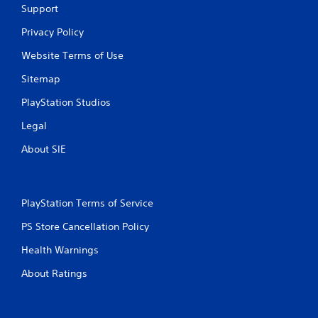
Support
Privacy Policy
Website Terms of Use
Sitemap
PlayStation Studios
Legal
About SIE
PlayStation Terms of Service
PS Store Cancellation Policy
Health Warnings
About Ratings