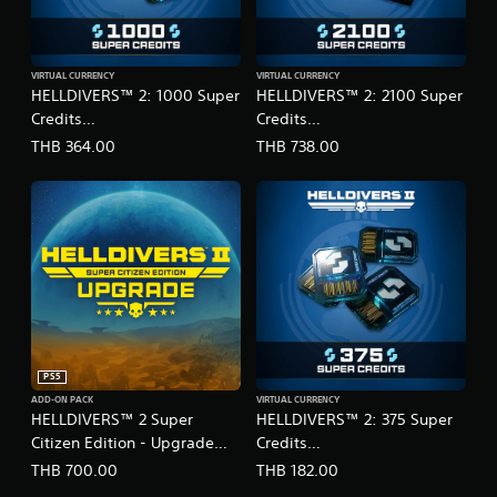
VIRTUAL CURRENCY
VIRTUAL CURRENCY
HELLDIVERS™ 2: 1000 Super
HELLDIVERS™ 2: 2100 Super
Credits
Credits
(English/Chinese/Korean
(English/Chinese/Korean
THB 364.00
THB 738.00
Ver.)
Ver.)
PS5
ADD-ON PACK
VIRTUAL CURRENCY
HELLDIVERS™ 2 Super
HELLDIVERS™ 2: 375 Super
Citizen Edition - Upgrade
Credits
(English/Chinese/Korean/Ja
(English/Chinese/Korean
THB 700.00
THB 182.00
panese Ver.)
Ver.)