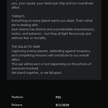
you, your squad, your destroyer ship and our overall war
o
effort.
m
THREATS
Everything on every planet wants you dead. That’s what
1
we’re dealing with.
Each enemy has distinct and unpredictable characteristics,
4
tactics, and behavior – but they all fight ferociously and
without fear or morality.
8
THE GALACTIC WAR
9
Capturing enemy planets, defending against invasions,
and completing missions will contribute to our overall
effort.
8
This war will be won or lost depending on the actions of
everyone involved.
6
We stand together, or we fall apart.
r
a
t
Platform:
PS5
i
Release:
8/2/2024