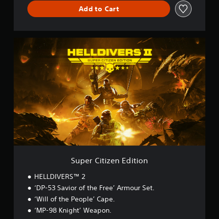
Add to Cart
S
u
p
e
r
C
i
t
i
z
e
n
E
d
Super Citizen Edition
i
t
HELLDIVERS™ 2
i
‘DP-53 Savior of the Free’ Armour Set.
o
‘Will of the People’ Cape.
n
‘MP-98 Knight’ Weapon.