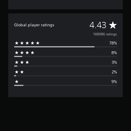
A
4.43
Global player ratings
v
148986 ratings
78%
e
8%
r
3%
a
2%
g
9%
e
r
a
t