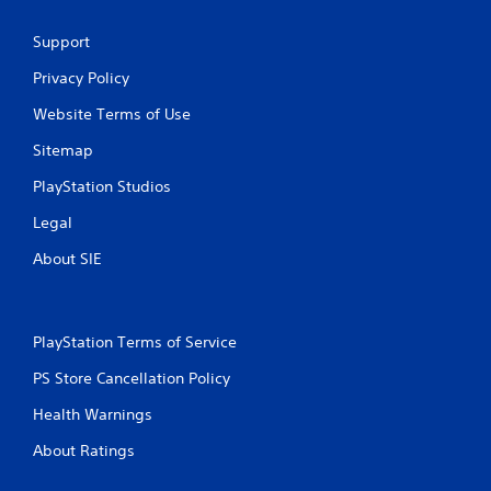
Support
Privacy Policy
Website Terms of Use
Sitemap
PlayStation Studios
Legal
About SIE
PlayStation Terms of Service
PS Store Cancellation Policy
Health Warnings
About Ratings