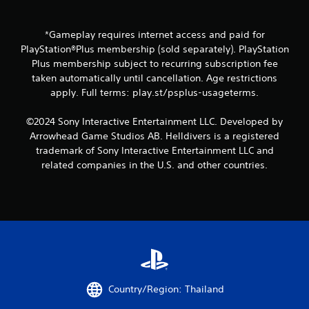
*Gameplay requires internet access and paid for
PlayStation®Plus membership (sold separately). PlayStation
Plus membership subject to recurring subscription fee
taken automatically until cancellation. Age restrictions
apply. Full terms: play.st/psplus-usageterms.
©2024 Sony Interactive Entertainment LLC. Developed by
Arrowhead Game Studios AB. Helldivers is a registered
trademark of Sony Interactive Entertainment LLC and
related companies in the U.S. and other countries.
Country/Region: Thailand