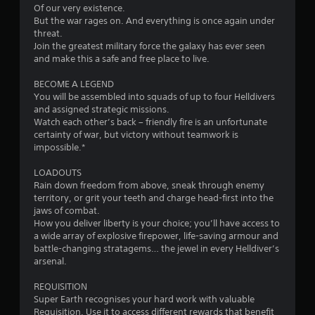
o
Of our very existence.
But the war rages on. And everything is once again under
u
threat.
Join the greatest military force the galaxy has ever seen
t
and make this a safe and free place to live.
o
BECOME A LEGEND
You will be assembled into squads of up to four Helldivers
f
and assigned strategic missions.
Watch each other’s back – friendly fire is an unfortunate
5
certainty of war, but victory without teamwork is
impossible.*
s
LOADOUTS
t
Rain down freedom from above, sneak through enemy
territory, or grit your teeth and charge head-first into the
a
jaws of combat.
How you deliver liberty is your choice; you’ll have access to
r
a wide array of explosive firepower, life-saving armour and
battle-changing stratagems… the jewel in every Helldiver’s
s
arsenal.
f
REQUISITION
Super Earth recognises your hard work with valuable
r
Requisition. Use it to access different rewards that benefit