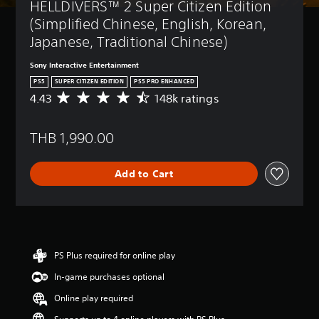
HELLDIVERS™ 2 Super Citizen Edition 
(Simplified Chinese, English, Korean, 
Japanese, Traditional Chinese)
Sony Interactive Entertainment
PS5
SUPER CITIZEN EDITION
PS5 PRO ENHANCED
4.43
148k ratings
A
v
e
THB 1,990.00
r
a
g
Add to Cart
e
r
a
t
i
n
g
PS Plus required for online play
4
In-game purchases optional
.
4
Online play required
3
s