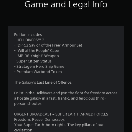
i
Game and Legal Info
n
g
4
Edition includes:
- HELLDIVERS™ 2
.
- ‘DP-53 Savior of the Free’ Armour Set
- ‘Will of the People’ Cape
4
- ‘MP-98 Knight’ Weapon
- Super Citizen Status
3
- Stratagem Hero Ship Game
- Premium Warbond Token
s
The Galaxy's Last Line of Offence.
t
Enlist in the Helldivers and join the fight for freedom across
a
a hostile galaxy in a fast, frantic, and ferocious third-
person shooter.
r
URGENT BROADCAST – SUPER EARTH ARMED FORCES
s
Freedom. Peace. Democracy.
Your Super Earth-born rights. The key pillars of our
civilization.