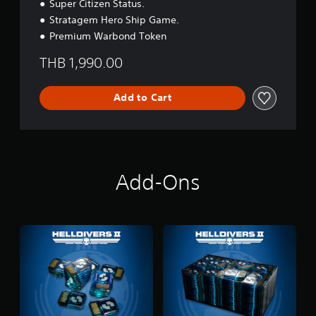
Super Citizen Status.
Stratagem Hero Ship Game.
Premium Warbond Token
THB 1,990.00
Add to Cart
Add-Ons