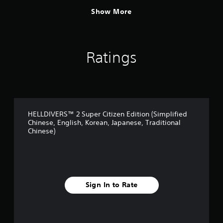
Show More
Ratings
HELLDIVERS™ 2 Super Citizen Edition (Simplified
Chinese, English, Korean, Japanese, Traditional
Chinese)
Sign In to Rate