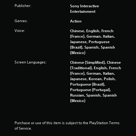
Publisher:
Sony Interactive
n
Entertainment
g
Genres:
Action
s
Voice:
Chinese, English, French
(France), German, Italian,
Japanese, Portuguese
(Brazil), Spanish, Spanish
(Mexico)
Screen Languages:
Chinese (Simplified), Chinese
(Traditional), English, French
(France), German, Italian,
Japanese, Korean, Polish,
Portuguese (Brazil),
Portuguese (Portugal),
Russian, Spanish, Spanish
(Mexico)
Purchase or use of this item is subject to the PlayStation Terms 
of Service.