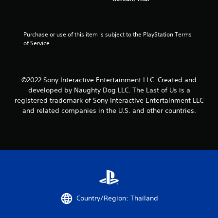
a
u
o
o
l
t
n
t
t
n
-
e
o
e
s
l
Purchase or use of this item is subject to the PlayStation Terms 
g
e
c
l
of Service.
a
d
r
a
m
i
e
p
e
n
e
a
p
g
n
r
©2022 Sony Interactive Entertainment LLC. Created and
l
t
p
t
a
developed by Naughty Dog LLC. The Last of Us is a
o
r
.
y
p
o
registered trademark of Sony Interactive Entertainment LLC
.
r
m
and related companies in the U.S. and other countries.
H
e
p
i
s
t
V
g
s
s
i
b
w
h
s
u
i
C
u
t
t
o
a
t
h
n
l
o
i
t
n
n
C
r
s
a
u
Country/Region: Thailand
a
r
t
e
s
a
i
A