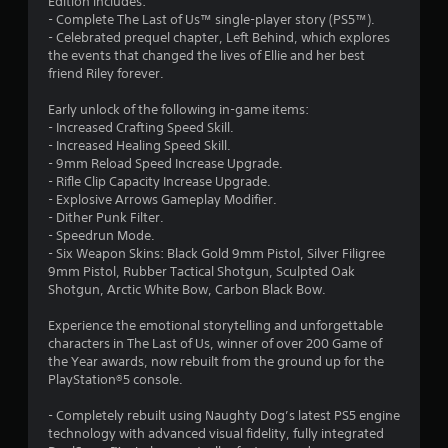
Edition includes:
a
m
t
m
- Complete The Last of Us™ single-player story (PS5™).
l
e
6
o
u
- Celebrated prequel chapter, Left Behind, which explores
l
,
n
n
the events that changed the lives of Ellie and her best
e
o
3
i
friend Riley forever.
P
n
r
c
g
r
i
r
a
Early unlock of the following in-game items:
e
m
e
t
- Increased Crafting Speed Skill.
f
p
s
a
e
- Increased Healing Speed Skill.
o
o
s
c
- 9mm Reload Speed Increase Upgrade.
r
r
t
e
o
- Rifle Clip Capacity Increase Upgrade.
q
t
s
n
- Explosive Arrows Gameplay Modifier.
u
a
i
t
- Dither Punk Filter.
Y
i
n
e
- Speedrun Mode.
o
c
t
n
x
- Six Weapon Skins: Black Gold 9mm Pistol, Silver Filigree
u
k
c
t
9mm Pistol, Rubber Tactical Shotgun, Sculpted Oak
c
t
o
g
u
Shotgun, Arctic White Bow, Carbon Black Bow.
a
i
l
a
n
m
o
s
l
Experience the emotional storytelling and unforgettable
p
e
u
t
characters in The Last of Us, winner of over 200 Game of
l
e
r
e
the Year awards, now rebuilt from the ground up for the
a
v
s
x
PlayStation®5 console.
y
e
c
t
t
n
a
a
- Completely rebuilt using Naughty Dog’s latest PS5 engine
h
t
n
n
technology with advanced visual fidelity, fully integrated
e
s
b