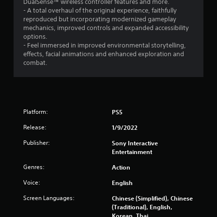
d
DualSense™ wireless controller features and more.
g
(
e
v
- A total overhaul of the original experience, faithfully
a
a
c
i
reproduced but incorporating modernized gameplay
m
c
h
s
mechanics, improved controls and expanded accessibility
e
t
a
u
options.
a
i
n
a
- Feel immersed in improved environmental storytelling,
n
o
g
l
effects, facial animations and enhanced exploration and
d
n
e
i
combat.
n
s
d
n
a
w
t
f
v
h
o
o
i
e
m
r
g
r
a
m
a
e
k
Platform:
PS5
a
t
y
e
t
e
o
t
Release:
1/9/2022
i
m
u
h
o
e
m
Publisher:
e
Sony Interactive
n
n
u
m
Entertainment
e
u
s
e
s
Genres:
Action
s
t
a
s
w
m
s
Voice:
English
e
i
a
i
n
t
t
e
Screen Languages:
Chinese (Simplified), Chinese
t
h
c
r
(Traditional), English,
i
o
h
t
Korean, Thai