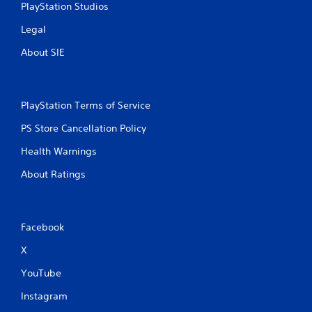
PlayStation Studios
Legal
About SIE
PlayStation Terms of Service
PS Store Cancellation Policy
Health Warnings
About Ratings
Facebook
X
YouTube
Instagram