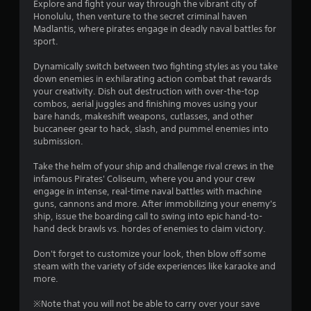
6
Explore and fight your way through the vibrant city of
Honolulu, then venture to the secret criminal haven
3
Madlantis, where pirates engage in deadly naval battles for
sport.
s
Dynamically switch between two fighting styles as you take
t
down enemies in exhilarating action combat that rewards
your creativity. Dish out destruction with over-the-top
a
combos, aerial juggles and finishing moves using your
bare hands, makeshift weapons, cutlasses, and other
r
buccaneer gear to hack, slash, and pummel enemies into
submission.
s
Take the helm of your ship and challenge rival crews in the
o
infamous Pirates' Coliseum, where you and your crew
engage in intense, real-time naval battles with machine
guns, cannons and more. After immobilizing your enemy's
u
ship, issue the boarding call to swing into epic hand-to-
hand deck brawls vs. hordes of enemies to claim victory.
t
Don't forget to customize your look, then blow off some
o
steam with the variety of side experiences like karaoke and
more.
f
※Note that you will not be able to carry over your save