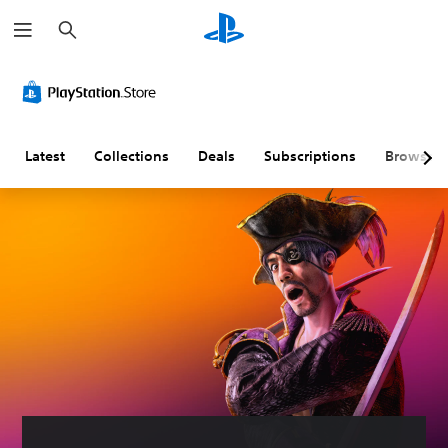
S
e
a
r
c
h
Latest
Collections
Deals
Subscriptions
Browse