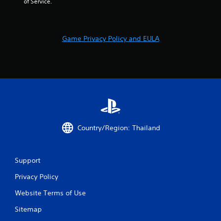
of Service.
9
r
Game Privacy Policy and EULA
a
t
i
n
g
Country/Region: Thailand
s
Support
Privacy Policy
Website Terms of Use
Sitemap