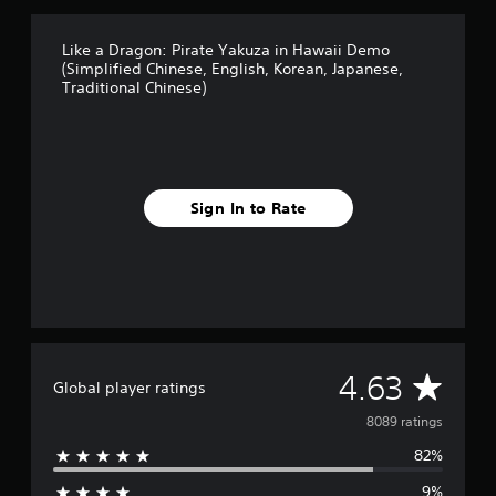
a
n
,
Like a Dragon: Pirate Yakuza in Hawaii Demo
J
(Simplified Chinese, English, Korean, Japanese,
a
Traditional Chinese)
p
a
n
e
s
e
Sign In to Rate
,
T
r
a
d
i
t
i
A
4.63
o
Global player ratings
n
v
8089 ratings
a
l
82%
e
C
h
9%