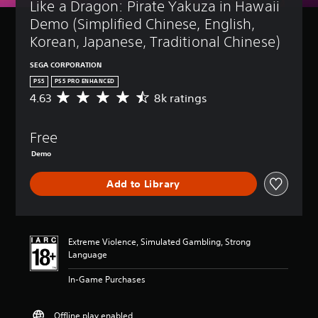
Like a Dragon: Pirate Yakuza in Hawaii 
Demo (Simplified Chinese, English, 
Korean, Japanese, Traditional Chinese)
SEGA CORPORATION
PS5
PS5 PRO ENHANCED
4.63
8k ratings
A
v
e
Free
r
a
Demo
g
e
Add to Library
r
a
t
i
n
Extreme Violence, Simulated Gambling, Strong
g
Language
4
.
In-Game Purchases
6
3
Offline play enabled
s