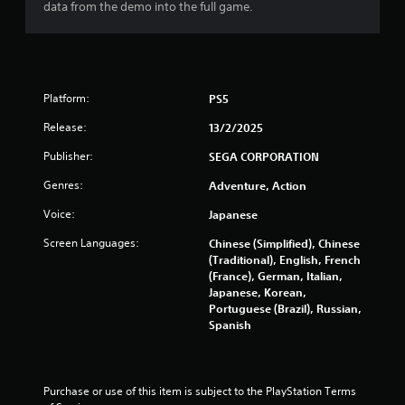
5
data from the demo into the full game.
s
t
a
Platform:
PS5
Release:
13/2/2025
r
Publisher:
SEGA CORPORATION
s
Genres:
Adventure, Action
f
Voice:
Japanese
r
Screen Languages:
Chinese (Simplified), Chinese
(Traditional), English, French
o
(France), German, Italian,
Japanese, Korean,
m
Portuguese (Brazil), Russian,
Spanish
8
0
Purchase or use of this item is subject to the PlayStation Terms 
8