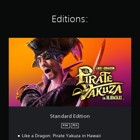
n
g
Editions:
s
S
t
a
n
d
a
r
d
E
d
i
t
i
o
Standard Edition
n
PS4
PS5
Like a Dragon: Pirate Yakuza in Hawaii