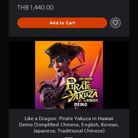
THB 1,440.00
Add to Cart
L
i
k
e
a
D
r
a
g
o
n
:
P
i
Like a Dragon: Pirate Yakuza in Hawaii
r
Demo (Simplified Chinese, English, Korean,
a
Japanese, Traditional Chinese)
t
e