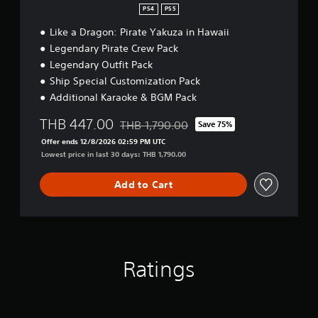
i
PS4
PS5
f
i
Like a Dragon: Pirate Yakuza in Hawaii
e
Legendary Pirate Crew Pack
d
Legendary Outfit Pack
C
h
Ship Special Customization Pack
i
Additional Karaoke & BGM Pack
n
e
THB 447.00
THB 1,790.00
Save 75%
s
Discounted from original price of THB 1,7
e
Offer ends 12/8/2026 02:59 PM UTC
,
Lowest price in last 30 days: THB 1,790.00
E
n
Add to Cart
g
l
i
s
h
,
Ratings
K
o
r
e