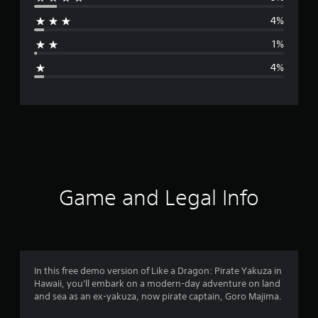
r
i
n
4%
a
e
s
1%
g
e
4%
)
e
r
a
t
i
Game and Legal Info
n
g
4
In this free demo version of Like a Dragon: Pirate Yakuza in
Hawaii, you'll embark on a modern-day adventure on land
.
and sea as an ex-yakuza, now pirate captain, Goro Majima.