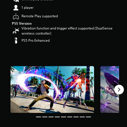
t
1 player
a
r
Remote Play supported
s
PS5 Version
o
Vibration function and trigger effect supported (DualSense
u
wireless controller)
t
o
PS5 Pro Enhanced
f
5
s
t
a
r
s
f
r
o
m
8
k
r
a
t
i